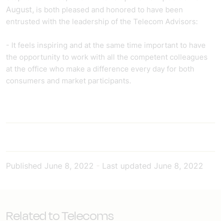
August,
is both pleased and honored to have been
entrusted with the leadership of the Telecom Advisors:
- It feels inspiring and at the same time important to have
the opportunity to work with all the competent colleagues
at the office who make a difference every day for both
consumers and market participants.
Published
June 8, 2022
-
Last updated
June 8, 2022
Related to Telecoms