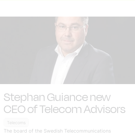
Stephan Guiance new
CEO of Telecom Advisors
Telecoms
The board of the Swedish Telecommunications