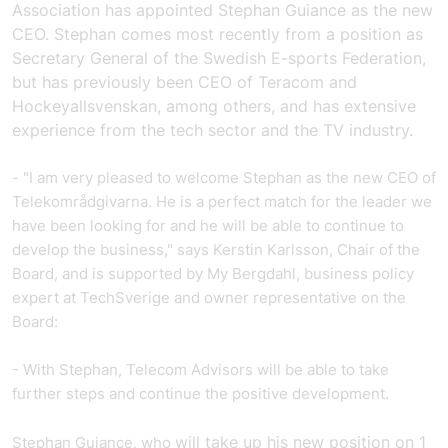
Association has appointed Stephan Guiance as the new
CEO.
Stephan comes most recently from a position as
Secretary General of the Swedish E-sports Federation,
but has previously been CEO of Teracom and
Hockeyallsvenskan, among others, and has extensive
experience from the tech sector and the TV industry.
- "I am very pleased to welcome Stephan as the new CEO of
Telekområdgivarna. He is a perfect match for the leader we
have been looking for and he will be able to continue to
develop the business," says Kerstin Karlsson, Chair of the
Board, and is supported by My Bergdahl, business policy
expert at TechSverige and owner representative on the
Board:
- With Stephan, Telecom Advisors will be able to take
further steps and continue the positive development.
will take up his new position on 1
Stephan Guiance, who