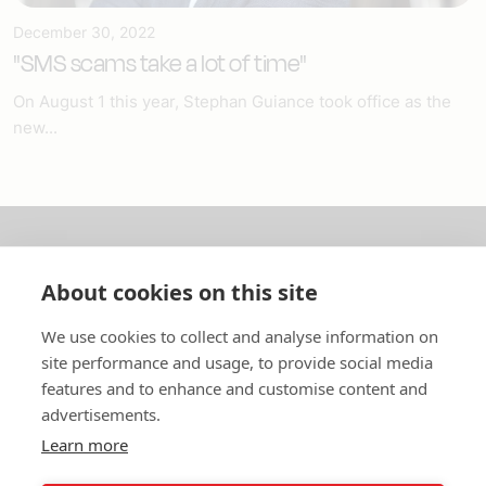
December 30, 2022
"SMS scams take a lot of time"
On August 1 this year, Stephan Guiance took office as the
new...
About us
About cookies on this site
In English
We use cookies to collect and analyse information on
site performance and usage, to provide social media
Standard contracts
features and to enhance and customise content and
advertisements.
Quick links
Learn more