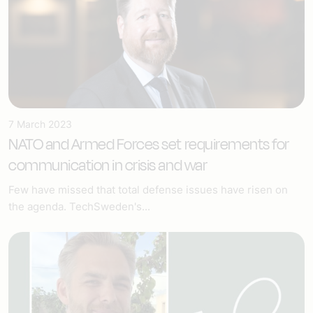
7 March 2023
NATO and Armed Forces set requirements for
communication in crisis and war
Few have missed that total defense issues have risen on
the agenda. TechSweden's...