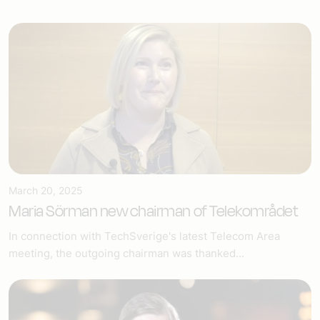
March 20, 2025
Maria Sörman new chairman of Telekområdet
In connection with TechSverige's latest Telecom Area
meeting, the outgoing chairman was thanked...