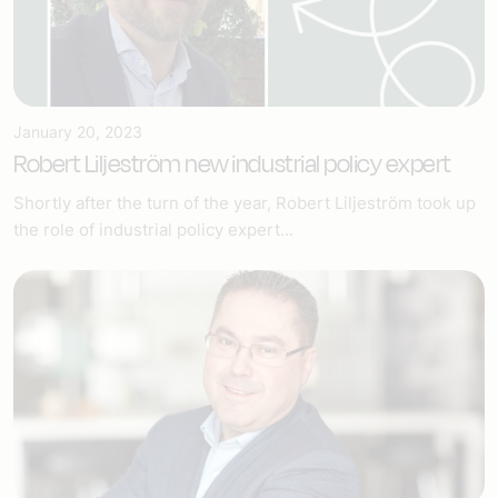
January 20, 2023
Robert Liljeström new industrial policy expert
Shortly after the turn of the year, Robert Liljeström took up
the role of industrial policy expert...