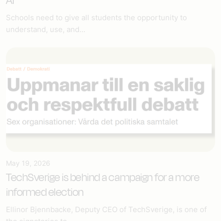
AI
Schools need to give all students the opportunity to
understand, use, and...
May 19, 2026
TechSverige is behind a campaign for a more
informed election
Ellinor Bjennbacke, Deputy CEO of TechSverige, is one of