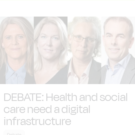
DEBATE: Health and social
care need a digital
infrastructure
Debate