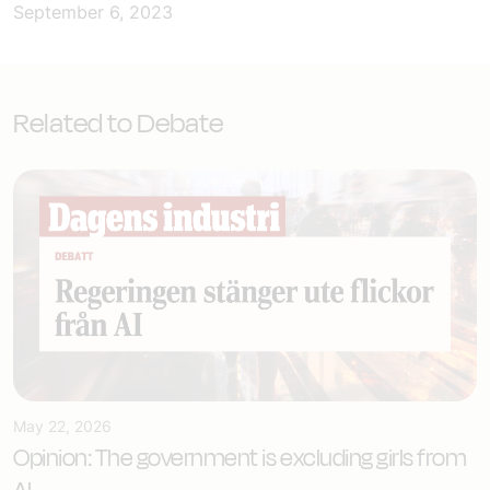
September 6, 2023
Related to Debate
May 22, 2026
Opinion: The government is excluding girls from