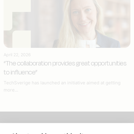
April 22, 2026
“The collaboration provides great opportunities
to influence”
TechSverige has launched an initiative aimed at getting
more...