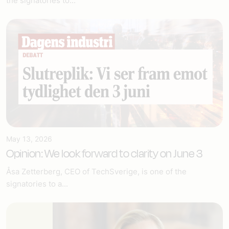
the signatories to...
May 13, 2026
Opinion: We look forward to clarity on June 3
Åsa Zetterberg, CEO of TechSverige, is one of the
signatories to a...