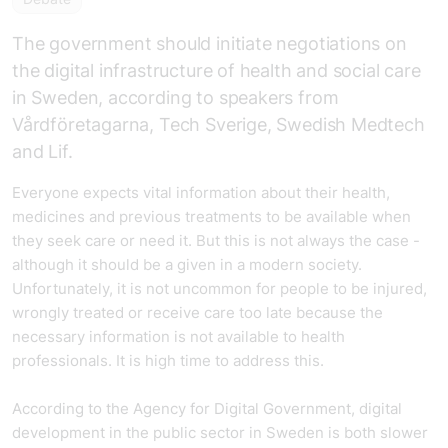
The government should initiate negotiations on
the digital infrastructure of health and social care
in Sweden, according to speakers from
Vårdföretagarna, Tech Sverige, Swedish Medtech
and Lif.
Everyone expects vital information about their health,
medicines and previous treatments to be available when
they seek care or need it. But this is not always the case -
although it should be a given in a modern society.
Unfortunately, it is not uncommon for people to be injured,
wrongly treated or receive care too late because the
necessary information is not available to health
professionals. It is high time to address this.
According to the Agency for Digital Government, digital
development in the public sector in Sweden is both slower