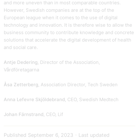
and more uneven than in most comparable countries.
However, Swedish companies are at the top of the
European league when it comes to the use of digital
technology and innovation. It is therefore wise to allow the
business community to contribute knowledge and concrete
solutions that accelerate the digital development of health
and social care.
Antje Dedering
, Director of the Association,
Vårdföretagarna
Åsa Zetterberg
, Association Director, Tech Sweden
Anna Lefevre Skjöldebrand
, CEO, Swedish Medtech
Johan Färnstrand
, CEO, Lif
Published
September 6, 2023
-
Last updated