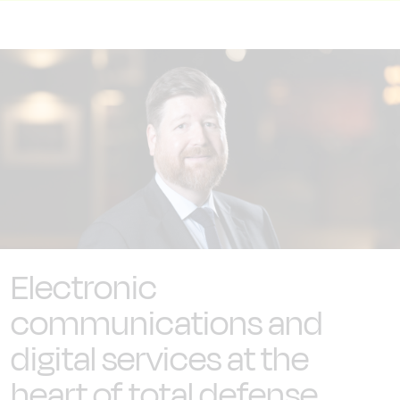
Electronic
communications and
digital services at the
heart of total defense