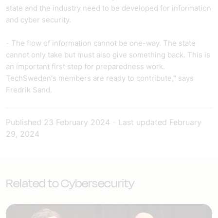
state and the industry need to be developed for information
and cyber security.
- The flow of information cannot be one-way. The state
cannot only take but must also give something back. This is
an important first step for preparedness work.
TechSweden's members are ready to contribute," says
Fredrik Sand.
Published
23 February 2024
-
Last updated
February
29, 2024
Related to Cybersecurity