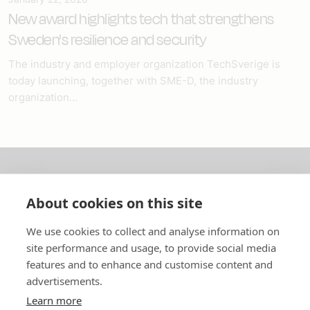
New award highlights tech that strengthens
Sweden's resilience and security
The industry and employer organization TechSverige is
today launching, together with SME-D, the industry
organization...
About us
About cookies on this site
In English
We use cookies to collect and analyse information on
site performance and usage, to provide social media
Standard contracts
features and to enhance and customise content and
advertisements.
Quick links
Learn more