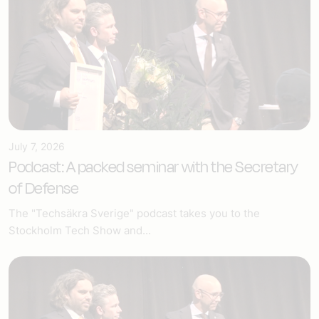
July 7, 2026
Podcast: A packed seminar with the Secretary
of Defense
The "Techsäkra Sverige" podcast takes you to the
Stockholm Tech Show and...