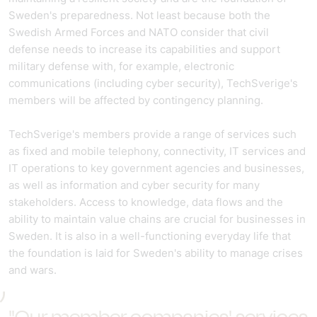
Sweden's preparedness. Not least because both the
Swedish Armed Forces and NATO consider that civil
defense needs to increase its capabilities and support
military defense with, for example, electronic
communications (including cyber security), TechSverige's
members will be affected by contingency planning.
TechSverige's members provide a range of services such
as fixed and mobile telephony, connectivity, IT services and
IT operations to key government agencies and businesses,
as well as information and cyber security for many
stakeholders. Access to knowledge, data flows and the
ability to maintain value chains are crucial for businesses in
Sweden. It is also in a well-functioning everyday life that
the foundation is laid for Sweden's ability to manage crises
and wars.