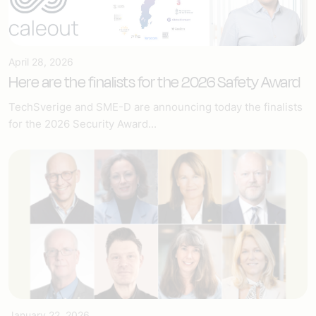
April 28, 2026
Here are the finalists for the 2026 Safety Award
TechSverige and SME-D are announcing today the finalists
for the 2026 Security Award...
January 22, 2026