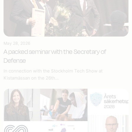
May 28, 2026
A packed seminar with the Secretary of
Defense
In connection with the Stockholm Tech Show at
Kistamässan on the 26th...