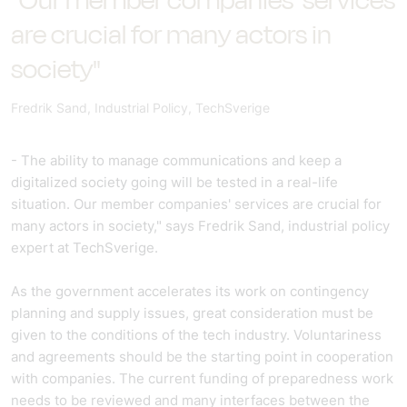
"Our member companies' services
are crucial for many actors in
society"
Fredrik Sand, Industrial Policy, TechSverige
- The ability to manage communications and keep a
digitalized society going will be tested in a real-life
situation. Our member companies' services are crucial for
many actors in society," says Fredrik Sand, industrial policy
expert at TechSverige.
As the government accelerates its work on contingency
planning and supply issues, great consideration must be
given to the conditions of the tech industry. Voluntariness
and agreements should be the starting point in cooperation
with companies. The current funding of preparedness work
needs to be reviewed and many interfaces between the