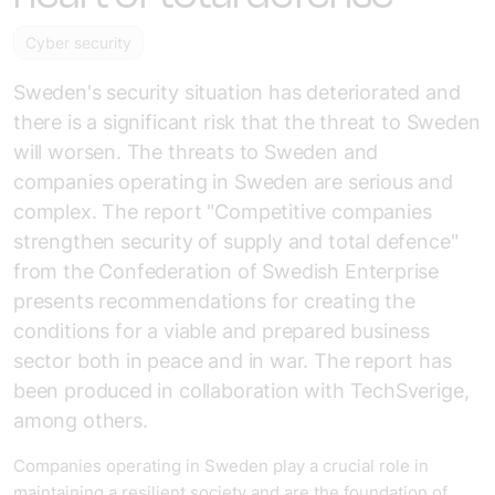
Cyber security
Sweden's security situation has deteriorated and
there is a significant risk that the threat to Sweden
will worsen. The threats to Sweden and
companies operating in Sweden are serious and
complex. The report "Competitive companies
strengthen security of supply and total defence"
from the Confederation of Swedish Enterprise
presents recommendations for creating the
conditions for a viable and prepared business
sector both in peace and in war. The report has
been produced in collaboration with TechSverige,
among others.
Companies operating in Sweden play a crucial role in
maintaining a resilient society and are the foundation of