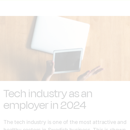
Tech industry as an
employer in 2024
The tech industry is one of the most attractive and
healthy sectors in Swedish business. This is shown