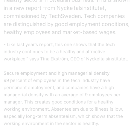
in a new report from Nyckeltalsinstitutet,
commissioned by
TechSweden
. Tech companies
are distinguished by good employment conditions,
healthy employees and market-based wages.
- Like last year's report, this one shows that the tech
industry continues to be a healthy and attractive
workplace," says Tina Ekström, CEO of Nyckeltalsinstitutet.
Secure employment and high managerial density
99 percent of employees in the tech industry have
permanent employment, and companies have a high
managerial density with an average of 9 employees per
manager. This creates good conditions for a healthy
working environment. Absenteeism due to illness is low,
especially long-term absenteeism, which shows that the
working environment in the sector is healthy.