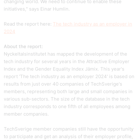
changing world. We need to continue to enable these
initiatives," says Einar Humlin.
Read the report here:
The tech industry as an employer in
2024
About the report:
Nyckeltalsinstitutet has mapped the development of the
tech industry for several years in the Attractive Employer
Index and the Gender Equality Index Jämix. This year's
report 'The tech industry as an employer 2024' is based on
results from just over 40 companies of TechSverige's
members, representing both large and small companies in
various sub-sectors. The size of the database in the tech
industry corresponds to one fifth of all employees among
member companies.
TechSverige member companies still have the opportunity
to participate and get an analysis of their employer profile,