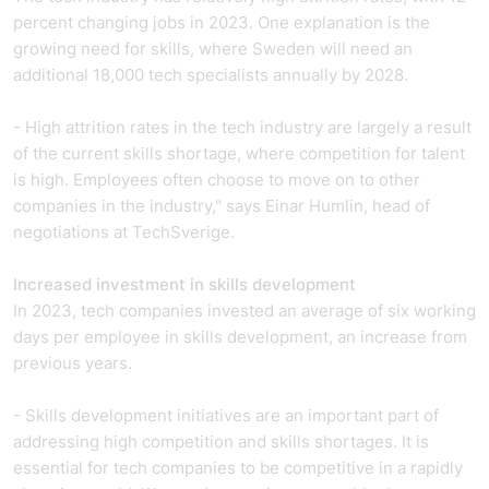
percent changing jobs in 2023.
One explanation is the
growing need for skills, where Sweden will need an
additional 18,000 tech specialists annually by 2028.
- High attrition rates in the tech industry are largely a result
of the current skills shortage, where competition for talent
is high. Employees often choose to move on to other
companies in the industry," says Einar Humlin, head of
negotiations at TechSverige.
Increased investment in skills development
In 2023, tech companies invested an average of six working
days per employee in skills development, an increase from
previous years.
- Skills development initiatives are an important part of
addressing high competition and skills shortages. It is
essential for tech companies to be competitive in a rapidly