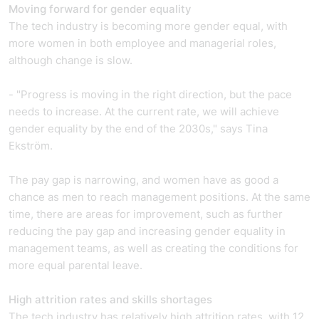
Moving forward for gender equality
The tech industry is becoming more gender equal, with
more women in both employee and managerial roles,
although change is slow.
- "Progress is moving in the right direction, but the pace
needs to increase. At the current rate, we will achieve
gender equality by the end of the 2030s," says Tina
Ekström.
The pay gap is narrowing, and women have as good a
chance as men to reach management positions. At the same
time, there are areas for improvement, such as further
reducing the pay gap and increasing gender equality in
management teams, as well as creating the conditions for
more equal parental leave.
High attrition rates and skills shortages
The tech industry has relatively high attrition rates, with 12