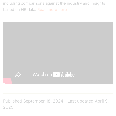
including comparisons against the industry and insights
based on HR data.
Read more here
Published
September 18, 2024
-
Last updated
April 9,
2025