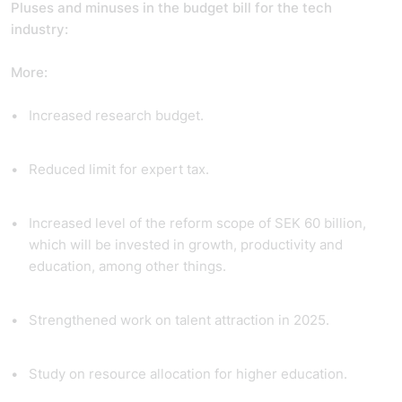
Pluses and minuses in the budget bill for the tech
industry:
More:
Increased research budget.
Reduced limit for expert tax.
Increased level of the reform scope of SEK 60 billion,
which will be invested in growth, productivity and
education, among other things.
Strengthened work on talent attraction in 2025.
Study on resource allocation for higher education.