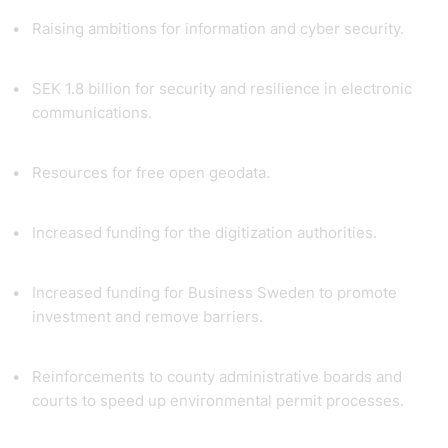
Raising ambitions for information and cyber security.
SEK 1.8 billion for security and resilience in electronic
communications.
Resources for free open geodata.
Increased funding for the digitization authorities.
Increased funding for Business Sweden to promote
investment and remove barriers.
Reinforcements to county administrative boards and
courts to speed up environmental permit processes.