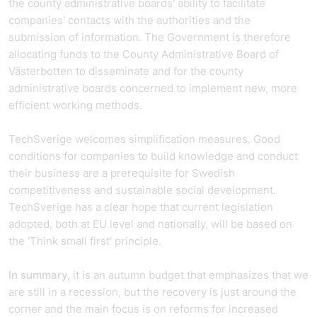
the county administrative boards' ability to facilitate
companies' contacts with the authorities and the
submission of information. The Government is therefore
allocating funds to the County Administrative Board of
Västerbotten to disseminate and for the county
administrative boards concerned to implement new, more
efficient working methods.
TechSverige welcomes simplification measures. Good
conditions for companies to build knowledge and conduct
their business are a prerequisite for Swedish
competitiveness and sustainable social development.
TechSverige has a clear hope that current legislation
adopted, both at EU level and nationally, will be based on
the 'Think small first' principle.
In summary,
it is an autumn budget that emphasizes that we
are still in a recession, but the recovery is just around the
corner and the main focus is on reforms for increased