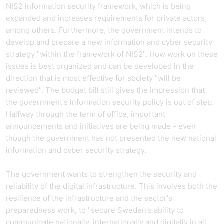
NIS2 information security framework, which is being
expanded and increases requirements for private actors,
among others. Furthermore, the government intends to
develop and prepare a new information and cyber security
strategy "within the framework of NIS2". How work on these
issues is best organized and can be developed in the
direction that is most effective for society "will be
reviewed". The budget bill still gives the impression that
the government's information security policy is out of step.
Halfway through the term of office, important
announcements and initiatives are being made - even
though the government has not presented the new national
information and cyber security strategy.
The government wants to strengthen the security and
reliability of the digital infrastructure. This involves both the
resilience of the infrastructure and the sector's
preparedness work, to "secure Sweden's ability to
communicate nationally, internationally and digitally in all