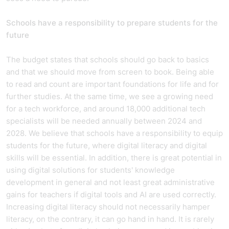
Schools have a responsibility to prepare students for the
future
The budget states that schools should go back to basics
and that we should move from screen to book. Being able
to read and count are important foundations for life and for
further studies. At the same time, we see a growing need
for a tech workforce, and around 18,000 additional tech
specialists will be needed annually between 2024 and
2028. We believe that schools have a responsibility to equip
students for the future, where digital literacy and digital
skills will be essential. In addition, there is great potential in
using digital solutions for students' knowledge
development in general and not least great administrative
gains for teachers if digital tools and AI are used correctly.
Increasing digital literacy should not necessarily hamper
literacy, on the contrary, it can go hand in hand. It is rarely