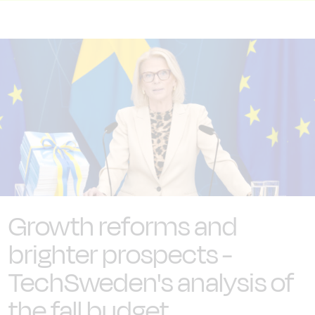
Growth reforms and
brighter prospects -
TechSweden's analysis of
the fall budget