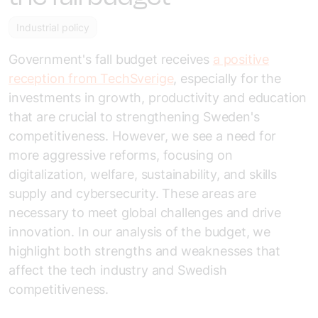
Industrial policy
Government's fall budget receives
a positive
reception from TechSverige
,
especially for the
investments in growth, productivity and education
that are crucial to strengthening Sweden's
competitiveness. However, we see a need for
more aggressive reforms, focusing on
digitalization, welfare, sustainability, and skills
supply and cybersecurity. These areas are
necessary to meet global challenges and drive
innovation. In our analysis of the budget, we
highlight both strengths and weaknesses that
affect
the tech industry
and Swedish
competitiveness.