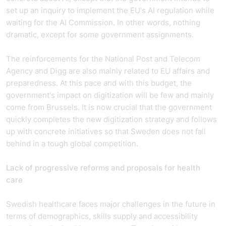
set up an inquiry to implement the EU's AI regulation while
waiting for the AI Commission. In other words, nothing
dramatic, except for some government assignments.
The reinforcements for the National Post and Telecom
Agency and Digg are also mainly related to EU affairs and
preparedness. At this pace and with this budget, the
government's impact on digitization will be few and mainly
come from Brussels. It is now crucial that the government
quickly completes the new digitization strategy and follows
up with concrete initiatives so that Sweden does not fall
behind in a tough global competition.
Lack of progressive reforms and proposals for health
care
Swedish healthcare faces major challenges in the future in
terms of demographics, skills supply and accessibility