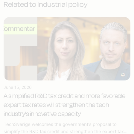
Related to Industrial policy
June 15, 2026
A simplified R&D tax credit and more favorable
expert tax rates will strengthen the tech
industry’s innovative capacity
TechSverige welcomes the government's proposal to
simplify the R&D tax credit and strengthen the expert tax....