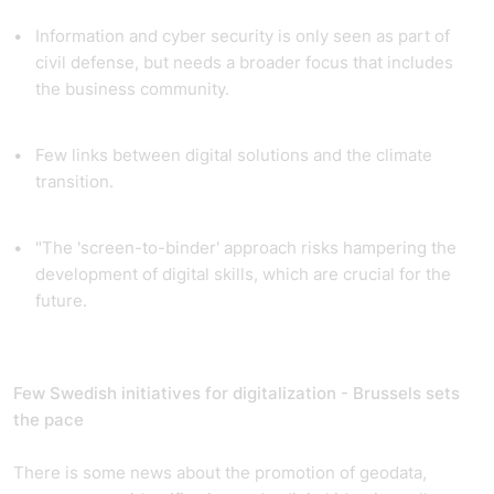
Information and cyber security is only seen as part of
civil defense, but needs a broader focus that includes
the business community.
Few links between digital solutions and the climate
transition.
"The 'screen-to-binder' approach risks hampering the
development of digital skills, which are crucial for the
future.
Few Swedish initiatives for digitalization - Brussels sets
the pace
There is some news about the promotion of geodata,