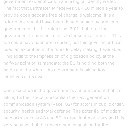
government e-identification and a digital identity wallet.
The fact that Lantmäteriet receives SEK 60 million a year to
provide open geodata free of charge is welcome. It is a
reform that should have been done long ago by previous
governments. It is EU rules from 2019 that force the
government to provide access to these data sources. This
too could have been done earlier, but this government has
used an exception in the rules to delay making it available.
This adds to the impression of digitization policy at the
halfway point of its mandate: the EU is holding both the
baton and the whip - the government is taking few
initiatives of its own.
One exception is the government's announcement that it is
taking further steps to establish the next generation
communication system (Rakel G2) for actors in public order,
security, health and total defense. The potential of modern
networks such as 4G and 5G is great in these areas and it is
very positive that the government is pushing for the