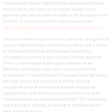
The reduction means that more international experts can
be covered by the rules, which makes Sweden more
attractive and helps to make it easier to attract top talent to
Sweden. This is positive news and a measure that
TechSverige and its member companies have worked for
.
The Government announces that it intends to strengthen its
work on talent attraction in 2025 by allocating SEK 8 million
to the Swedish Institute and Business Sweden for
information initiatives in tech clusters in other countries.
There is a great need to strengthen Sweden as an
attractive technology nation and it is positive that the
government is investing funds to increase talent attraction,
although the current promotional efforts must be
considered to be of a limited nature that needs to be
supplemented with the broader perspective: How does
Sweden become an attractive talent node? This requires a
talent attraction strategy, an issue that TechSverige still
sees a need to pursue.