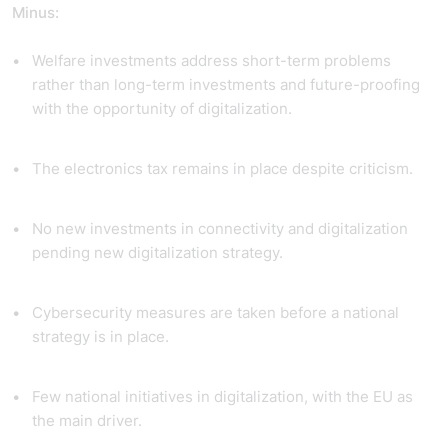
Minus:
Welfare investments address short-term problems
rather than long-term investments and future-proofing
with the opportunity of digitalization.
The electronics tax remains in place despite criticism.
No new investments in connectivity and digitalization
pending new digitalization strategy.
Cybersecurity measures are taken before a national
strategy is in place.
Few national initiatives in digitalization, with the EU as
the main driver.