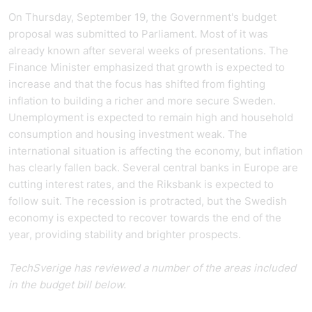
On Thursday, September 19, the Government's budget
proposal was submitted to Parliament. Most of it was
already known after several weeks of presentations. The
Finance Minister emphasized that growth is expected to
increase and that the focus has shifted from fighting
inflation to building a richer and more secure Sweden.
Unemployment is expected to remain high and household
consumption and housing investment weak. The
international situation is affecting the economy, but inflation
has clearly fallen back. Several central banks in Europe are
cutting interest rates, and the Riksbank is expected to
follow suit. The recession is protracted, but the Swedish
economy is expected to recover towards the end of the
year, providing stability and brighter prospects.
TechSverige has reviewed a number of the areas included
in the budget bill below.