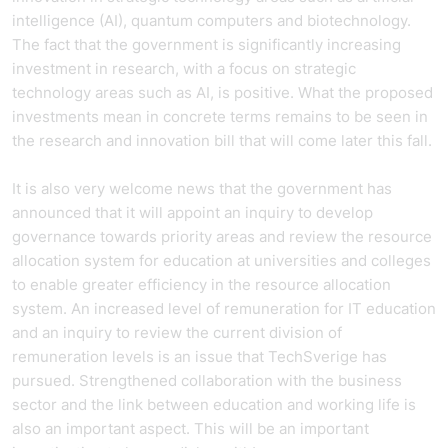
intelligence (AI), quantum computers and biotechnology.
The fact that the government is significantly increasing
investment in research, with a focus on strategic
technology areas such as AI, is positive. What the proposed
investments mean in concrete terms remains to be seen in
the research and innovation bill that will come later this fall.
It is also very welcome news that the government has
announced that it will appoint an inquiry to develop
governance towards priority areas and review the resource
allocation system for education at universities and colleges
to enable greater efficiency in the resource allocation
system. An increased level of remuneration for IT education
and an inquiry to review the current division of
remuneration levels is an issue that TechSverige has
pursued. Strengthened collaboration with the business
sector and the link between education and working life is
also an important aspect. This will be an important