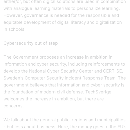
either/or, but often digital solutions are used in combination
with analogue learning materials to personalize learning.
However, governance is needed for the responsible and
equitable development of digital literacy and digitalization
in schools.
Cybersecurity out of step
The Government proposes an increase in ambition in
information and cyber security, including reinforcements to
develop the National Cyber Security Center and CERT-SE,
Sweden's Computer Security Incident Response Team. The
government believes that information and cyber security is
the foundation of modern civil defense. TechSverige
welcomes the increase in ambition, but there are
concerns.
We talk about the general public, regions and municipalities
- but less about business. Here, the money goes to the EU's