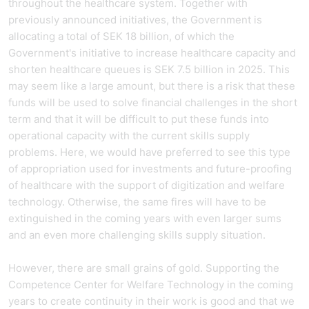
throughout the healthcare system. Together with
previously announced initiatives, the Government is
allocating a total of SEK 18 billion, of which the
Government's initiative to increase healthcare capacity and
shorten healthcare queues is SEK 7.5 billion in 2025. This
may seem like a large amount, but there is a risk that these
funds will be used to solve financial challenges in the short
term and that it will be difficult to put these funds into
operational capacity with the current skills supply
problems. Here, we would have preferred to see this type
of appropriation used for investments and future-proofing
of healthcare with the support of digitization and welfare
technology. Otherwise, the same fires will have to be
extinguished in the coming years with even larger sums
and an even more challenging skills supply situation.
However, there are small grains of gold. Supporting the
Competence Center for Welfare Technology in the coming
years to create continuity in their work is good and that we