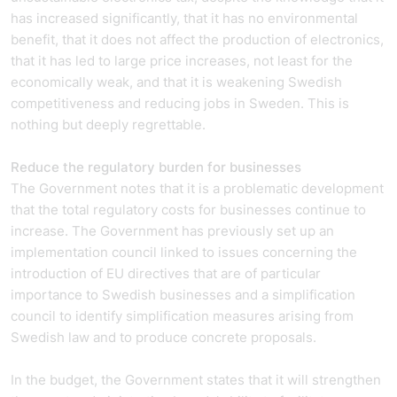
has increased significantly, that it has no environmental
benefit, that it does not affect the production of electronics,
that it has led to large price increases, not least for the
economically weak, and that it is weakening Swedish
competitiveness and reducing jobs in Sweden. This is
nothing but deeply regrettable.
Reduce the regulatory burden for businesses
The Government notes that it is a problematic development
that the total regulatory costs for businesses continue to
increase. The Government has previously set up an
implementation council linked to issues concerning the
introduction of EU directives that are of particular
importance to Swedish businesses and a simplification
council to identify simplification measures arising from
Swedish law and to produce concrete proposals.
In the budget, the Government states that it will strengthen