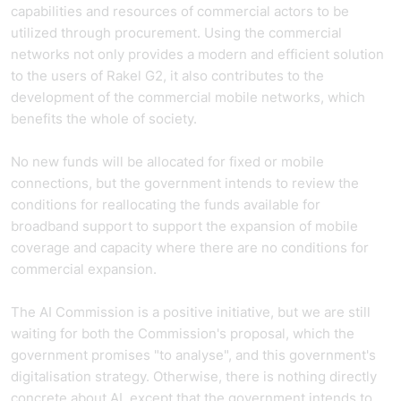
capabilities and resources of commercial actors to be
utilized through procurement. Using the commercial
networks not only provides a modern and efficient solution
to the users of Rakel G2, it also contributes to the
development of the commercial mobile networks, which
benefits the whole of society.
No new funds will be allocated for fixed or mobile
connections, but the government intends to review the
conditions for reallocating the funds available for
broadband support to support the expansion of mobile
coverage and capacity where there are no conditions for
commercial expansion.
The AI Commission is a positive initiative, but we are still
waiting for both the Commission's proposal, which the
government promises "to analyse", and this government's
digitalisation strategy. Otherwise, there is nothing directly
concrete about AI, except that the government intends to