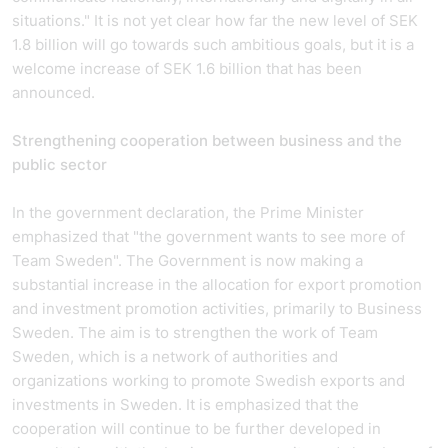
situations." It is not yet clear how far the new level of SEK
1.8 billion will go towards such ambitious goals, but it is a
welcome increase of SEK 1.6 billion that has been
announced.
Strengthening cooperation between business and the
public sector
In the government declaration, the Prime Minister
emphasized that "the government wants to see more of
Team Sweden". The Government is now making a
substantial increase in the allocation for export promotion
and investment promotion activities, primarily to Business
Sweden. The aim is to strengthen the work of Team
Sweden, which is a network of authorities and
organizations working to promote Swedish exports and
investments in Sweden. It is emphasized that the
cooperation will continue to be further developed in