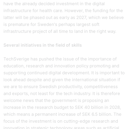
have the already decided investment in the digital
infrastructure for health care. However, the funding for the
latter will be phased out as early as 2027, which we believe
is premature for Sweden's perhaps largest soft
infrastructure project of all time to land in the right way.
Several initiatives in the field of skills
TechSverige has pushed the issue of the importance of
education, research and innovation policy promoting and
supporting continued digital development. It is important to
look ahead despite and given the international situation if
we are to ensure Swedish productivity, competitiveness
and exports, not least for the tech industry. It is therefore
welcome news that the government is proposing an
increase in the research budget to SEK 40 billion in 2028,
which means a permanent increase of SEK 6.5 billion. The
focus of the investment is on cutting-edge research and
innovation in strategic technology areas such as artificial