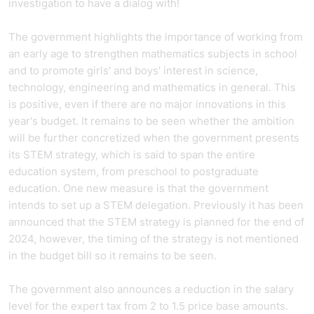
investigation to have a dialog with!
The government highlights the importance of working from
an early age to strengthen mathematics subjects in school
and to promote girls' and boys' interest in science,
technology, engineering and mathematics in general. This
is positive, even if there are no major innovations in this
year's budget. It remains to be seen whether the ambition
will be further concretized when the government presents
its STEM strategy, which is said to span the entire
education system, from preschool to postgraduate
education. One new measure is that the government
intends to set up a STEM delegation. Previously it has been
announced that the STEM strategy is planned for the end of
2024, however, the timing of the strategy is not mentioned
in the budget bill so it remains to be seen.
The government also announces a reduction in the salary
level for the expert tax from 2 to 1.5 price base amounts.