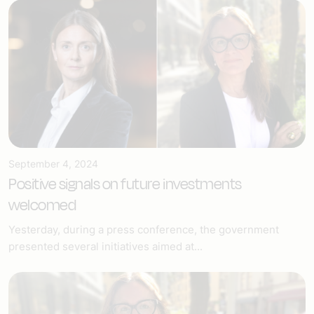
September 4, 2024
Positive signals on future investments
welcomed
Yesterday, during a press conference, the government
presented several initiatives aimed at...