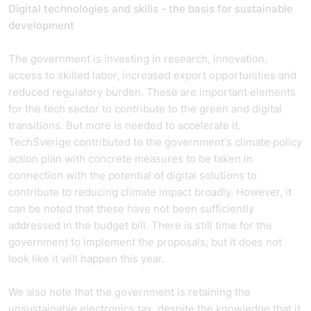
Digital technologies and skills - the basis for sustainable
development
The government is investing in research, innovation,
access to skilled labor, increased export opportunities and
reduced regulatory burden. These are important elements
for the tech sector to contribute to the green and digital
transitions. But more is needed to accelerate it.
TechSverige contributed to the government's climate policy
action plan with concrete measures to be taken in
connection with the potential of digital solutions to
contribute to reducing climate impact broadly. However, it
can be noted that these have not been sufficiently
addressed in the budget bill. There is still time for the
government to implement the proposals, but it does not
look like it will happen this year.
We also note that the government is retaining the
unsustainable electronics tax, despite the knowledge that it