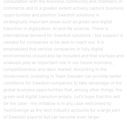
consultation with the business community and chambers of
commerce and to a greater extent actively capture business
opportunities and position Swedish solutions in
strategically important areas such as green and digital
transition in digitization, AI and life science. There is
international demand for Swedish solutions - but support is
needed for companies to be able to reach out. It is
emphasized that service companies in fully digital
environments should also be included and that startups and
scaleups play an important role in our future economy,
competitiveness and labor market. According to the
Government, investing in Team Sweden can provide better
conditions for Swedish companies to take advantage of the
global business opportunities that, among other things, the
green and digital transition entails. Let's hope that this will
be the case - the initiative is in any case welcomed by
TechSverige as the tech industry accounts for a large part
of Swedish exports but can become even larger.