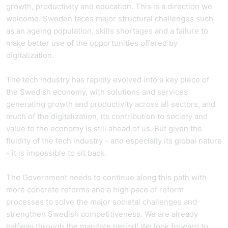
growth, productivity and education. This is a direction we
welcome. Sweden faces major structural challenges such
as an ageing population, skills shortages and a failure to
make better use of the opportunities offered by
digitalization.
The tech industry has rapidly evolved into a key piece of
the Swedish economy, with solutions and services
generating growth and productivity across all sectors, and
much of the digitalization, its contribution to society and
value to the economy is still ahead of us. But given the
fluidity of the tech industry - and especially its global nature
- it is impossible to sit back.
The Government needs to continue along this path with
more concrete reforms and a high pace of reform
processes to solve the major societal challenges and
strengthen Swedish competitiveness. We are already
halfway through the mandate period! We look forward to