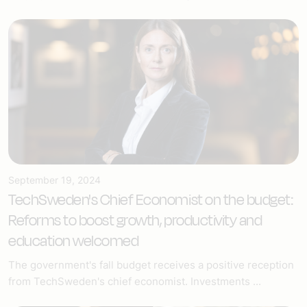
September 19, 2024
TechSweden's Chief Economist on the budget:
Reforms to boost growth, productivity and
education welcomed
The government's fall budget receives a positive reception
from TechSweden's chief economist. Investments ...