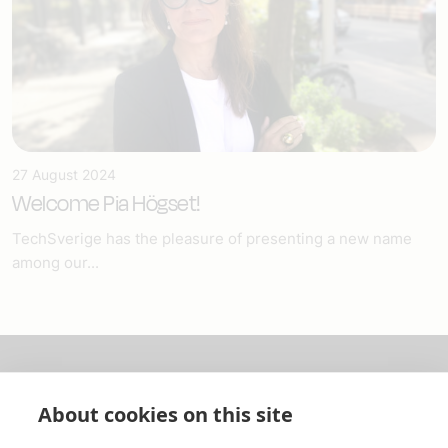
27 August 2024
Welcome Pia Högset!
TechSverige has the pleasure of presenting a new name
among our...
About us
About cookies on this site