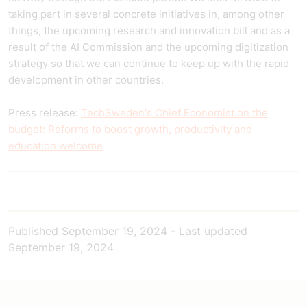
taking part in several concrete initiatives in, among other
things, the upcoming research and innovation bill and as a
result of the AI Commission and the upcoming digitization
strategy so that we can continue to keep up with the rapid
development in other countries.
Press release:
TechSweden's Chief Economist on the
budget: Reforms to boost growth, productivity and
education welcome
Published
September 19, 2024
-
Last updated
September 19, 2024