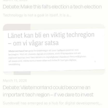
Debate: Make this fall's election a tech election
Technology is not a goal in itself. It is a...
March 11, 2026
Debate: Västernorrland could become an
important tech region – if we dare to invest
Sundsvall has emerged as a hub for digital development,...