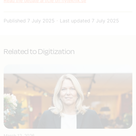
Read the debate article on nyteknik.se
Published
7 July 2025
-
Last updated
7 July 2025
Related to Digitization
March 12, 2026