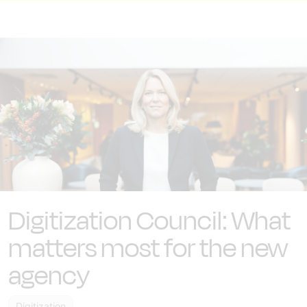
Digitization Council: What
matters most for the new
agency
Digitization