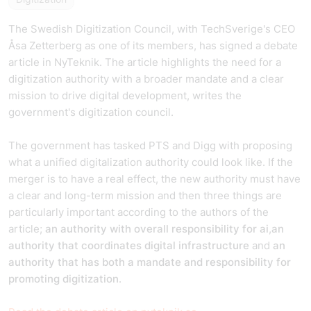
The Swedish Digitization Council, with TechSverige's CEO
Åsa Zetterberg as one of its members, has signed a debate
article in NyTeknik. The article highlights the need for a
digitization authority with a broader mandate and a clear
mission to drive digital development, writes the
government's digitization council.
The government has tasked PTS and Digg with proposing
what a unified digitalization authority could look like. If the
merger is to have a real effect, the new authority must have
a clear and long-term mission and then three things are
particularly important according to the authors of the
article;
an authority with overall responsibility for ai
,
an
authority
that coordinates digital infrastructure
and
an
authority that has both a mandate and responsibility for
promoting digitization
.