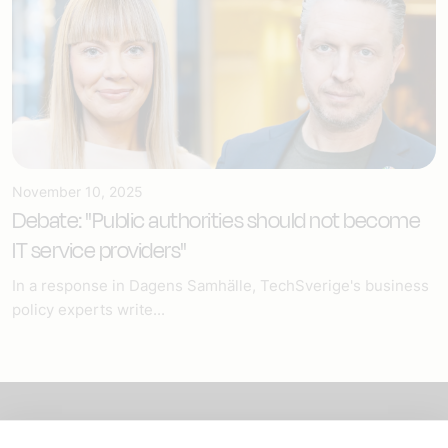
November 10, 2025
Debate: "Public authorities should not become
IT service providers"
In a response in Dagens Samhälle, TechSverige's business
policy experts write...