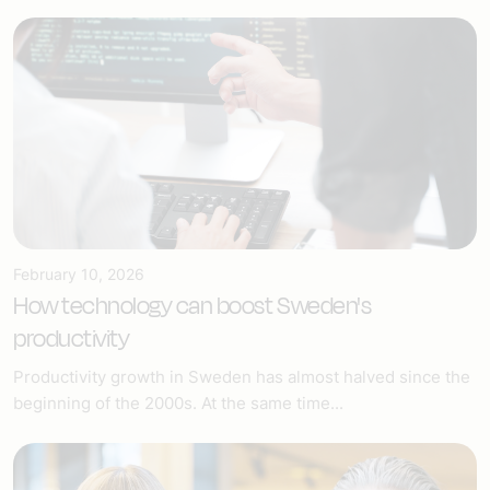
February 10, 2026
How technology can boost Sweden's
productivity
Productivity growth in Sweden has almost halved since the
beginning of the 2000s. At the same time...