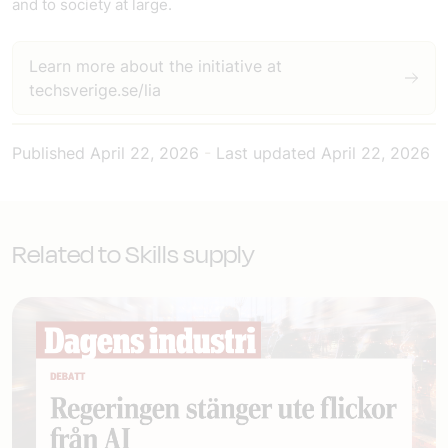
and to society at large.
Learn more about the initiative at
techsverige.se/lia
Published
April 22, 2026
-
Last updated
April 22, 2026
Related to Skills supply