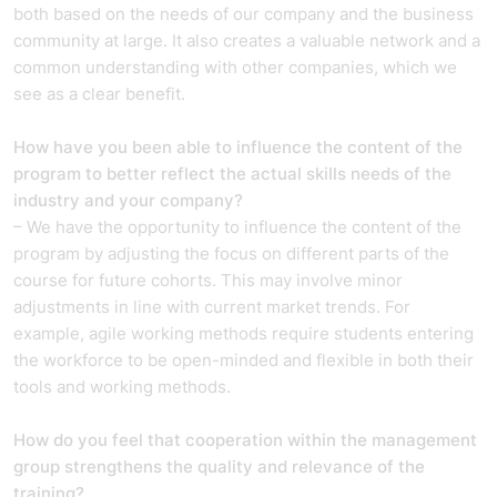
both based on the needs of our company and the business
community at large. It also creates a valuable network and a
common understanding with other companies, which we
see as a clear benefit.
How have you been able to influence the content of the
program to better reflect the actual skills needs of the
industry and your company?
– We have the opportunity to influence the content of the
program by adjusting the focus on different parts of the
course for future cohorts. This may involve minor
adjustments in line with current market trends. For
example, agile working methods require students entering
the workforce to be open-minded and flexible in both their
tools and working methods.
How do you feel that cooperation within the management
group strengthens the quality and relevance of the
training?