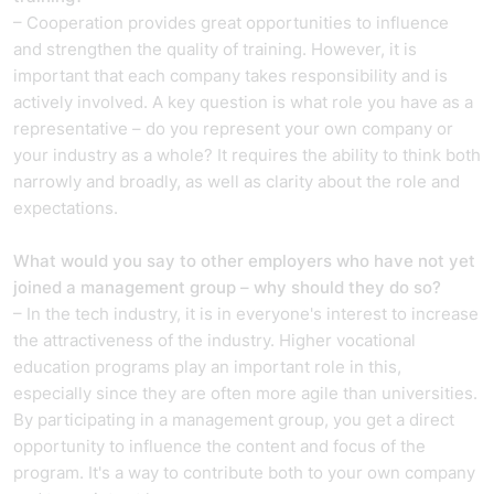
– Cooperation provides great opportunities to influence
and strengthen the quality of training. However, it is
important that each company takes responsibility and is
actively involved. A key question is what role you have as a
representative – do you represent your own company or
your industry as a whole? It requires the ability to think both
narrowly and broadly, as well as clarity about the role and
expectations.
What would you say to other employers who have not yet
joined a management group – why should they do so?
– In the tech industry, it is in everyone's interest to increase
the attractiveness of the industry. Higher vocational
education programs play an important role in this,
especially since they are often more agile than universities.
By participating in a management group, you get a direct
opportunity to influence the content and focus of the
program. It's a way to contribute both to your own company