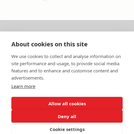
About us
About cookies on this site
In English
We use cookies to collect and analyse information on
site performance and usage, to provide social media
Standard contracts
features and to enhance and customise content and
advertisements.
Quick links
Learn more
Allow all cookies
In English
Deny all
About the website
Data protection policy
Cookie settings