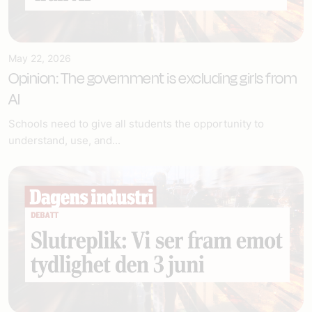
May 22, 2026
Opinion: The government is excluding girls from
AI
Schools need to give all students the opportunity to
understand, use, and...