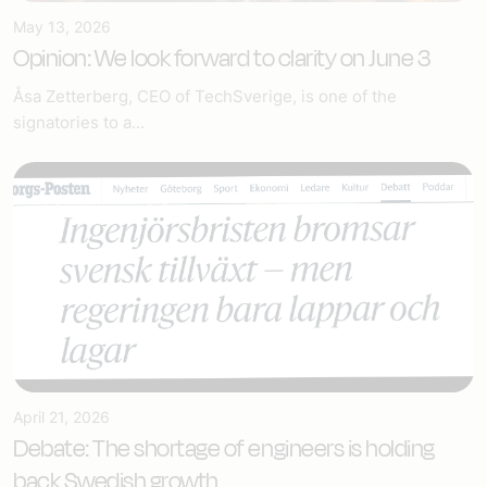
May 13, 2026
Opinion: We look forward to clarity on June 3
Åsa Zetterberg, CEO of TechSverige, is one of the
signatories to a...
April 21, 2026
Debate: The shortage of engineers is holding
back Swedish growth