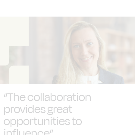
“The collaboration
provides great
opportunities to
influence”