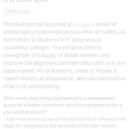
Skills supply
TechSverige has launched an
initiative
aimed at
encouraging more employers to offer so-called LIA
internships to students in IT programs at
vocational colleges. The initiative aims to
strengthen the supply of skilled workers and
improve the alignment between education and the
labor market. Anna Gunlycke, Head of People &
Talent Growth at WirelessCar, sees several positive
effects of participating.
What value does being represented in a management
group for a higher vocational education program bring to
you as an employer?
– Our involvement gives us the opportunity to influence and
adapt the programs to the demands of the labor market,