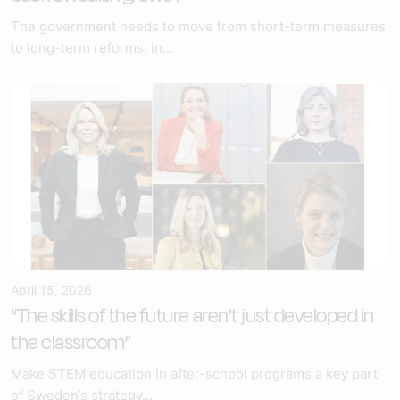
The government needs to move from short-term measures
to long-term reforms, in...
April 15, 2026
“The skills of the future aren’t just developed in
the classroom”
Make STEM education in after-school programs a key part
of Sweden’s strategy...