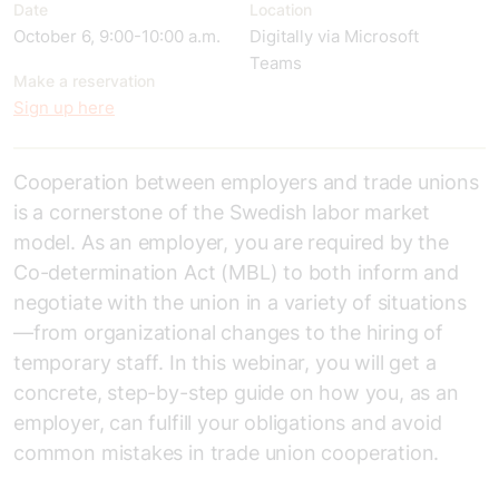
Date
Location
October 6, 9:00-10:00 a.m.
Digitally via Microsoft
Teams
Make a reservation
Sign up here
Cooperation between employers and trade unions
is a cornerstone of the Swedish labor market
model. As an employer, you are required by the
Co-determination Act (MBL) to both inform and
negotiate with the union in a variety of situations
—from organizational changes to the hiring of
temporary staff. In this webinar, you will get a
concrete, step-by-step guide on how you, as an
employer, can fulfill your obligations and avoid
common mistakes in trade union cooperation.