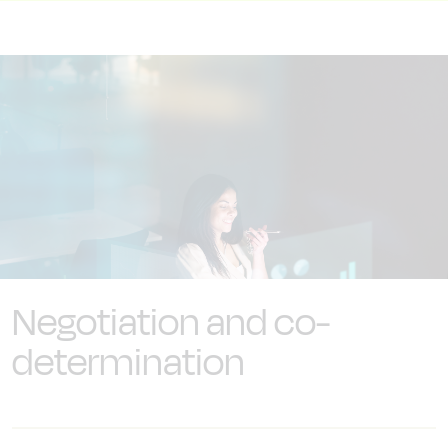
Negotiation and co-
determination