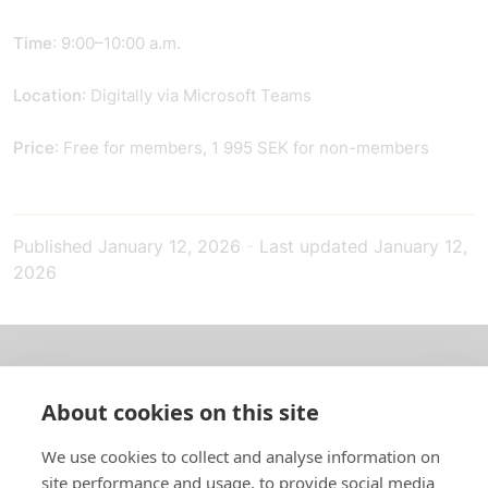
Time
: 9:00–10:00 a.m.
Location
: Digitally via Microsoft Teams
Price
: Free for members, 1 995 SEK for non-members
Published
January 12, 2026
-
Last updated
January 12,
2026
About us
About cookies on this site
In English
We use cookies to collect and analyse information on
site performance and usage, to provide social media