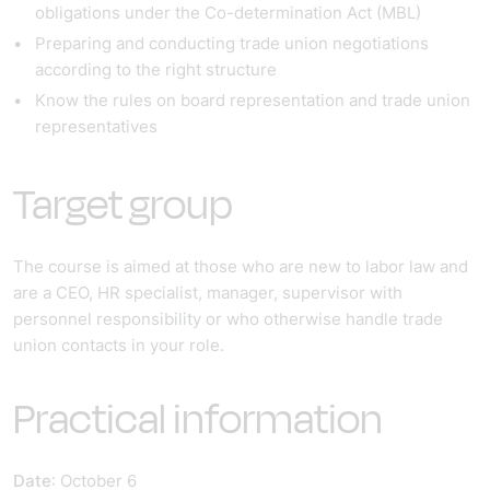
obligations under the Co-determination Act (MBL)
Preparing and conducting trade union negotiations
according to the right structure
Know the rules on board representation and trade union
representatives
Target group
The course is aimed at those who are new to labor law and
are a CEO, HR specialist, manager, supervisor with
personnel responsibility or who otherwise handle trade
union contacts in your role.
Practical information
Date
: October 6