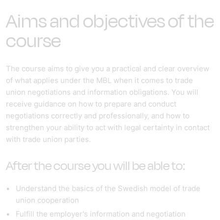
Aims and objectives of the
course
The course aims to give you a practical and clear overview
of what applies under the MBL when it comes to trade
union negotiations and information obligations. You will
receive guidance on how to prepare and conduct
negotiations correctly and professionally, and how to
strengthen your ability to act with legal certainty in contact
with trade union parties.
After the course you will be able to:
Understand the basics of the Swedish model of trade
union cooperation
Fulfill the employer's information and negotiation