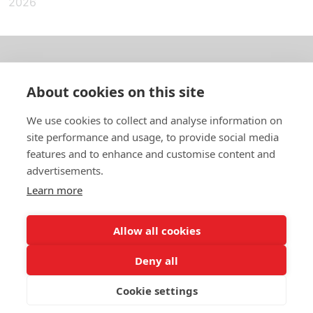
2026
About us
About cookies on this site
In English
We use cookies to collect and analyse information on
site performance and usage, to provide social media
Standard contracts
features and to enhance and customise content and
advertisements.
Quick links
Learn more
Allow all cookies
In English
Deny all
About the website
Data protection policy
Cookie settings