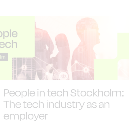
People in tech Stockholm:
The tech industry as an
employer