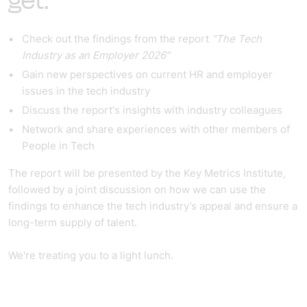
get:
Check out the findings from the report
“The Tech
Industry as an Employer 2026”
Gain new perspectives on current HR and employer
issues in the tech industry
Discuss the report's insights with industry colleagues
Network and share experiences with other members of
People in Tech
The report will be presented by the Key Metrics Institute,
followed by a joint discussion on how we can use the
findings to enhance the tech industry’s appeal and ensure a
long-term supply of talent.
We're treating you to a light lunch.