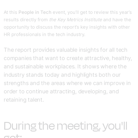
At this
People in Tech
event, you’ll get to review this year’s
results directly from
the Key Metrics Institute
and have the
opportunity to discuss the report’s key insights with other
HR professionals in the tech industry.
The report provides valuable insights for all tech
companies that want to create attractive, healthy,
and sustainable workplaces. It shows where the
industry stands today and highlights both our
strengths and the areas where we can improve in
order to continue attracting, developing, and
retaining talent.
During the meeting, you'll