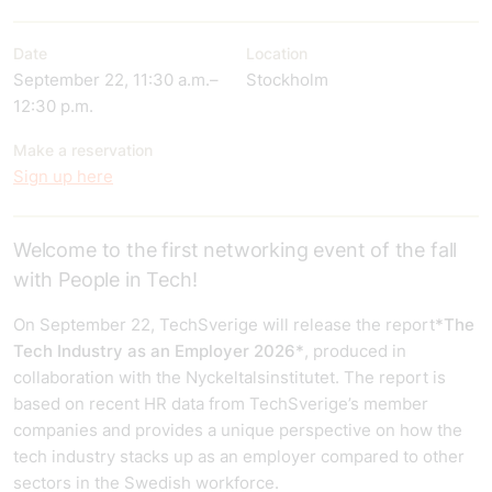
Date
Location
September 22, 11:30 a.m.–
Stockholm
12:30 p.m.
Make a reservation
Sign up here
Welcome to the first networking event of the fall
with People in Tech!
On September 22, TechSverige will release the report
*The
Tech Industry as an Employer 2026*
, produced in
collaboration with the Nyckeltalsinstitutet. The report is
based on recent HR data from TechSverige’s member
companies and provides a unique perspective on how the
tech industry stacks up as an employer compared to other
sectors in the Swedish workforce.