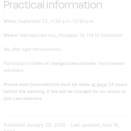
Practical information
When
: September 22, 11:30 a.m.–12:30 p.m.
Where
: Näringslivets hus, Storgatan 19, 114 51 Stockholm
We offer light refreshments.
Participation is
free of charge
and
exclusive
to TechSweden
members.
Please note:
Cancellations must be made
at least
24 hours
before the meeting. A fee will be charged for no-shows or
late cancellations.
Published
January 28, 2026
-
Last updated
June 16,