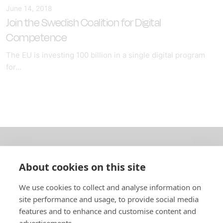
June 14, 2018
Join the Swedish Coalition for Digital
Competence
The EU is investing 100 billion in a single digital program
for...
About us
About cookies on this site
In English
We use cookies to collect and analyse information on
site performance and usage, to provide social media
Standard contracts
features and to enhance and customise content and