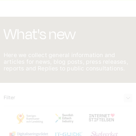
What's new
Here we collect general information and
articles for news, blog posts, press releases,
reports and Replies to public consultations.
Filter