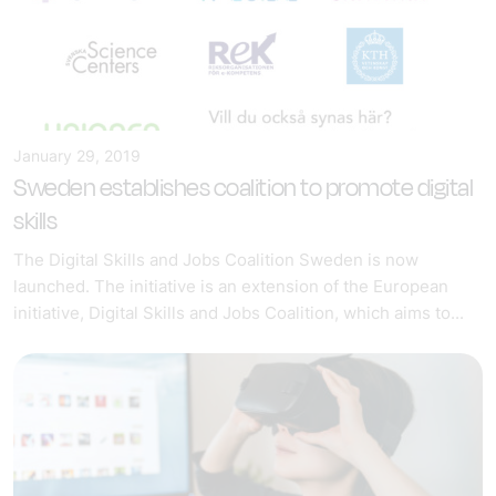
January 29, 2019
Sweden establishes coalition to promote digital
skills
The Digital Skills and Jobs Coalition Sweden is now
launched. The initiative is an extension of the European
initiative, Digital Skills and Jobs Coalition, which aims to...