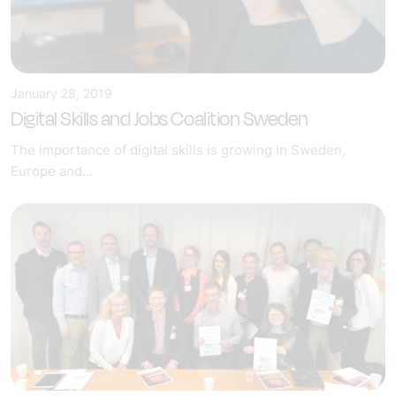
January 28, 2019
Digital Skills and Jobs Coalition Sweden
The importance of digital skills is growing in Sweden,
Europe and...