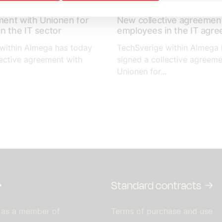
April 14, 2023
ent with Unionen for
New collective agreement
n the IT sector
employees in the IT agr
within Almega has today
TechSverige within Almega 
lective agreement with
signed a collective agreeme
.
Unionen for...
Standard contracts
 as a member of
Terms of purchase and use