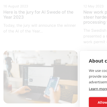
16 August 2023
12 May 2023
Here is the jury for AI Swede of the
New work p
Year 2023
steer harde
processing 
Today, the jury will announce the winner
The Swedish
of the AI of the Year...
presented a 
work permit c
About c
We use coo
provide so
advertisem
Learn mor
Allow