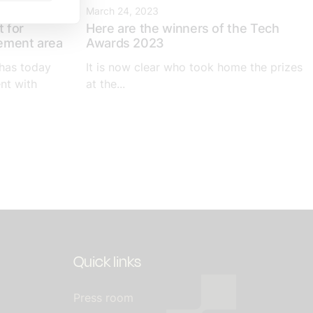
March 24, 2023
 for
Here are the winners of the Tech
eement area
Awards 2023
has today
It is now clear who took home the prizes
nt with
at the...
Quick links
Press room