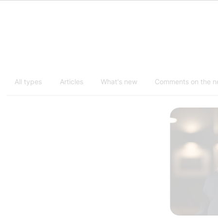
All types
Articles
What's new
Comments on the 