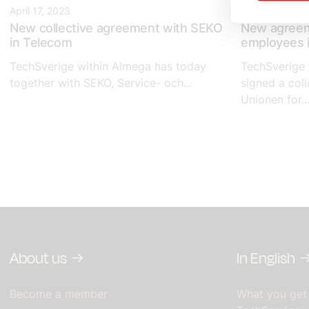
April 17, 2023
April 14, 2023
New collective agreement with SEKO
New agreem
in Telecom
employees i
TechSverige within Almega has today
TechSverige 
together with SEKO, Service- och...
signed a col
Unionen for..
About us
In English
Become a member
What you get