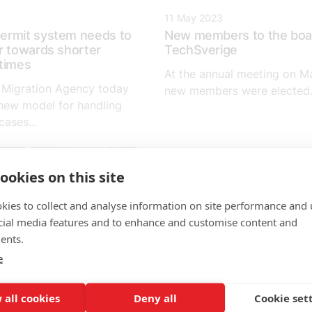
11 May 2023
ermit system needs to
New members to the boa
r towards shorter
TechSverige
times
At the annual meeting on Ma
 Migration Agency today
new members were elected.
new model for handling
ases...
ookies on this site
kies to collect and analyse information on site performance and 
cial media features and to enhance and customise content and
ents.
e
 all cookies
Deny all
Cookie set