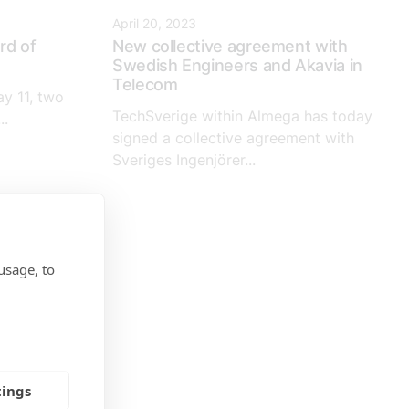
April 20, 2023
rd of
New collective agreement with
Swedish Engineers and Akavia in
Telecom
y 11, two
TechSverige within Almega has today
..
signed a collective agreement with
Sveriges Ingenjörer...
usage, to
tings