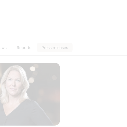
news
Reports
Press releases