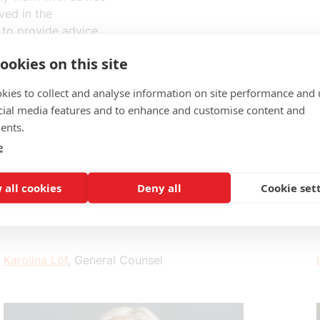
ved in the
 to provide advice
ecomes independent.
ookies on this site
kies to collect and analyse information on site performance and 
cial media features and to enhance and customise content and
ents.
e
 all cookies
Deny all
Cookie set
Karolina Löf
, General Counsel