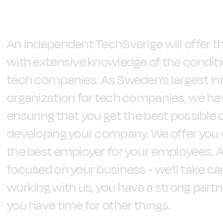
An independent TechSverige will offer t
with extensive knowledge of the condit
tech companies. As Sweden's largest i
organization for tech companies, we hav
ensuring that you get the best possible 
developing your company. We offer you 
the best employer for your employees. Al
focused on your business - we'll take car
working with us, you have a strong part
you have time for other things.