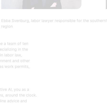
Ebba Svenburg, labor lawyer responsible for the southern
region
be a team of ten
ializing in the
in labor law,
ronment and other
 as work permits,
ive AI, you as a
, around the clock.
mline advice and