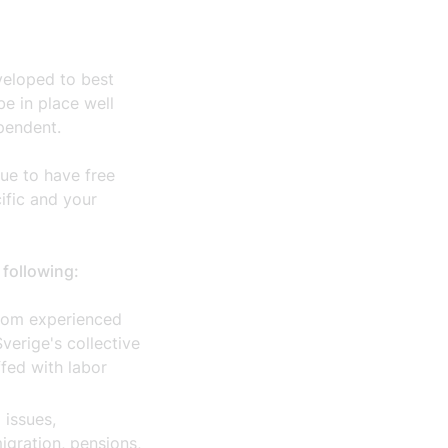
veloped to best
e in place well
pendent.
ue to have free
cific and your
 following:
from experienced
verige's collective
fed with labor
 issues,
igration, pensions,