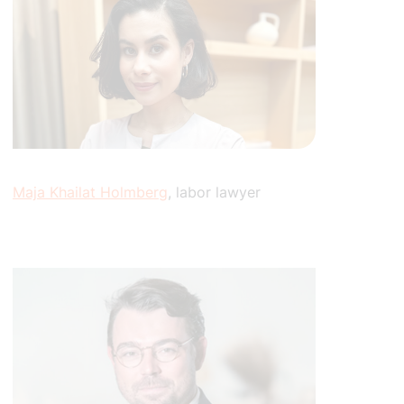
Maja Khailat Holmberg
, labor lawyer