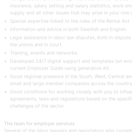
insurance, salary setting and salary statistics, work en
supply and all other issues that may arise in your role
Special expertise linked to the rules of the Rental Ac
Information and advice in both Swedish and English.
Legal assistance in labor law disputes, both in dispute
the unions and in court.
Training, events and networks.
Developed 24/7 digital support and templates (an evo
current Employer Guide using generative AI).
Good regional presence in the South, West, Central a
small and large member companies across the countr
Good conditions for working closely with you to influe
agreements, laws and regulations based on the specif
challenges of the sector.
The team for employer services
Several of the labor lawyers and negotiators who curren