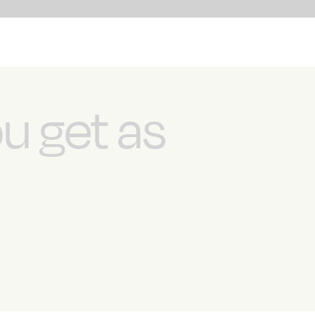
ou get as