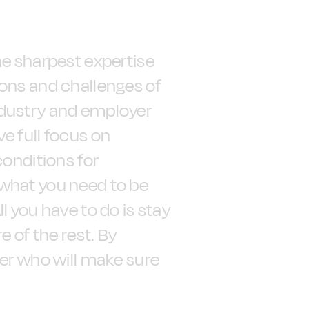
he sharpest expertise
ions and challenges of
ndustry and employer
e full focus on
conditions for
what you need to be
l you have to do is stay
e of the rest. By
ner who will make sure