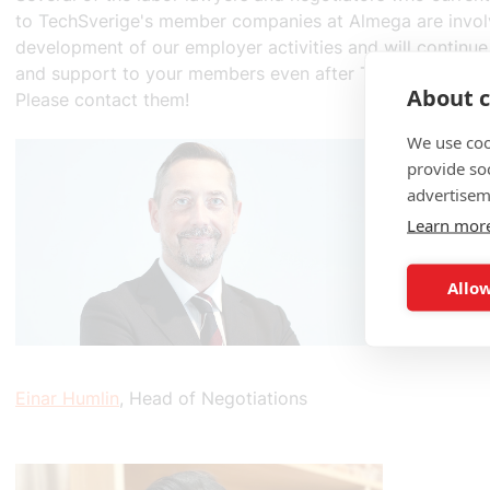
to TechSverige's member companies at Almega are invol
development of our employer activities and will continue
and support to your members even after TechSverige b
About c
Please contact them!
We use coo
provide so
advertisem
Learn mor
Allow
Einar Humlin
, Head of Negotiations