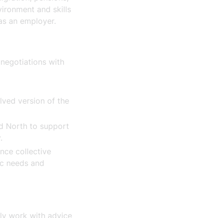
vironment and skills
 as an employer.
t
 negotiations with
lved version of the
nd North to support
y.
nce collective
ic needs and
tly work with advice