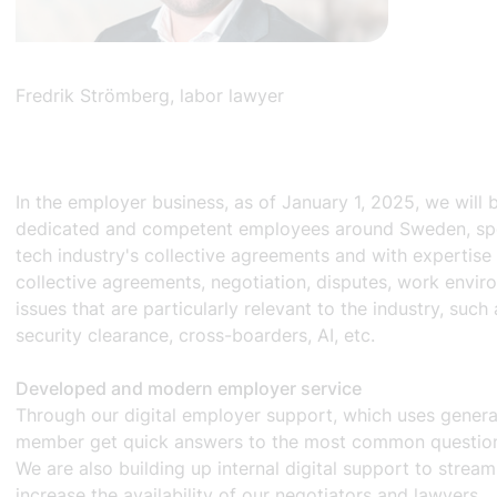
Fredrik Strömberg, labor lawyer
In the employer business, as of January 1, 2025, we will 
dedicated and competent employees around Sweden, spec
tech industry's collective agreements and with expertise 
collective agreements, negotiation, disputes, work envi
issues that are particularly relevant to the industry, such
security clearance, cross-boarders, AI, etc.
Developed and modern employer service
Through our digital employer support, which uses generat
member get quick answers to the most common questions
We are also building up internal digital support to strea
increase the availability of our negotiators and lawyers.