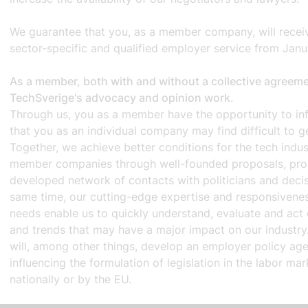
We guarantee that you, as a member company, will receiv
sector-specific and qualified employer service from Jan
As a member, both with and without a collective agreemen
TechSverige's advocacy and opinion work
.
Through us, you as a member have the opportunity to inf
that you as an individual company may find difficult to ge
Together, we achieve better conditions for the tech indus
member companies through well-founded proposals, proac
developed network of contacts with politicians and deci
same time, our cutting-edge expertise and responsivenes
needs enable us to quickly understand, evaluate and act 
and trends that may have a major impact on our industry.
will, among other things, develop an employer policy ag
influencing the formulation of legislation in the labor mar
nationally or by the EU.