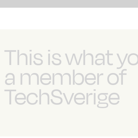
This is what y
a member of
TechSverige