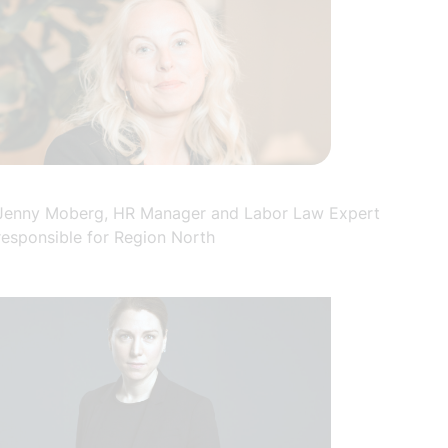
Jenny Moberg, HR Manager and Labor Law Expert
responsible for Region North