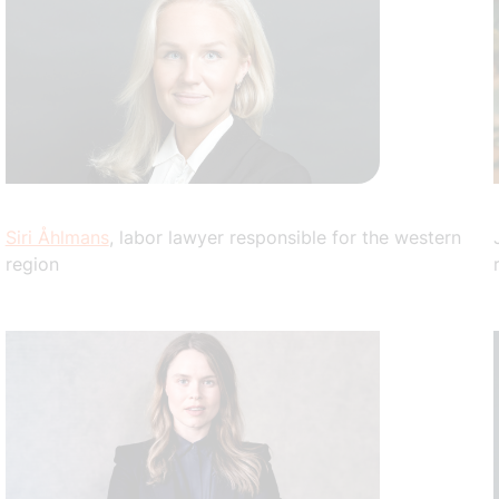
Siri Åhlmans
, labor lawyer responsible for the western
region