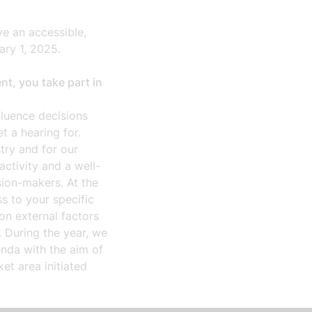
e an accessible,
uary 1, 2025.
t, you take part in
luence decisions
t a hearing for.
try and for our
tivity and a well-
sion-makers. At the
s to your specific
on external factors
 During the year, we
enda with the aim of
ket area initiated