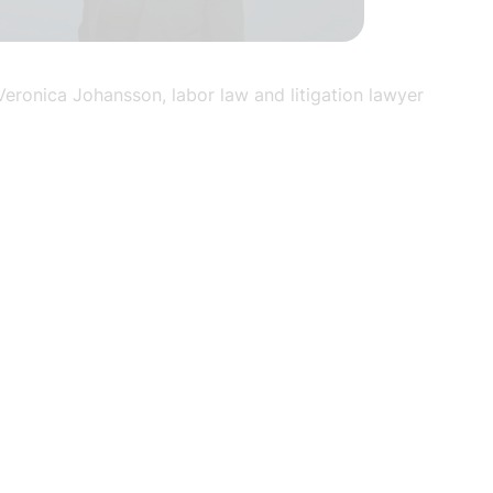
Veronica Johansson, labor law and litigation lawyer