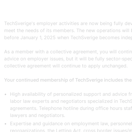
TechSverige's employer activities are now being fully de
meet the needs of its members. The new operations will b
before January 1, 2025 when TechSverige becomes inde
As a member with a collective agreement, you will contin
advice on employer issues, but it will be fully sector-spe
collective agreement will continue to apply unchanged.
Your continued membership of TechSverige includes the
High availability of personalized support and advice 
labor law experts and negotiators specialized in TechS
agreements. Telephone hotline during office hours staf
lawyers and negotiators.
Expertise and guidance on employment law, personnel
reorganizations, the Letting Act, cross border issues/m