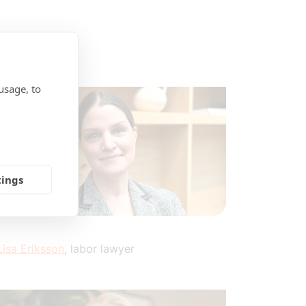
usage, to
tings
Lisa Eriksson
, labor lawyer