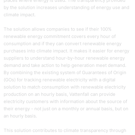
places where energy is used. The transparency provided
by the solution increases understanding of energy use and
climate impact.
The solution allows companies to see if their 100%
renewable energy commitment covers every hour of
consumption and if they can convert renewable energy
purchases into climate impact. It makes it easier for energy
suppliers to understand hour-by-hour renewable energy
demand and take action to help generation meet demand.
By combining the existing system of Guarantees of Origin
(GOs) for tracking renewable electricity with a digital
solution to match consumption with renewable electricity
production on an hourly basis, Vattenfall can provide
electricity customers with information about the source of
their energy - not just on a monthly or annual basis, but on
an hourly basis.
This solution contributes to climate transparency through