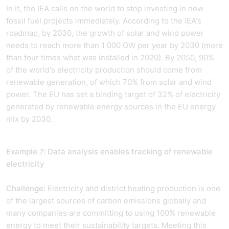
In it, the IEA calls on the world to stop investing in new
fossil fuel projects immediately. According to the IEA's
roadmap, by 2030, the growth of solar and wind power
needs to reach more than 1 000 GW per year by 2030 (more
than four times what was installed in 2020). By 2050, 90%
of the world's electricity production should come from
renewable generation, of which 70% from solar and wind
power. The EU has set a binding target of 32% of electricity
generated by renewable energy sources in the EU energy
mix by 2030.
Example 7: Data analysis enables tracking of renewable
electricity
Challenge:
Electricity and district heating production is one
of the largest sources of carbon emissions globally and
many companies are committing to using 100% renewable
energy to meet their sustainability targets. Meeting this