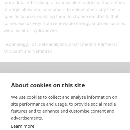
more detailed tracking of renewable electricity. Guarantees
of origin allow end consumers to select electricity from a
specific source, enabling them to choose electricity that
comes exclusively from renewable energy sources such as
wind, solar or hydropower.
Technology:
IoT, data analytics, smart meters Partners:
Microsoft and Vattenfall
About us
About cookies on this site
In English
We use cookies to collect and analyse information on
site performance and usage, to provide social media
Standard contracts
features and to enhance and customise content and
advertisements.
Quick links
Learn more