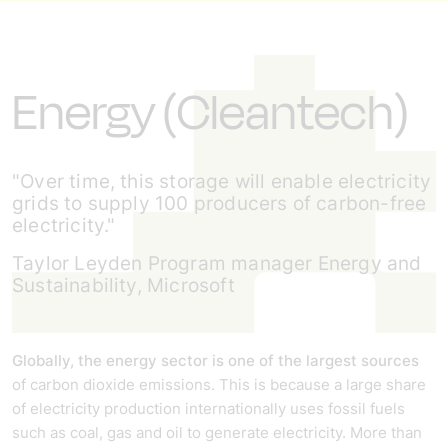
Energy (Cleantech)
"Over time, this storage will enable electricity
grids to supply 100 producers of carbon-free
electricity."
Taylor Leyden Program manager Energy and
Sustainability, Microsoft
Globally, the energy sector is one of the largest sources
of carbon dioxide emissions. This is because a large share
of electricity production internationally uses fossil fuels
such as coal, gas and oil to generate electricity. More than