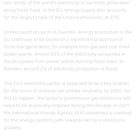
two-thirds of the world's electricity is currently generated
using fossil fuels. In the EU, energy supply also accounts
for the largest share of the Union's emissions, at 27%.
Unlike countries such as Sweden, energy production in the
EU continues to be based on a significant proportion of
fossil fuel generation, for example from gas and coal-fired
power plants. Almost 40% of the electricity consumed in
the EU comes from power plants burning fossil fuels. In
Sweden, around 2% of electricity production is fossil.
The EU's electricity sector is expected to be a key enabler
for the Union to achieve net climate neutrality by 2050. For
this to happen, the sector's greenhouse gas emissions will
need to be drastically reduced during this decade. In 2021,
the International Energy Agency (IEA) presented a roadmap
for the energy sector's path towards net zero emissions
globally.