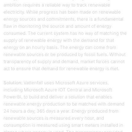
ambition requires a reliable way to track renewable
electricity. While progress has been made on renewable
energy sources and commitments, there is a fundamental
flaw in monitoring the source and amount of energy
consumed. The current system has no way of matching the
supply of renewable energy with the demand for that
energy on an hourly basis. The energy can come from
renewable sources or be produced by fossil fuels. Without
transparency of supply and demand, market forces cannot
act to ensure that demand for renewable energy is met.
Solution:
Vattenfall uses Microsoft Azure services,
including Microsoft Azure IOT Central and Microsoft
PowerBI, to build and deliver a solution that enables
renewable energy production to be matched with demand
24 hours a day, 365 days a year. Energy produced from
renewable sources is measured every hour, and
consumption is measured using smart meters installed in