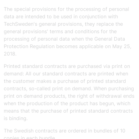
The special provisions for the processing of personal
data are intended to be used in conjunction with
TechSweden's general provisions, they replace the
general provisions' terms and conditions for the
processing of personal data when the General Data
Protection Regulation becomes applicable on May 25,
2018.
Printed standard contracts are purchased via print on
demand:
All our standard contracts are printed when
the customer makes a purchase of printed standard
contracts, so-called print on demand. When purchasing
print on demand products, the right of withdrawal ends
when the production of the product has begun, which
means that the purchase of printed standard contracts
is binding.
The Swedish contracts are ordered in bundles of 10
copies in each bundle.