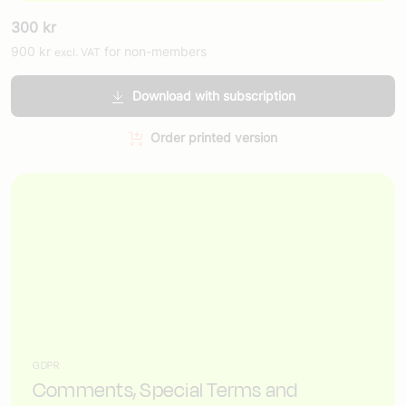
300
kr
900
kr
for non-members
excl. VAT
Download with subscription
Order printed version
GDPR
Comments, Special Terms and