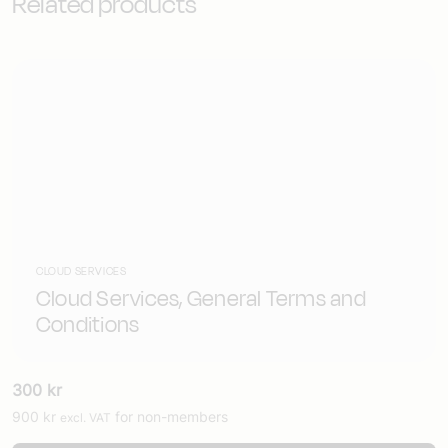
Related products
CLOUD SERVICES
Cloud Services, General Terms and
Conditions
300
kr
900
kr
for non-members
excl. VAT