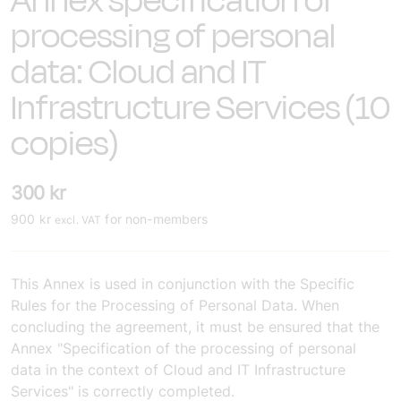
Annex specification of
processing of personal
data: Cloud and IT
Infrastructure Services (10
copies)
300
kr
900
kr
for non-members
excl. VAT
This Annex is used in conjunction with the Specific
Rules for the Processing of Personal Data. When
concluding the agreement, it must be ensured that the
Annex "Specification of the processing of personal
data in the context of Cloud and IT Infrastructure
Services" is correctly completed.