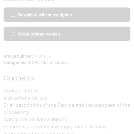
Download with subscription
Annex
Order printed version
specification
of
personal
Article number:
T-040-P
data
Categories:
GDPR
,
Cloud services
processing:
Cloud
Contents
and
IT
Contact details
Infrastructure
Instructions for use
Services
Brief description of the Service and the purposes of the
(10
processing
copies)
Categories of data subjects
quantity
Processing activities (storage, administration,
interconnection of records, etc.)