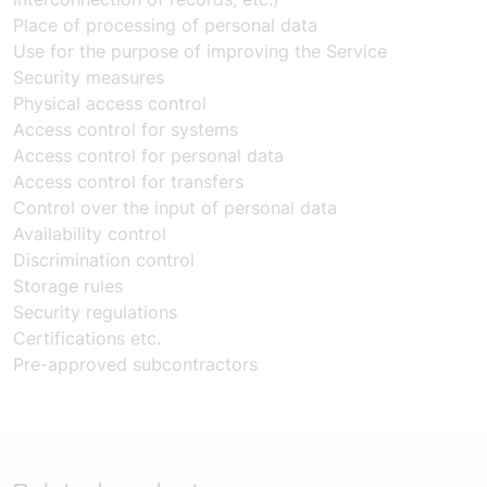
Place of processing of personal data
Use for the purpose of improving the Service
Security measures
Physical access control
Access control for systems
Access control for personal data
Access control for transfers
Control over the input of personal data
Availability control
Discrimination control
Storage rules
Security regulations
Certifications etc.
Pre-approved subcontractors