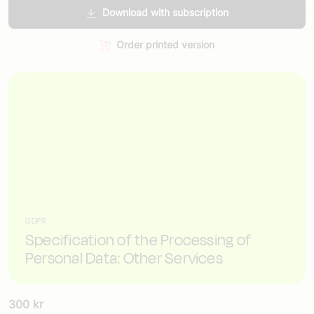
Download with subscription
Order printed version
GDPR
Specification of the Processing of
Personal Data: Other Services
300
kr