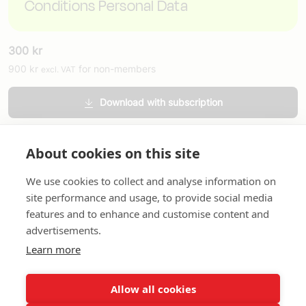
Conditions Personal Data
300
kr
900
kr
for non-members
excl. VAT
Download with subscription
Order printed version
About cookies on this site
We use cookies to collect and analyse information on
site performance and usage, to provide social media
features and to enhance and customise content and
advertisements.
About us
In English
Standard contracts
Quick links
Learn more
Allow all cookies
In English