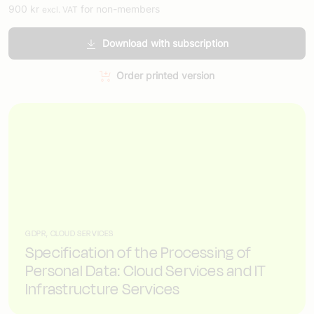
900
kr
for non-members
excl. VAT
Download with subscription
Order printed version
GDPR, CLOUD SERVICES
Specification of the Processing of
Personal Data: Cloud Services and IT
Infrastructure Services