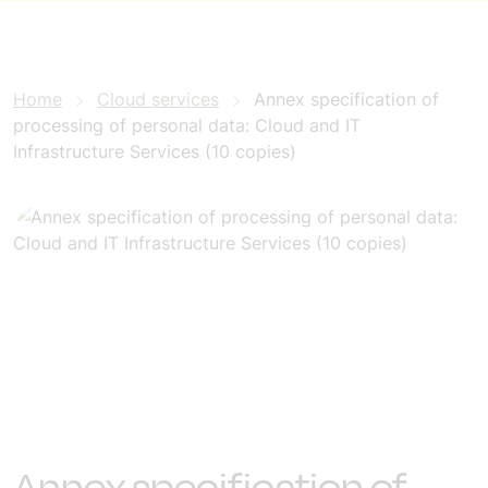
Home
Cloud services
Annex specification of
processing of personal data: Cloud and IT
Infrastructure Services (10 copies)