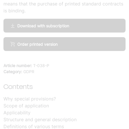
means that the purchase of printed standard contracts
is binding.
Download with subscription
Comments
Order printed version
on
specific
provisions
Article number:
T-038-P
for
Category:
GDPR
the
processing
Contents
of
personal
Why special provisions?
data
Scope of application
(10
Applicability
copies)
Structure and general description
quantity
Definitions of various terms