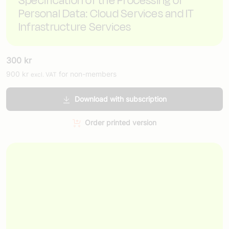
Specification of the Processing of
Personal Data: Cloud Services and IT
Infrastructure Services
300
kr
900
kr
for non-members
excl. VAT
Download with subscription
Order printed version