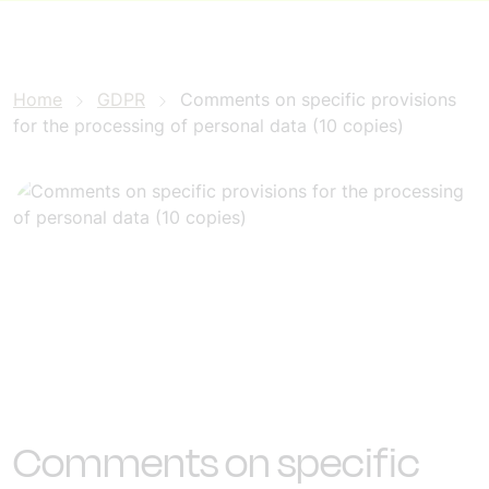
Home
GDPR
Comments on specific provisions
for the processing of personal data (10 copies)
Comments on specific