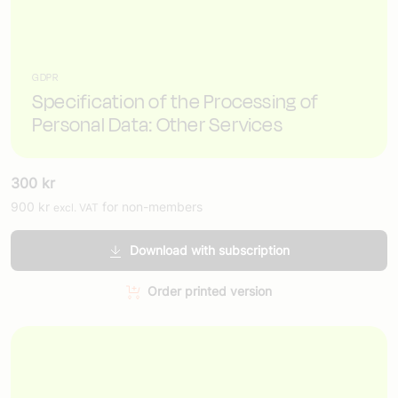
GDPR
Specification of the Processing of
Personal Data: Other Services
300
kr
900
kr
for non-members
excl. VAT
Download with subscription
Order printed version