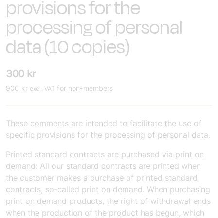
provisions for the
processing of personal
data (10 copies)
300
kr
900
kr
for non-members
excl. VAT
These comments are intended to facilitate the use of
specific provisions for the processing of personal data.
Printed standard contracts are purchased via print on
demand:
All our standard contracts are printed when
the customer makes a purchase of printed standard
contracts, so-called print on demand. When purchasing
print on demand products, the right of withdrawal ends
when the production of the product has begun, which