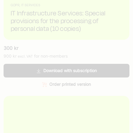
GDPR, IT SERVICES
IT Infrastructure Services: Special
provisions for the processing of
personal data (10 copies)
300
kr
900
kr
for non-members
excl. VAT
Download with subscription
Order printed version