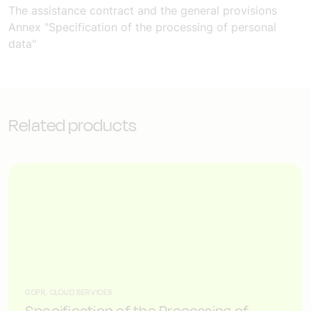
The assistance contract and the general provisions
Annex "Specification of the processing of personal
data"
Related products
GDPR, CLOUD SERVICES