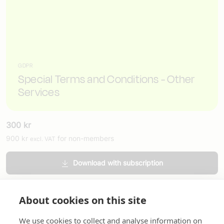
GDPR
Special Terms and Conditions - Other
Services
300
kr
900
kr
for non-members
excl. VAT
Download with subscription
Order printed version
About cookies on this site
We use cookies to collect and analyse information on