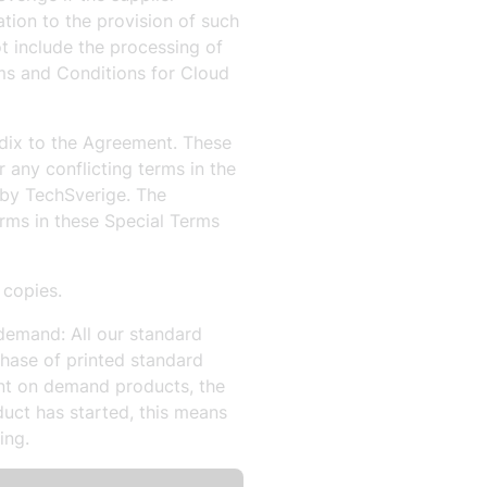
tion to the provision of such
t include the processing of
ms and Conditions for Cloud
dix to the Agreement. These
any conflicting terms in the
 by TechSverige. The
rms in these Special Terms
 copies.
demand: All our standard
hase of printed standard
nt on demand products, the
uct has started, this means
ing.