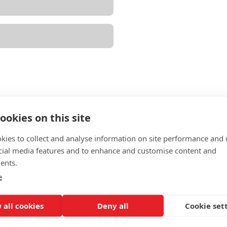
ookies on this site
kies to collect and analyse information on site performance and 
cial media features and to enhance and customise content and
ents.
e
ion
 all cookies
Deny all
Cookie set
he agreement