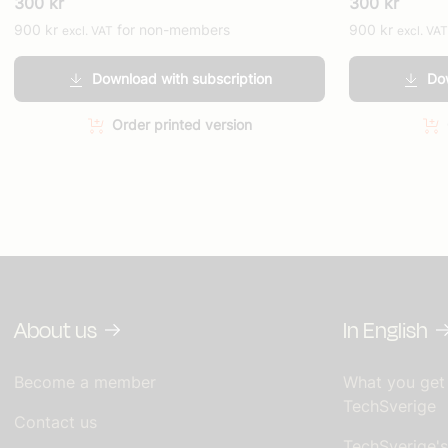
300
kr
300
kr
900
kr
for non-members
900
kr
excl. VAT
excl. VAT
Download with subscription
Dow
Order printed version
About us
In English
Become a member
What you get
TechSverige
Contact us
TechSverige'