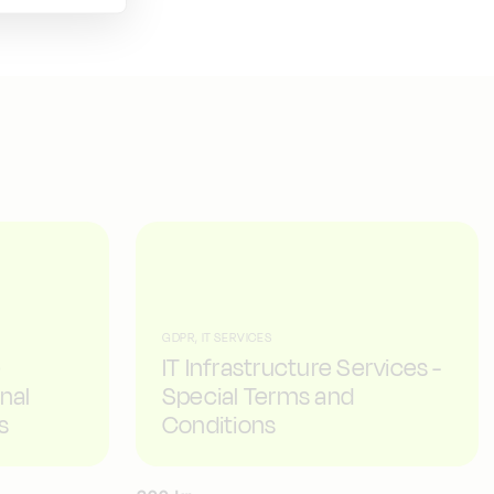
GDPR, IT SERVICES
e
IT Infrastructure Services -
nal
Special Terms and
s
Conditions