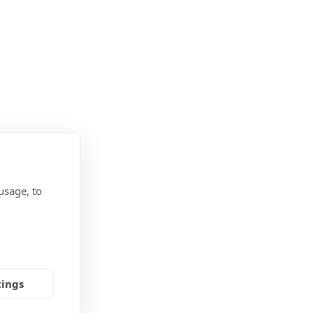
usage, to
tings