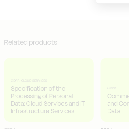
Related products
GDPR, CLOUD SERVICES
Specification of the
GDPR
Processing of Personal
Commen
Data: Cloud Services and IT
and Con
Infrastructure Services
Data