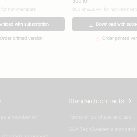
300
kr
for non-members
900
kr
for non-member
excl. VAT
nload with subscription
Download with subsc
Order printed version
Order printed ver
Standard contracts
 as a member of
Terms of purchase and use
Q&A TechSweden's standard
s standard agreement