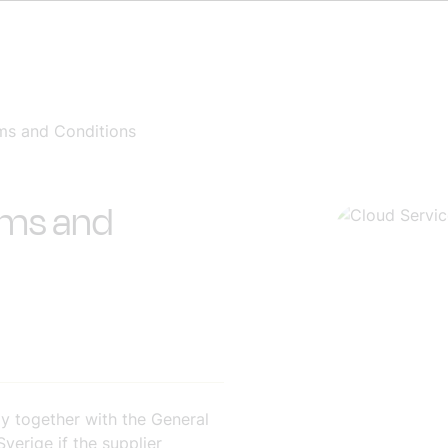
ms and Conditions
rms and
y together with the General
erige if the supplier