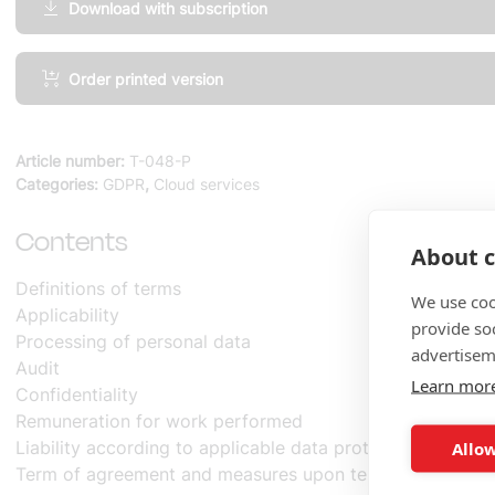
Download with subscription
Cloud
Order printed version
Services,
Special
Terms
Article number:
T-048-P
and
Categories:
GDPR
,
Cloud services
Conditions
amount
Contents
About c
Definitions of terms
We use coo
Applicability
provide so
Processing of personal data
advertisem
Audit
Learn mor
Confidentiality
Remuneration for work performed
Liability according to applicable data protection legislat
Allow
Term of agreement and measures upon termination of t