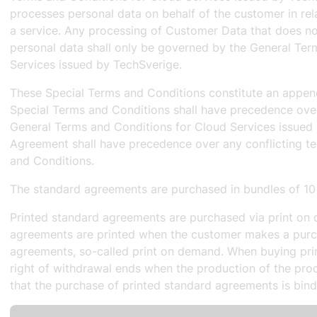
processes personal data on behalf of the customer in rela
a service. Any processing of Customer Data that does no
personal data shall only be governed by the General Ter
Services issued by TechSverige.
These Special Terms and Conditions constitute an appen
Special Terms and Conditions shall have precedence over 
General Terms and Conditions for Cloud Services issued
Agreement shall have precedence over any conflicting te
and Conditions.
The standard agreements are purchased in bundles of 10
Printed standard agreements are purchased via print on 
agreements are printed when the customer makes a purc
agreements, so-called print on demand. When buying pri
right of withdrawal ends when the production of the prod
that the purchase of printed standard agreements is bind