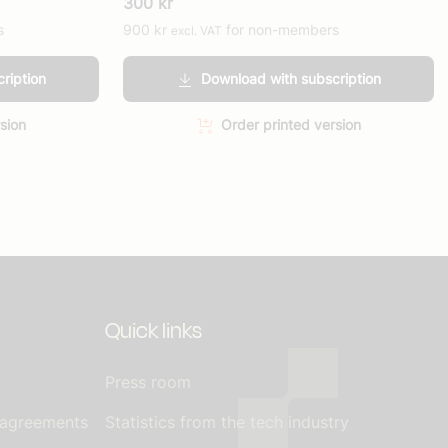
300
kr
s
900
kr
for non-members
excl. VAT
ription
Download with subscription
sion
Order printed version
Quick links
Press room
 agreements
Statistics from the tech industry