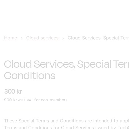
Home
Cloud services
Cloud Services, Special Ter
Cloud Services, Special Te
Conditions
300
kr
900
kr
for non-members
excl. VAT
These Special Terms and Conditions are intended to appl
Terms and Conditions for Cloud Services issued by TechSv