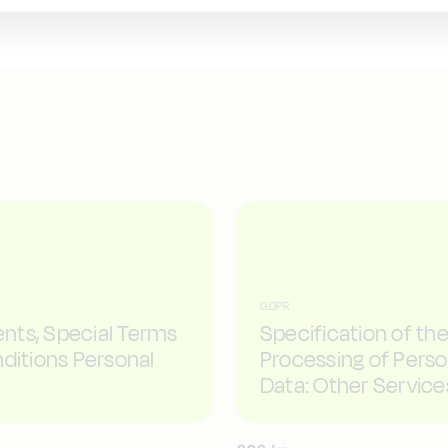
GDPR
ts, Special Terms
Specification of th
ditions Personal
Processing of Perso
Data: Other Service