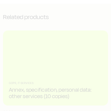
Related products
GDPR, IT SERVICES
Annex, specification, personal data:
other services (10 copies)