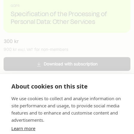
GDPR
Specification of the Processing of
Personal Data: Other Services
300
kr
900
kr
for non-members
excl. VAT
Download with subscription
Order printed version
About cookies on this site
We use cookies to collect and analyse information on
site performance and usage, to provide social media
features and to enhance and customise content and
advertisements.
About us
In English
Standard contracts
Quick links
Learn more