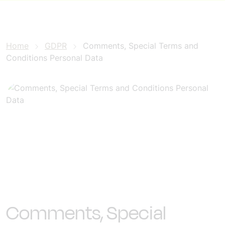
Home
GDPR
Comments, Special Terms and
Conditions Personal Data
Comments, Special