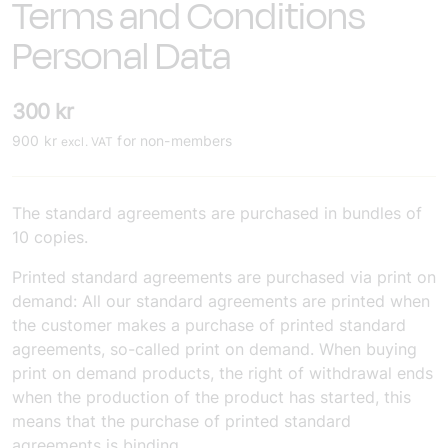
Terms and Conditions
Personal Data
300
kr
900
kr
for non-members
excl. VAT
The standard agreements are purchased in bundles of
10 copies.
Printed standard agreements are purchased via print on
demand: All our standard agreements are printed when
the customer makes a purchase of printed standard
agreements, so-called print on demand. When buying
print on demand products, the right of withdrawal ends
when the production of the product has started, this
means that the purchase of printed standard
agreements is binding.