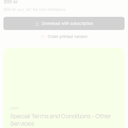
300
kr
900
kr
for non-members
excl. VAT
Download with subscription
Order printed version
GDPR
Special Terms and Conditions - Other
Services