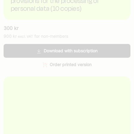
provisions for the processing of
personal data (10 copies)
300
kr
900
kr
for non-members
excl. VAT
Download with subscription
Order printed version