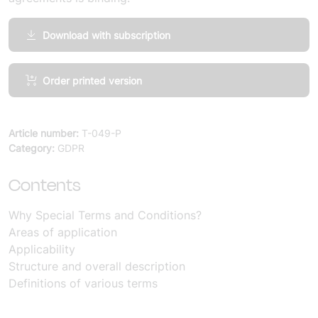
Download with subscription
Comments,
Order printed version
Special
Terms
and
Article number:
T-049-P
Conditions
Category:
GDPR
Personal
Data
Contents
mängd
Why Special Terms and Conditions?
Areas of application
Applicability
Structure and overall description
Definitions of various terms