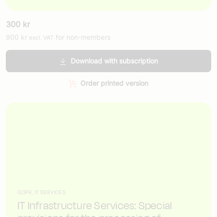
300
kr
900
kr
for non-members
excl. VAT
Download with subscription
Order printed version
GDPR, IT SERVICES
IT Infrastructure Services: Special