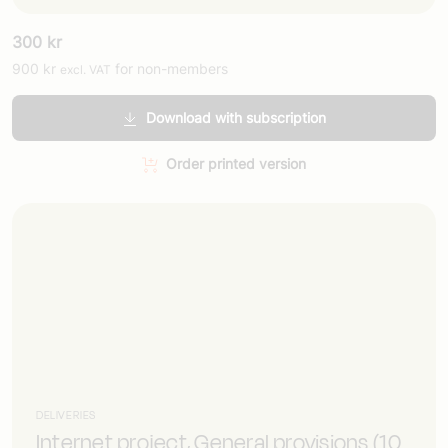
300
kr
900
kr
for non-members
excl. VAT
Download with subscription
Order printed version
DELIVERIES
Internet project, General provisions (10