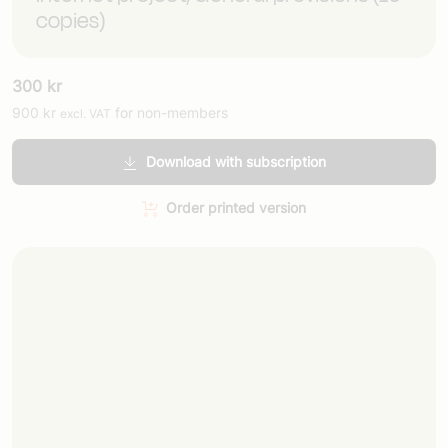
copies)
300
kr
900
kr
for non-members
excl. VAT
Download with subscription
Order printed version