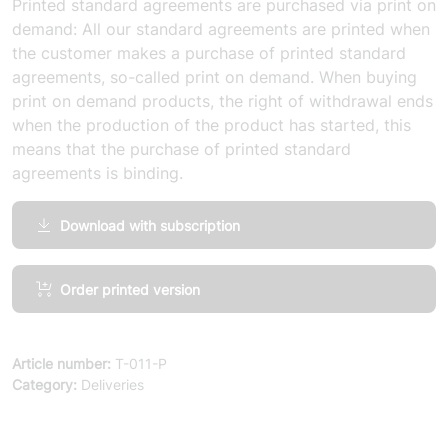
Printed standard agreements are purchased via print on
demand: All our standard agreements are printed when
the customer makes a purchase of printed standard
agreements, so-called print on demand. When buying
print on demand products, the right of withdrawal ends
when the production of the product has started, this
means that the purchase of printed standard
agreements is binding.
Download with subscription
General
Order printed version
Terms
and
Conditions
Article number:
T-011-P
91
Category:
Deliveries
(simplified
deliveries
of