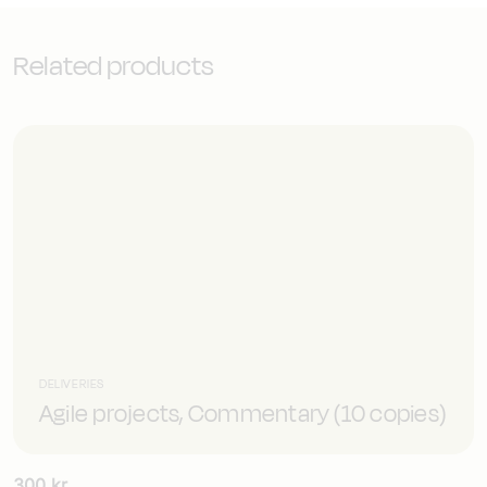
hardware)
mängd
Related products
DELIVERIES
Agile projects, Commentary (10 copies)
300
kr