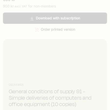
900
kr
for non-members
excl. VAT
Download with subscription
Order printed version
DELIVERIES
General conditions of supply 91 -
Simple deliveries of computers and
office equipment (10 copies)