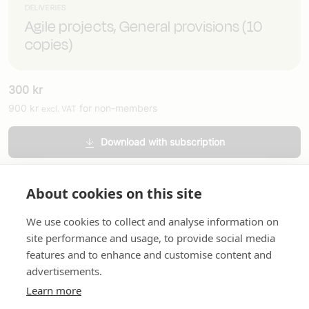
DELIVERIES
Agile projects, General provisions (10
copies)
300
kr
900
kr
for non-members
excl. VAT
Download with subscription
Order printed version
About cookies on this site
We use cookies to collect and analyse information on
site performance and usage, to provide social media
features and to enhance and customise content and
advertisements.
About us
In English
Standard contracts
Quick links
Learn more