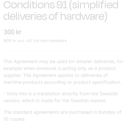
Conditions 91 (simplified
deliveries of hardware)
300
kr
900
kr
for non-members
excl. VAT
This Agreement may be used for simpler deliveries, for
example when someone is acting only as a product
supplier. The Agreement applies to deliveries of
machine products according to product specification.
- Note this is a translation directly from the Swedish
version, which is made for the Swedish market.
The standard agreements are purchased in bundles of
10 copies.