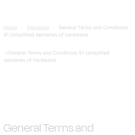
Home
Deliveries
General Terms and Conditions
91 (simplified deliveries of hardware)
General Terms and