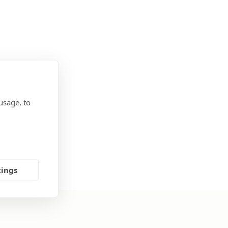
usage, to
tings