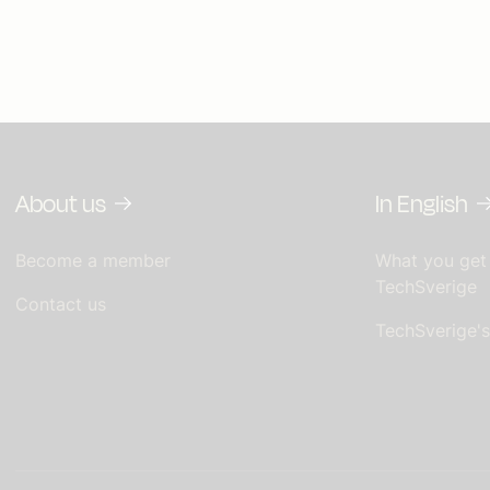
About us
In English
Become a member
What you get
TechSverige
Contact us
TechSverige'