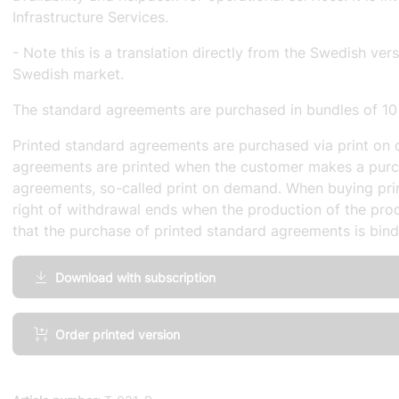
Infrastructure Services.
- Note this is a translation directly from the Swedish ver
Swedish market.
The standard agreements are purchased in bundles of 10
Printed standard agreements are purchased via print on 
agreements are printed when the customer makes a purc
agreements, so-called print on demand. When buying pri
right of withdrawal ends when the production of the prod
that the purchase of printed standard agreements is bind
Download with subscription
IT
Order printed version
infrastructure
Service
Level