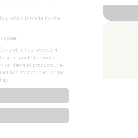
sion, which is made for the
 copies.
demand: All our standard
hase of printed standard
nt on demand products, the
uct has started, this means
ing.