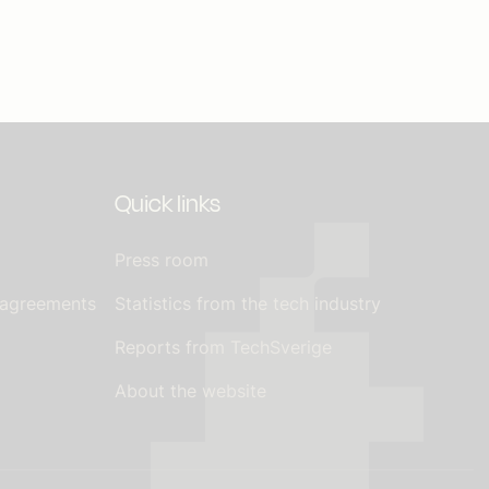
Quick links
Press room
 agreements
Statistics from the tech industry
Reports from TechSverige
About the website