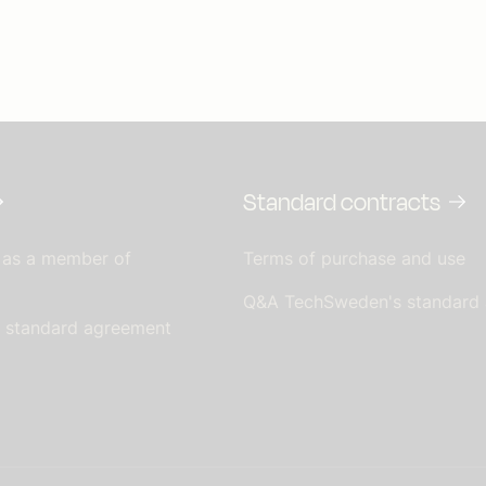
Standard contracts
 as a member of
Terms of purchase and use
Q&A TechSweden's standard
s standard agreement