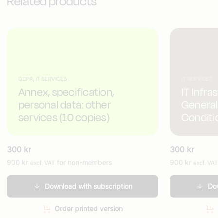
Related products
GDPR, IT SERVICES
IT SERVICES
Annex, specification,
IT Infra
personal data: other
General
services (10 copies)
Conditi
300
kr
300
kr
900
kr
for non-members
900
kr
excl. VAT
excl. VAT
Download with subscription
Dow
Order printed version