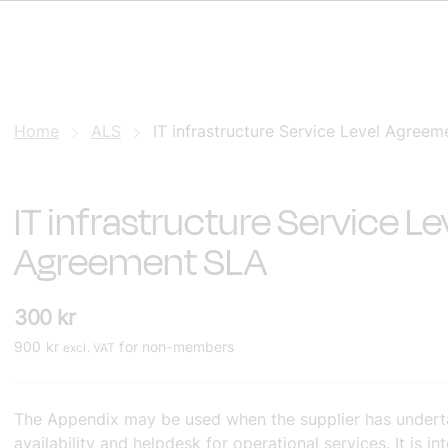
Home
ALS
IT infrastructure Service Level Agree
IT infrastructure Service Le
Agreement SLA
300
kr
900
kr
for non-members
excl. VAT
The Appendix may be used when the supplier has underta
availability and helpdesk for operational services. It is i