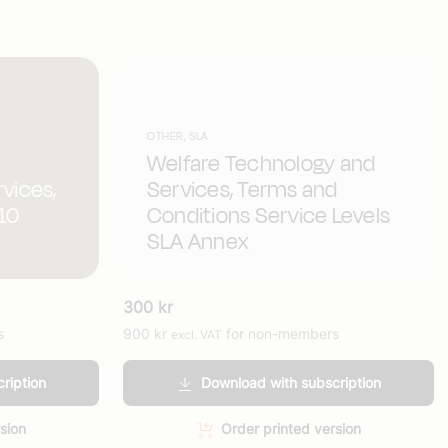
OTHER, SLA
Welfare Technology and
rvices,
Services, Terms and
(10
Conditions Service Levels
SLA Annex
300
kr
s
900
kr
for non-members
excl. VAT
ription
Download with subscription
sion
Order printed version