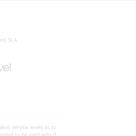
ment SLA
vel
ken service levels as to
ntended to be used with IT