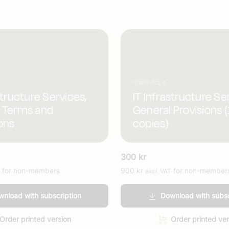
IT SERVICES
structure Services,
IT Infrastructure Se
 Terms and
General Provisions 
ons
copies)
300
kr
for non-members
900
kr
for non-member
excl. VAT
nload with subscription
Download with subsc
Order printed version
Order printed ver