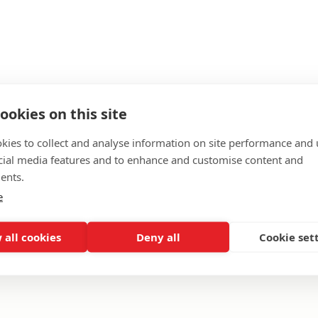
ookies on this site
kies to collect and analyse information on site performance and 
cial media features and to enhance and customise content and
ents.
e
of service.
 all cookies
Deny all
Cookie set