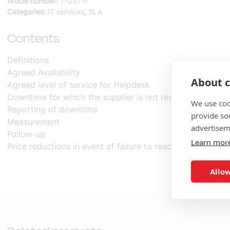
Article number:
T-031-P
Agreement
Categories:
IT services
,
SLA
SLA
quantity
Contents
Definitions
Agreed Availability
About c
Agreed level of service for Helpdesk
Downtime for which the supplier is not responsible
We use coo
Reporting of downtime
provide so
Measurement
advertisem
Follow-up
Learn mor
Price reductions in event of failure to reach agreed level 
Allow