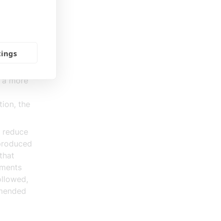
rvices. A
that
and well-
tings
rter
r a more
tion, the
h reduce
 produced
that
ements
ollowed,
mmended