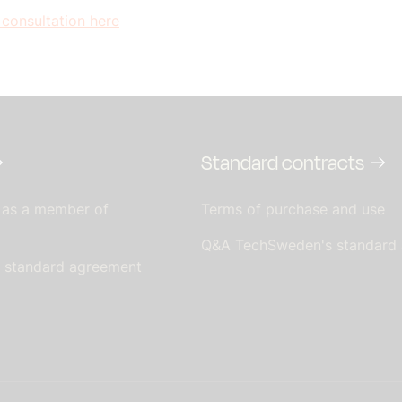
 consultation here
Standard contracts
 as a member of
Terms of purchase and use
Q&A TechSweden's standard
s standard agreement