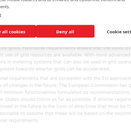
s and energy service companies
ents.
onal requirements enable a developed market for energy se
e
 minimum level of functionality, which includes functions 
e energy services, creates the conditions for a developed 
oning energy services market.
 all cookies
Deny all
Cookie set
onal requirements accelerate the development towards sma
icity grids. Functional requirements ensure that the tools fo
ent use of grid resources are available. With more advanced
ons in metering systems that can also be used in grid opera
pment towards smarter grids can be accelerated.
onal requirements that are consistent with the EU approac
sk of changes in the future. The European Commission has
 of minimum functionalities formulated as recommendations 
 States should follow as far as possible. If stricter requir
posed in the future in the form of directives that must be f
reasonable to assume that these will be based on the reco
onal requirements.