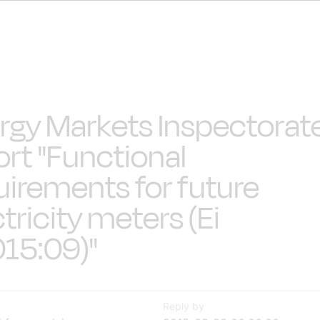
rgy Markets Inspectorat
ort "Functional
uirements for future
tricity meters (Ei
15:09)"
Reply by