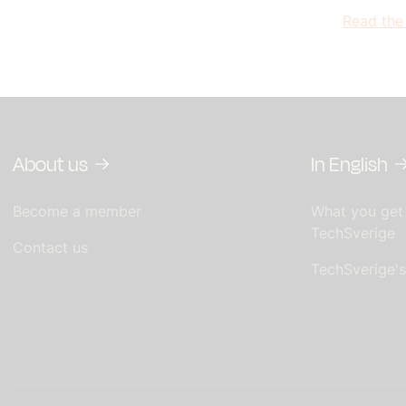
Read the
About us
In English
Become a member
What you get
TechSverige
Contact us
TechSverige'