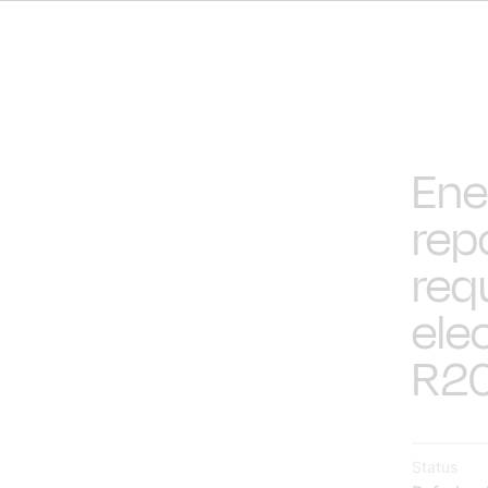
Ene
rep
req
elec
R20
Status