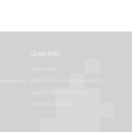
Quick links
Press room
 agreements
Statistics from the tech industry
Reports from TechSverige
About the website