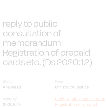
reply to public
consultation of
memorandum
Registration of prepaid
cards etc. (Ds 2020:12)
Status
From
Answered
Ministry of Justice
reply to public consultation
Reply by
20201019
Registration of prepaid