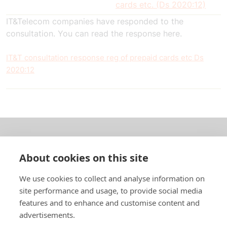
cards etc. (Ds 2020:12)
IT&Telecom companies have responded to the
consultation. You can read the response here.
IT&T consultation response reg of prepaid cards etc Ds
2020:12
About us
About cookies on this site
In English
We use cookies to collect and analyse information on
site performance and usage, to provide social media
Standard contracts
features and to enhance and customise content and
advertisements.
Quick links