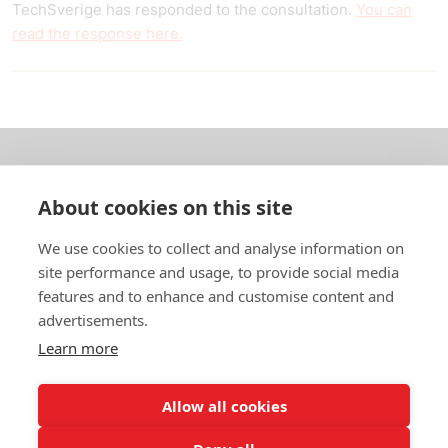
TechSverige has responded to the consultation.
You can
read the response here.
About us
About cookies on this site
In English
We use cookies to collect and analyse information on
site performance and usage, to provide social media
Standard contracts
features and to enhance and customise content and
advertisements.
Quick links
Learn more
Allow all cookies
In English