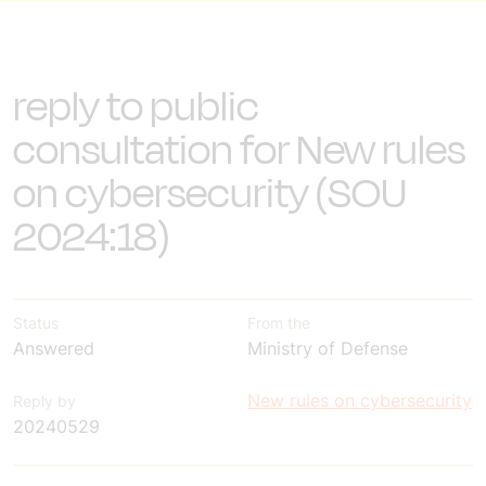
reply to public
consultation for New rules
on cybersecurity (SOU
2024:18)
Status
From the
Answered
Ministry of Defense
New rules on cybersecurity
Reply by
20240529