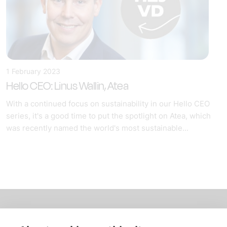
1 February 2023
Hello CEO: Linus Wallin, Atea
With a continued focus on sustainability in our Hello CEO
series, it's a good time to put the spotlight on Atea, which
was recently named the world's most sustainable...