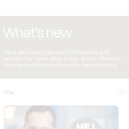
What's new
Here we collect general information and
articles for news, blog posts, press releases,
reports and Replies to public consultations.
Filter