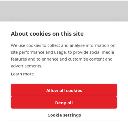
About us
About cookies on this site
In English
We use cookies to collect and analyse information on
Standard contracts
site performance and usage, to provide social media
Quick links
features and to enhance and customise content and
advertisements.
Learn more
In English
Allow all cookies
About the website
Data protection policy
Deny all
Cookie settings