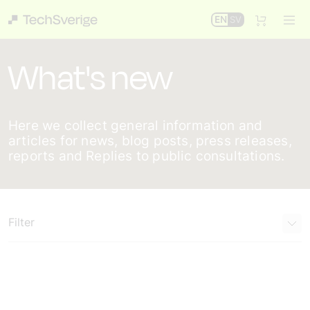
EN
SV
What's new
Here we collect general information and
articles for news, blog posts, press releases,
reports and Replies to public consultations.
Filter