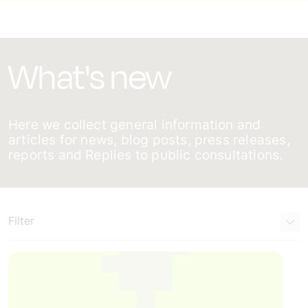
What's new
Here we collect general information and
articles for news, blog posts, press releases,
reports and Replies to public consultations.
Filter