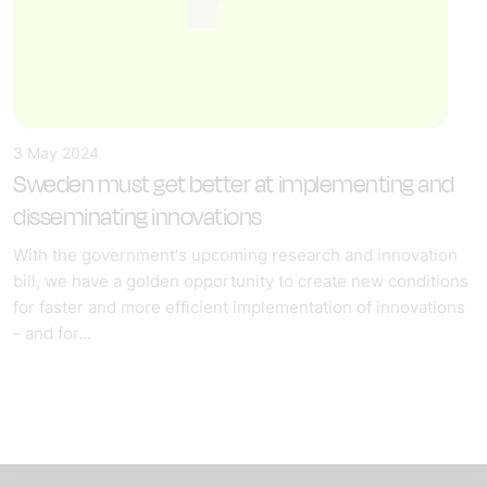
3 May 2024
Sweden must get better at implementing and
disseminating innovations
With the government's upcoming research and innovation
bill, we have a golden opportunity to create new conditions
for faster and more efficient implementation of innovations
- and for...