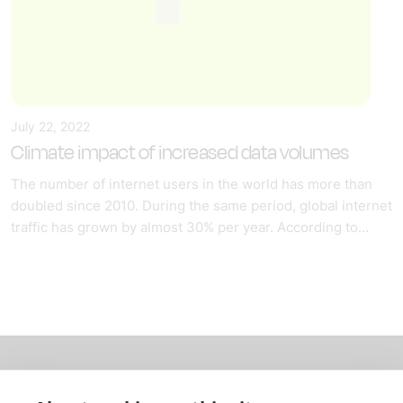
July 22, 2022
Climate impact of increased data volumes
The number of internet users in the world has more than
doubled since 2010. During the same period, global internet
traffic has grown by almost 30% per year. According to...