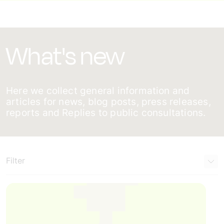
What's new
Here we collect general information and
articles for news, blog posts, press releases,
reports and Replies to public consultations.
Filter