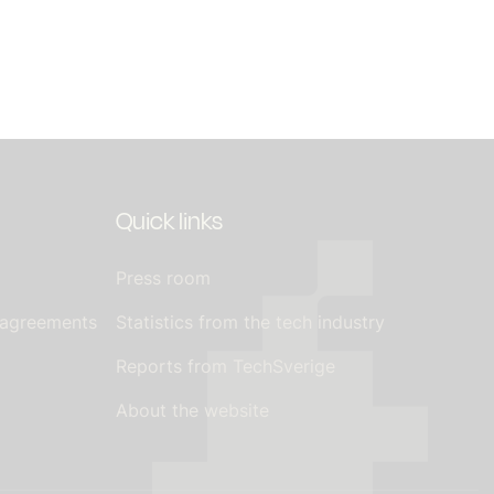
Quick links
Press room
 agreements
Statistics from the tech industry
Reports from TechSverige
About the website