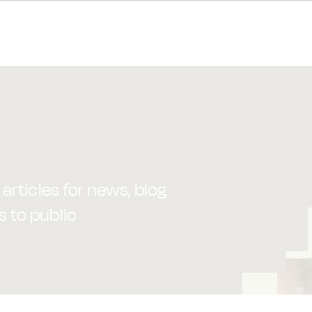
articles for news, blog
s to public