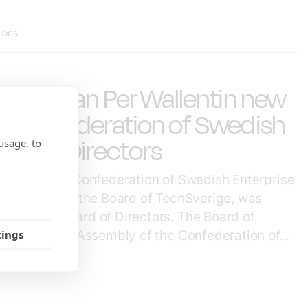
tions
 Chairman Per Wallentin new
 Confederation of Swedish
ard of Directors
usage, to
eting of the Confederation of Swedish Enterprise
, Chairman of the Board of TechSverige, was
r of the Board of Directors. The Board of
tings
 the General Assembly of the Confederation of...