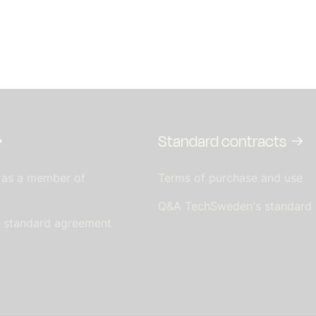
Standard contracts
 as a member of
Terms of purchase and use
Q&A TechSweden's standard
s standard agreement