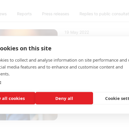
news
Reports
Press releases
Replies to public consulta
19 May 2022
TechSverige's
ookies on this site
member of the
Enterprise's Bo
kies to collect and analyse information on site performance and 
cial media features and to enhance and customise content and
ents.
At the Annual General Me
e
on May 19, Per Wallentin
appointed as a new membe
 all cookies
Deny all
Cookie set
Directors is appointed by