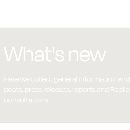
What's new
Here we collect general information and 
posts, press releases, reports and Replie
consultations.