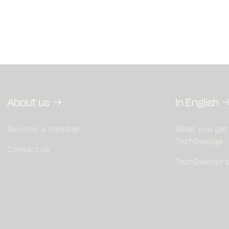
About us
In English
Become a member
What you get
TechSverige
Contact us
TechSverige'