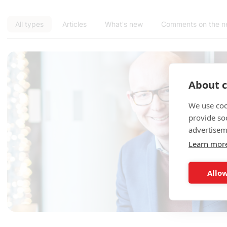
All types
Articles
What's new
Comments on the 
About c
We use coo
provide so
advertisem
Learn mor
Allow