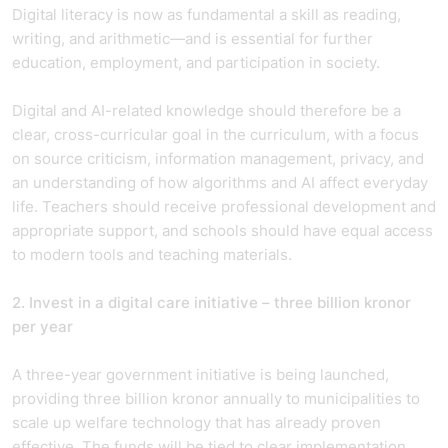
Digital literacy is now as fundamental a skill as reading,
writing, and arithmetic—and is essential for further
education, employment, and participation in society.
Digital and AI-related knowledge should therefore be a
clear, cross-curricular goal in the curriculum, with a focus
on source criticism, information management, privacy, and
an understanding of how algorithms and AI affect everyday
life. Teachers should receive professional development and
appropriate support, and schools should have equal access
to modern tools and teaching materials.
2. Invest in a digital care initiative – three billion kronor
per year
A three-year government initiative is being launched,
providing three billion kronor annually to municipalities to
scale up welfare technology that has already proven
effective. The funds will be tied to clear implementation