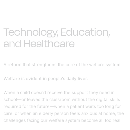
Technology, Education,
and Healthcare
A reform that strengthens the core of the welfare system
Welfare is evident in people's daily lives
When a child doesn’t receive the support they need in
school—or leaves the classroom without the digital skills
required for the future—when a patient waits too long for
care, or when an elderly person feels anxious at home, the
challenges facing our welfare system become all too real.