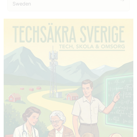
Sweden