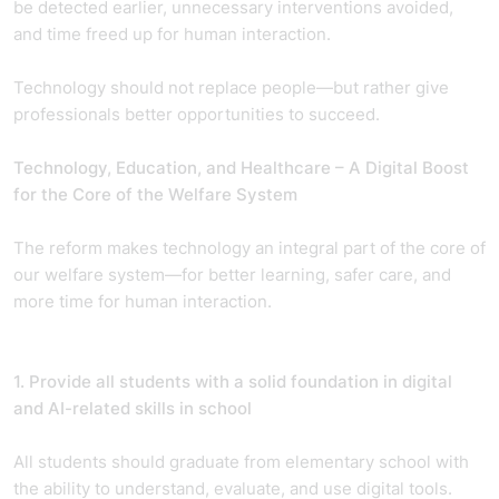
be detected earlier, unnecessary interventions avoided,
and time freed up for human interaction.
Technology should not replace people—but rather give
professionals better opportunities to succeed.
Technology, Education, and Healthcare – A Digital Boost
for the Core of the Welfare System
The reform makes technology an integral part of the core of
our welfare system—for better learning, safer care, and
more time for human interaction.
1. Provide all students with a solid foundation in digital
and AI-related skills in school
All students should graduate from elementary school with
the ability to understand, evaluate, and use digital tools.