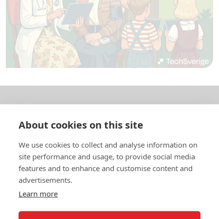
About us
About cookies on this site
In English
We use cookies to collect and analyse information on
site performance and usage, to provide social media
Standard contracts
features and to enhance and customise content and
advertisements.
Quick links
Learn more