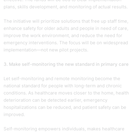
plans, skills development, and monitoring of actual results.
The initiative will prioritize solutions that free up staff time,
enhance safety for older adults and people in need of care,
improve the work environment, and reduce the need for
emergency interventions. The focus will be on widespread
implementation—not new pilot projects.
3. Make self-monitoring the new standard in primary care
Let self-monitoring and remote monitoring become the
national standard for people with long-term and chronic
conditions. As healthcare moves closer to the home, health
deterioration can be detected earlier, emergency
hospitalizations can be reduced, and patient safety can be
improved.
Self-monitoring empowers individuals, makes healthcare