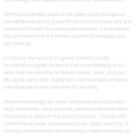
Technology already gives us the opportunity to organize
our welfare system in a smarter and more humane way. It is
not an end in itself, but when used correctly, it strengthens
the core mission of the welfare system: knowledge, care,
and security.
In schools, the focus is on giving students a solid
foundation in digital literacy and an understanding of AI—
skills that are essential for future studies, work, and civic
life. At the same time, digital tools can contribute to better
individualization and more time for learning.
Welfare technology can make healthcare and social care
more preventive, more accurate, and more personalized—
regardless of where in the country you live. Through self-
monitoring at home, digital supervision, smart planning, AI
support, and simplified documentation, health declines can