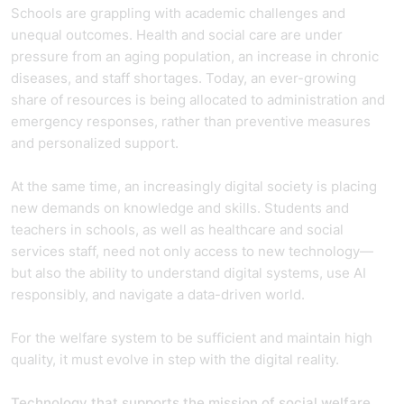
Schools are grappling with academic challenges and
unequal outcomes. Health and social care are under
pressure from an aging population, an increase in chronic
diseases, and staff shortages. Today, an ever-growing
share of resources is being allocated to administration and
emergency responses, rather than preventive measures
and personalized support.
At the same time, an increasingly digital society is placing
new demands on knowledge and skills. Students and
teachers in schools, as well as healthcare and social
services staff, need not only access to new technology—
but also the ability to understand digital systems, use AI
responsibly, and navigate a data-driven world.
For the welfare system to be sufficient and maintain high
quality, it must evolve in step with the digital reality.
Technology that supports the mission of social welfare