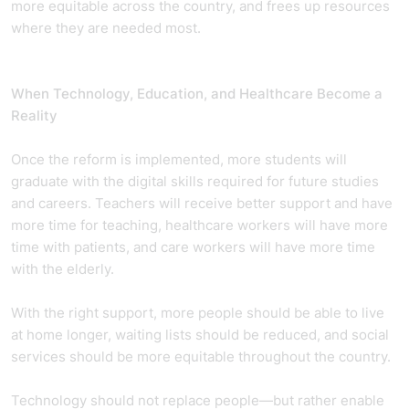
more equitable across the country, and frees up resources
where they are needed most.
When Technology, Education, and Healthcare Become a
Reality
Once the reform is implemented, more students will
graduate with the digital skills required for future studies
and careers. Teachers will receive better support and have
more time for teaching, healthcare workers will have more
time with patients, and care workers will have more time
with the elderly.
With the right support, more people should be able to live
at home longer, waiting lists should be reduced, and social
services should be more equitable throughout the country.
Technology should not replace people—but rather enable