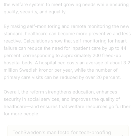
the welfare system to meet growing needs while ensuring
quality, security, and equality.
By making self-monitoring and remote monitoring the new
standard, healthcare can become more preventive and less
reactive. Calculations show that self-monitoring for heart
failure can reduce the need for inpatient care by up to 44
percent, corresponding to approximately 200 freed-up
hospital beds. A hospital bed costs an average of about 3.2
million Swedish kronor per year, while the number of
primary care visits can be reduced by over 20 percent.
Overall, the reform strengthens education, enhances
security in social services, and improves the quality of
healthcare—and ensures that welfare resources go further
for more people.
TechSweden's manifesto for tech-proofing