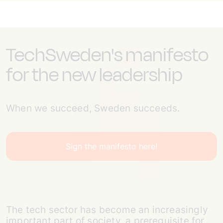
TechSweden's manifesto
for the new leadership
When we succeed, Sweden succeeds.
Sign the manifesto here!
The tech sector has become an increasingly
important part of society, a prerequisite for