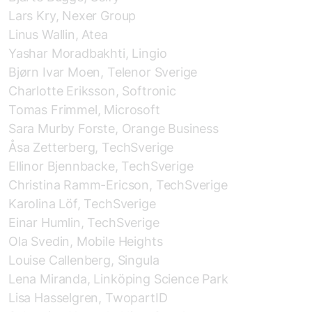
Lars Kry, Nexer Group
Linus Wallin, Atea
Yashar Moradbakhti, Lingio
Bjørn Ivar Moen, Telenor Sverige
Charlotte Eriksson, Softronic
Tomas Frimmel, Microsoft
Sara Murby Forste, Orange Business
Åsa Zetterberg, TechSverige
Ellinor Bjennbacke, TechSverige
Christina Ramm-Ericson, TechSverige
Karolina Löf, TechSverige
Einar Humlin, TechSverige
Ola Svedin, Mobile Heights
Louise Callenberg, Singula
Lena Miranda, Linköping Science Park
Lisa Hasselgren, TwopartID