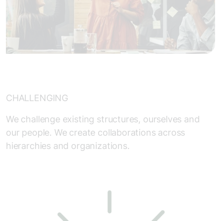
CHALLENGING
We challenge existing structures, ourselves and
our people. We create collaborations across
hierarchies and organizations.