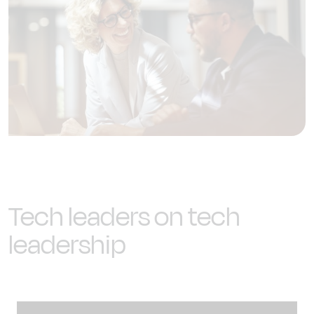
Tech leaders on tech
leadership