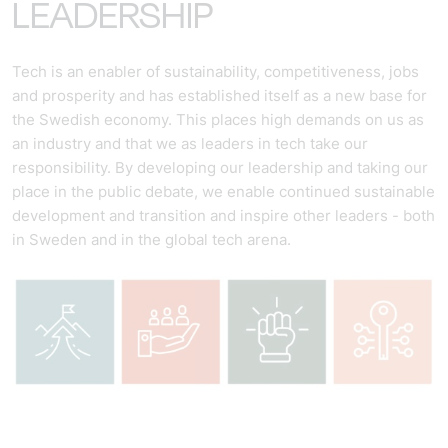
LEADERSHIP
Tech is an enabler of sustainability, competitiveness, jobs
and prosperity and has established itself as a new base for
the Swedish economy. This places high demands on us as
an industry and that we as leaders in tech take our
responsibility. By developing our leadership and taking our
place in the public debate, we enable continued sustainable
development and transition and inspire other leaders - both
in Sweden and in the global tech arena.