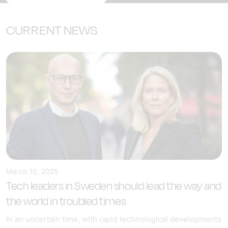
CURRENT NEWS
March 10, 2025
Tech leaders in Sweden should lead the way and
the world in troubled times
In an uncertain time, with rapid technological developments