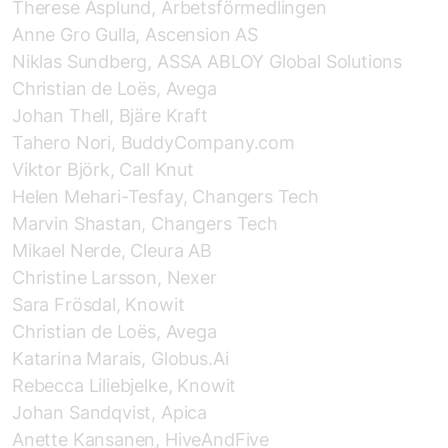
Therese Asplund, Arbetsförmedlingen
Anne Gro Gulla, Ascension AS
Niklas Sundberg, ASSA ABLOY Global Solutions
Christian de Loës, Avega
Johan Thell, Bjäre Kraft
Tahero Nori, BuddyCompany.com
Viktor Björk, Call Knut
Helen Mehari-Tesfay, Changers Tech
Marvin Shastan, Changers Tech
Mikael Nerde, Cleura AB
Christine Larsson, Nexer
Sara Frösdal, Knowit
Christian de Loës, Avega
Katarina Marais, Globus.Ai
Rebecca Liliebjelke, Knowit
Johan Sandqvist, Apica
Anette Kansanen, HiveAndFive