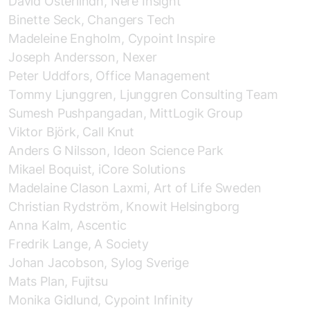
David Österlindh, Nere Insight
Binette Seck, Changers Tech
Madeleine Engholm, Cypoint Inspire
Joseph Andersson, Nexer
Peter Uddfors, Office Management
Tommy Ljunggren, Ljunggren Consulting Team
Sumesh Pushpangadan, MittLogik Group
Viktor Björk, Call Knut
Anders G Nilsson, Ideon Science Park
Mikael Boquist, iCore Solutions
Madelaine Clason Laxmi, Art of Life Sweden
Christian Rydström, Knowit Helsingborg
Anna Kalm, Ascentic
Fredrik Lange, A Society
Johan Jacobson, Sylog Sverige
Mats Plan, Fujitsu
Monika Gidlund, Cypoint Infinity