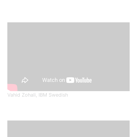
Vahid Zohali, IBM Swedish