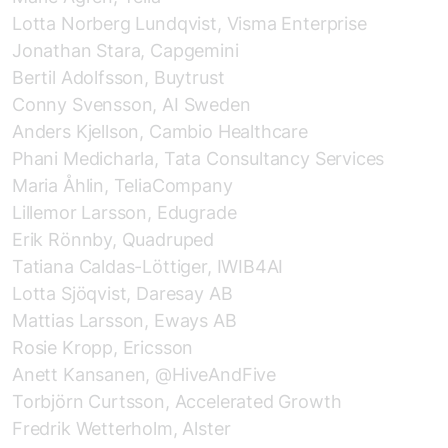
Lotta Norberg Lundqvist, Visma Enterprise
Jonathan Stara, Capgemini
Bertil Adolfsson, Buytrust
Conny Svensson, AI Sweden
Anders Kjellson, Cambio Healthcare
Phani Medicharla, Tata Consultancy Services
Maria Åhlin, TeliaCompany
Lillemor Larsson, Edugrade
Erik Rönnby, Quadruped
Tatiana Caldas-Löttiger, IWIB4AI
Lotta Sjöqvist, Daresay AB
Mattias Larsson, Eways AB
Rosie Kropp, Ericsson
Anett Kansanen, @HiveAndFive
Torbjörn Curtsson, Accelerated Growth
Fredrik Wetterholm, Alster