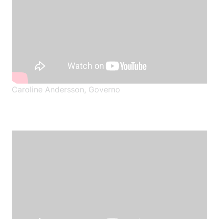
Caroline Andersson, Governo