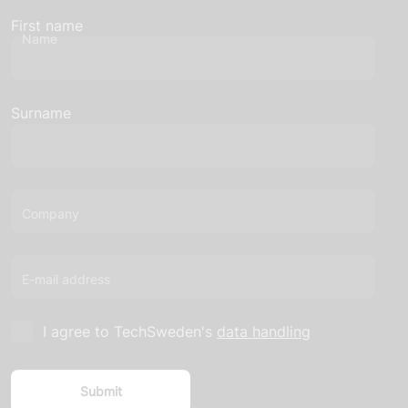
First name
Name
Surname
Company
E-mail address
I agree to TechSweden's
data handling