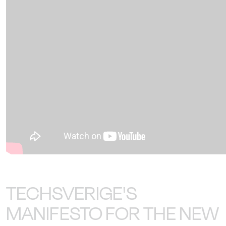
TECHSVERIGE'S
MANIFESTO FOR THE NEW