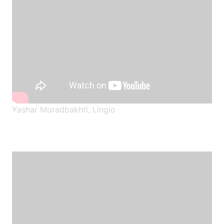
Yashar Moradbakhti, Lingio