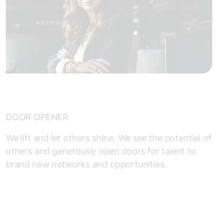
DOOR OPENER
We lift and let others shine. We see the potential of
others and generously open doors for talent to
brand new networks and opportunities.