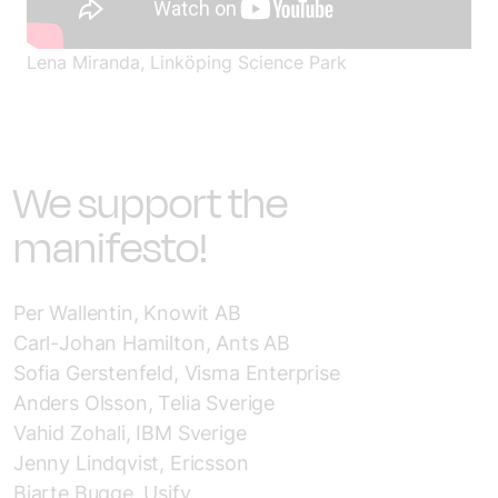
Lena
Miranda, Linköping Science Park
We support the
manifesto!
Per Wallentin, Knowit AB
Carl-Johan Hamilton, Ants AB
Sofia Gerstenfeld, Visma Enterprise
Anders Olsson, Telia Sverige
Vahid Zohali, IBM Sverige
Jenny Lindqvist, Ericsson
Bjarte Bugge, Usify