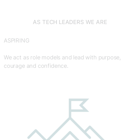
AS TECH LEADERS WE ARE
ASPIRING
We act as role models and lead with purpose,
courage and confidence.