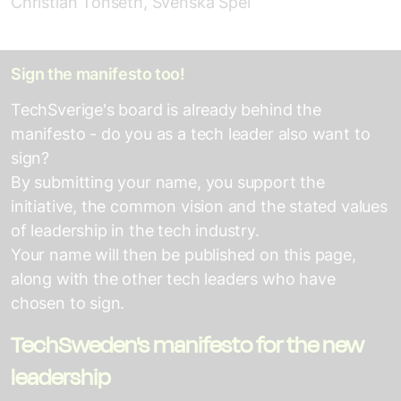
Christian Tönseth, Svenska Spel
Sign the manifesto too!
TechSverige's board is already behind the
manifesto - do you as a tech leader also want to
sign?
By submitting your name, you support the
initiative, the common vision and the stated values
of leadership in the tech industry.
Your name will then be published on this page,
along with the other tech leaders who have
chosen to sign.
TechSweden's manifesto for the new
leadership