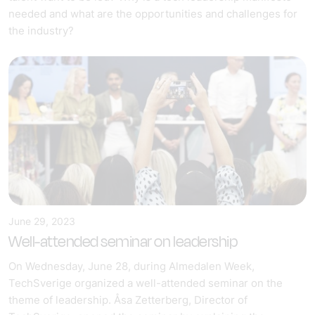
needed and what are the opportunities and challenges for
the industry?
June 29, 2023
Well-attended seminar on leadership
On Wednesday, June 28, during Almedalen Week,
TechSverige organized a well-attended seminar on the
theme of leadership. Åsa Zetterberg, Director of