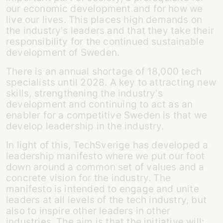
our economic development and for how we
live our lives. This places high demands on
the industry's leaders and that they take their
responsibility for the continued sustainable
development of Sweden.
There is an annual shortage of 18,000 tech
specialists until 2028. A key to attracting new
skills, strengthening the industry's
development and continuing to act as an
enabler for a competitive Sweden is that we
develop leadership in the industry.
In light of this, TechSverige has developed a
leadership manifesto where we put our foot
down around a common set of values and a
concrete vision for the industry. The
manifesto is intended to engage and unite
leaders at all levels of the tech industry, but
also to inspire other leaders in other
industries. The aim is that the initiative will: