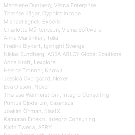
Madelene Dunberg, Visma Enterprise
Therése Jäger, Cypoint Incode
Michael Egnell, Experis
Charlotte Mårtensson, Visma Software
Anna Martinkari, Telia
Fredrik Blykert, Igknight Sverige
Niklas Sundberg, ASSA ABLOY Global Solutions
Anna Kraft, Lexplore
Helena Tronner, Knowit
Jessica Overgaard, Nexer
Eva Olsson, Nexer
Therese Wennerström, Integro Consulting
Pontus Gjöderum, Essensus
Joakim Öhman, ElastX
Kamuran Ertekin, Integro Consulting
Karin Twena, AFRY