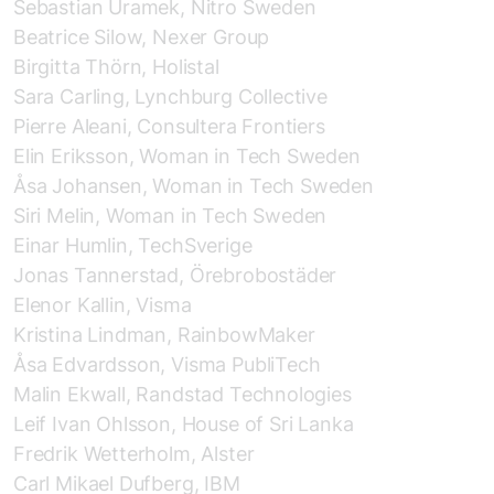
Sebastian Uramek, Nitro Sweden
Beatrice Silow, Nexer Group
Birgitta Thörn, Holistal
Sara Carling, Lynchburg Collective
Pierre Aleani, Consultera Frontiers
Elin Eriksson, Woman in Tech Sweden
Åsa Johansen, Woman in Tech Sweden
Siri Melin, Woman in Tech Sweden
Einar Humlin, TechSverige
Jonas Tannerstad, Örebrobostäder
Elenor Kallin, Visma
Kristina Lindman, RainbowMaker
Åsa Edvardsson, Visma PubliTech
Malin Ekwall, Randstad
Technologies
Leif Ivan Ohlsson, House of Sri Lanka
Fredrik Wetterholm, Alster
Carl Mikael Dufberg, IBM