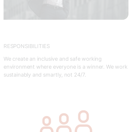
RESPONSIBILITIES
We create an inclusive and safe working
environment where everyone is a winner. We work
sustainably and smartly, not 24/7.