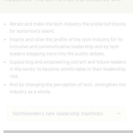
Attract
and make the tech industry the preferred choice
for tomorrow's talent.
Inspire
and raise the profile of the tech industry for its
inclusive and communicative leadership and by tech
leaders stepping more into the public debate.
Supporting and empowering
current and future leaders
in the sector to become comfortable in their leadership
role.
And by
changing the
perception of tech, strengthen the
industry as a whole.
TechSweden's new leadership manifesto