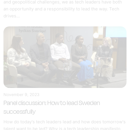
and geopolitical challenges, we as tech leaders have both
an opportunity and a responsibility to lead the way. Tech
drives...
November 9, 2023
Panel discussion: How to lead Sweden
successfully
How do today's tech leaders lead and how does tomorrow's
talent want to be led? Why is a tech leadership manifesto