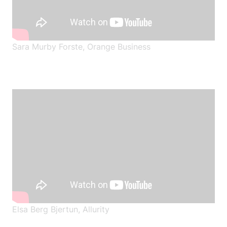
Sara Murby Forste, Orange Business
Elsa Berg Bjertun
,
Allurity