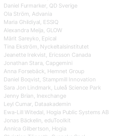
Daniel Furmarker, QD Sverige
Ola Ström, Advania
Maria Ghildiyal, ESSIQ
Alexandra Meija, GLOW
Märit Sareyko, Epical
Tina Ekström, Nyckeltalsinstitutet
Jeanette Irekvist, Ericsson Canada
Jonathan Stara, Capgemini
Anna Forsebäck, Hemnet Group
Daniel Boqvist, Stampmill Innovation
Sara Jon Lindmark, Luleå Science Park
Jenny Brian, Inexchange
Leyl Cumar, Dataakademin
Ewa-Lill Witedal, Hogia Public Systems AB
Jonas Bäckelin, eduToolkit
Annica Gilbertson, Hogia