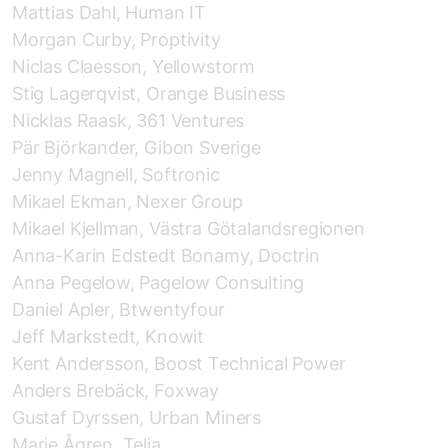
Mattias Dahl, Human IT
Morgan Curby, Proptivity
Niclas Claesson, Yellowstorm
Stig Lagerqvist, Orange Business
Nicklas Raask, 361 Ventures
Pär Björkander, Gibon Sverige
Jenny Magnell, Softronic
Mikael Ekman, Nexer Group
Mikael Kjellman, Västra Götalandsregionen
Anna-Karin Edstedt Bonamy, Doctrin
Anna Pegelow, Pagelow Consulting
Daniel Apler, Btwentyfour
Jeff Markstedt, Knowit
Kent Andersson, Boost Technical Power
Anders Brebäck, Foxway
Gustaf Dyrssen, Urban Miners
Marie Ågren, Telia