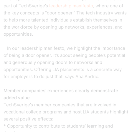
part of TechSverige’s
leadership manifesto
, where one of
the key concepts is “door opener.” The tech industry wants
to help more talented individuals establish themselves in
the workforce by opening up networks, experiences, and
opportunities.
– In our leadership manifesto, we highlight the importance
of being a door opener. It’s about seeing people’s potential
and generously opening doors to networks and
opportunities. Offering LIA placements is a concrete way
for employers to do just that, says Ana Andric.
Member companies’ experiences clearly demonstrate
added value
TechSverige’s member companies that are involved in
vocational college programs and host LIA students highlight
several positive effects:
* Opportunity to contribute to students’ learning and