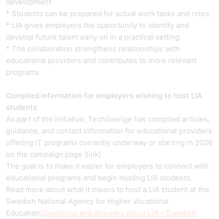
development
* Students can be prepared for actual work tasks and roles
* LIA gives employers the opportunity to identify and
develop future talent early on in a practical setting.
* The collaboration strengthens relationships with
educational providers and contributes to more relevant
programs
Compiled information for employers wishing to host LIA
students
As part of the initiative, TechSverige has compiled articles,
guidance, and contact information for educational providers
offering IT programs currently underway or starting in 2026
on the campaign page (link)
The goal is to make it easier for employers to connect with
educational programs and begin hosting LIA students.
Read more about what it means to host a LIA student at the
Swedish National Agency for Higher Vocational
Education:
Questions and Answers about LIA – Swedish