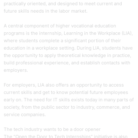
practically oriented, and designed to meet current and
future skills needs in the labor market.
A central component of higher vocational education
programs is the internship, Learning in the Workplace (LIA),
where students complete a significant portion of their
education in a workplace setting. During LIA, students have
the opportunity to apply theoretical knowledge in practice,
build professional experience, and establish contacts with
employers.
For employers, LIA also offers an opportunity to access
current skills and get to know potential future employees
early on. The need for IT skills exists today in many parts of
society, from the public sector to industry, commerce, and
service companies.
The tech industry wants to be a door opener
The “Open the Door to Tech Internships” initiative is also