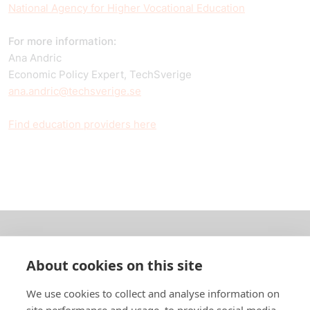
National Agency for Higher Vocational Education
For more information:
Ana Andric
Economic Policy Expert, TechSverige
ana.andric@techsverige.se
Find education providers here
About us
About cookies on this site
In English
We use cookies to collect and analyse information on