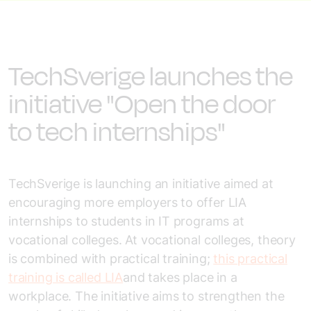
TechSverige launches the
initiative "Open the door
to tech internships"
TechSverige is launching an initiative aimed at
encouraging more employers to offer LIA
internships to students in IT programs at
vocational colleges. At vocational colleges, theory
is combined with practical training;
this practical
training is called LIA
and takes place in a
workplace. The initiative aims to strengthen the