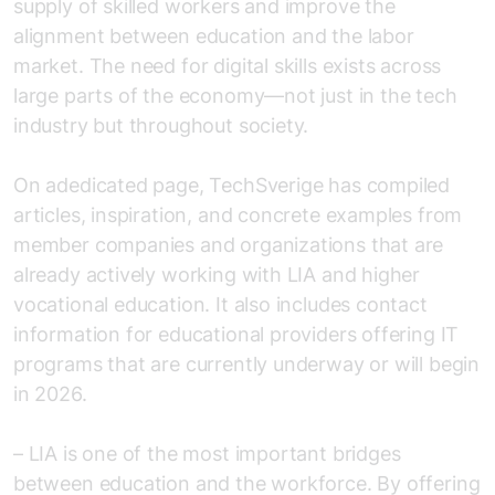
supply of skilled workers and improve the
alignment between education and the labor
market. The need for digital skills exists across
large parts of the economy—not just in the tech
industry but throughout society.
On a
dedicated page
, TechSverige has compiled
articles, inspiration, and concrete examples from
member companies and organizations that are
already actively working with LIA and higher
vocational education. It also includes contact
information for educational providers offering IT
programs that are currently underway or will begin
in 2026.
– LIA is one of the most important bridges
between education and the workforce. By offering