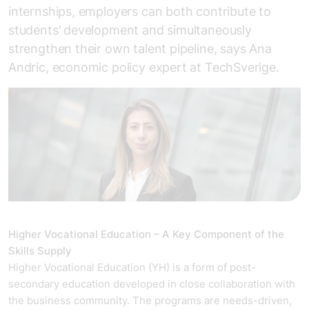
internships, employers can both contribute to
students’ development and simultaneously
strengthen their own talent pipeline, says Ana
Andric, economic policy expert at TechSverige.
Higher Vocational Education – A Key Component of the
Skills Supply
Higher Vocational Education (YH) is a form of post-
secondary education developed in close collaboration with
the business community. The programs are needs-driven,