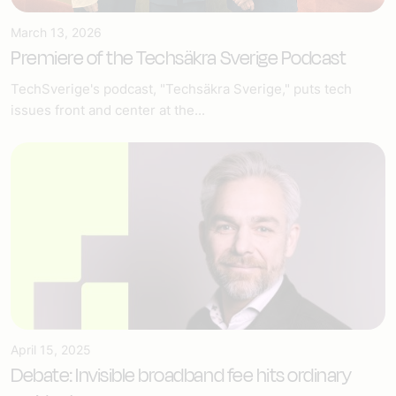
March 13, 2026
Premiere of the Techsäkra Sverige Podcast
TechSverige's podcast, "Techsäkra Sverige," puts tech
issues front and center at the...
April 15, 2025
Debate: Invisible broadband fee hits ordinary