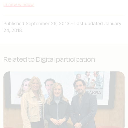
in new window.
Published
September 26, 2013
-
Last updated
January
24, 2018
Related to Digital participation