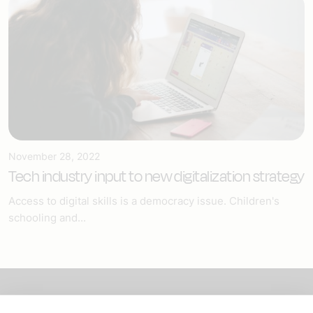
November 28, 2022
Tech industry input to new digitalization strategy
Access to digital skills is a democracy issue. Children's
schooling and...