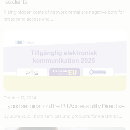
residents
Rising hidden costs of network rental are negative both for
broadband access and...
October 17, 2024
Hybrid seminar on the EU Accessibility Directive
By June 2025, both services and products for electronic...