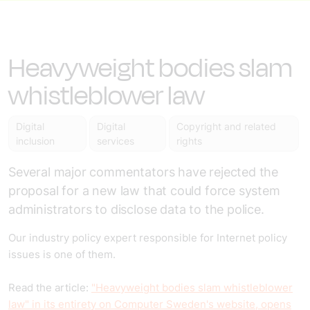
Heavyweight bodies slam
whistleblower law
Digital
Digital
Copyright and related
inclusion
services
rights
Several major commentators have rejected the
proposal for a new law that could force system
administrators to disclose data to the police.
Our industry policy expert responsible for Internet policy
issues is one of them.
Read the article:
"Heavyweight bodies slam whistleblower
law" in its entirety on Computer Sweden's website, opens