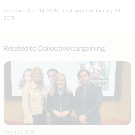
Published
April 14, 2016
-
Last updated
January 29,
2018
Related to Collective bargaining
March 13, 2026