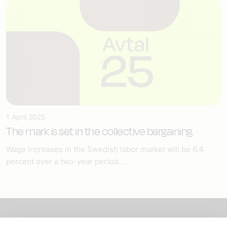
1 April 2025
The mark is set in the collective bargaining
Wage increases in the Swedish labor market will be 6.4
percent over a two-year period....