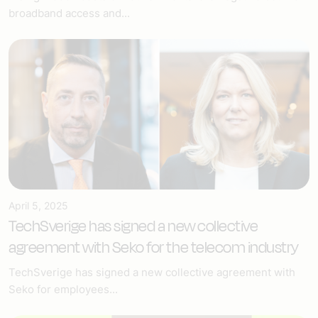
broadband access and...
April 5, 2025
TechSverige has signed a new collective
agreement with Seko for the telecom industry
TechSverige has signed a new collective agreement with
Seko for employees...