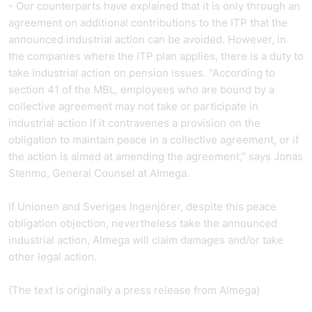
- Our counterparts have explained that it is only through an
agreement on additional contributions to the ITP that the
announced industrial action can be avoided. However, in
the companies where the ITP plan applies, there is a duty to
take industrial action on pension issues. "According to
section 41 of the MBL, employees who are bound by a
collective agreement may not take or participate in
industrial action if it contravenes a provision on the
obligation to maintain peace in a collective agreement, or if
the action is aimed at amending the agreement," says Jonas
Stenmo, General Counsel at Almega.
If Unionen and Sveriges Ingenjörer, despite this peace
obligation objection, nevertheless take the announced
industrial action, Almega will claim damages and/or take
other legal action.
(The text is originally a
press release from
Almega)