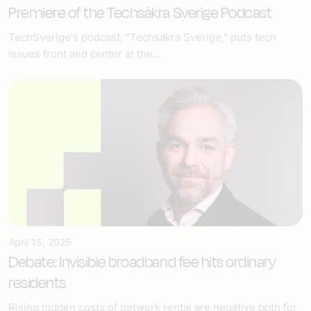
Premiere of the Techsäkra Sverige Podcast
TechSverige's podcast, "Techsäkra Sverige," puts tech
issues front and center at the...
April 15, 2025
Debate: Invisible broadband fee hits ordinary
residents
Rising hidden costs of network rental are negative both for