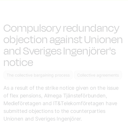
Compulsory redundancy
objection against Unionen
and Sveriges Ingenjörer's
notice
The collective bargaining process
Collective agreements
As a result of the strike notice given on the issue
of flex pensions, Almega Tjänsteförbunden,
Medieföretagen and IT&Telekomföretagen have
submitted objections to the counterparties
Unionen and Sveriges Ingenjörer.