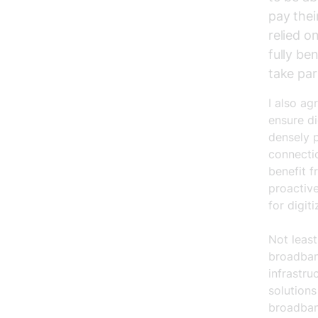
pay their
relied o
fully be
take par
I also ag
ensure di
densely p
connecti
benefit f
proactive
for digit
Not least
broadband
infrastru
solutions
broadban