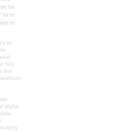
 can be
f us to
able to
ity to
ess
 good
n fully
ar and
conditions
ated
f digital
obile
d
mobility