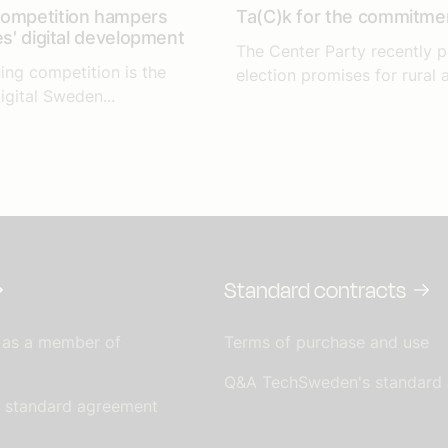
competition hampers
Ta(C)k for the commitme
es' digital development
The Center Party recently p
ing competition is the
election promises for rural a
igital Sweden...
Standard contracts
 as a member of
Terms of purchase and use
Q&A TechSweden's standard
s standard agreement