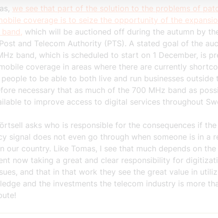
as,
we see that part of the solution to the problems of pat
obile coverage is to seize the opportunity of the expansio
 band,
which will be auctioned off during the autumn by th
Post and Telecom Authority (PTS). A stated goal of the auc
Hz band, which is scheduled to start on 1 December, is pr
mobile coverage in areas where there are currently shortco
 people to be able to both live and run businesses outside t
refore necessary that as much of the 700 MHz band as possi
ilable to improve access to digital services throughout Sw
rtsell asks who is responsible for the consequences if the
y signal does not even go through when someone is in a 
in our country. Like Tomas, I see that much depends on the
t now taking a great and clear responsibility for digitizat
sues, and that in that work they see the great value in utili
ledge and the investments the telecom industry is more t
bute!