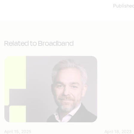
Publishe
Related to Broadband
April 15, 2025
April 18, 2023