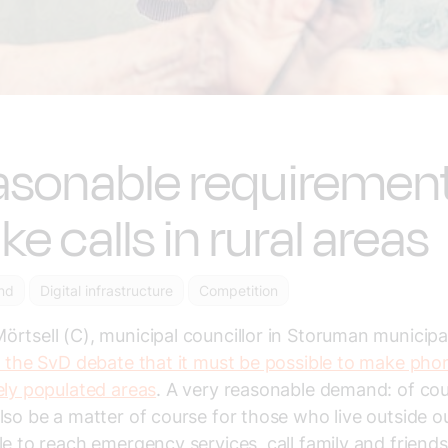
sonable requirement
e calls in rural areas
nd
Digital infrastructure
Competition
rtsell (C), municipal councillor in Storuman municipal
n the SvD debate that it must be possible to make phon
ely populated areas
. A very reasonable demand: of cour
lso be a matter of course for those who live outside ou
le to reach emergency services, call family and friend