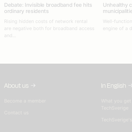
Debate: Invisible broadband fee hits
Unhealthy 
ordinary residents
municipaliti
Rising hidden costs of network rental
Well-function
are negative both for broadband access
engine of a d
and...
About us
In English
Become a member
What you get
TechSverige
Contact us
TechSverige'