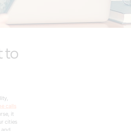
 to
ity,
e calls
se, it
r cities
s and