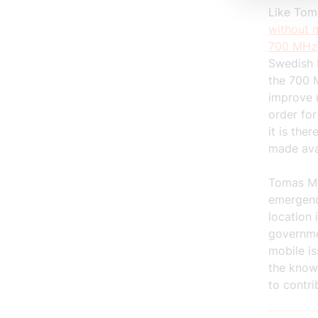
Like Tom
without m
700 MHz
Swedish 
the 700 M
improve 
order for
it is the
made ava
Tomas Mö
emergenc
location 
governmen
mobile is
the know
to contri