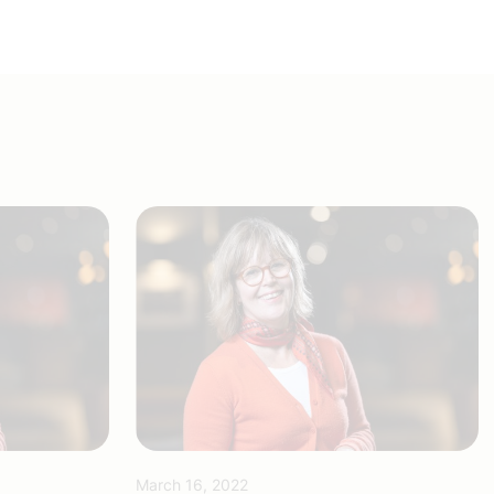
March 16, 2022