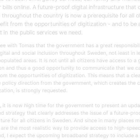
 bills online. A future-proof digital infrastructure that
n throughout the country is now a prerequisite for all o
nefit from the opportunities of digitization - and to be 
t in the public services we need.
ree with Tomas that the government has a great responsibil
gital and social inclusion throughout Sweden, not least in l
opulated areas. It is not until all citizens have access to a
on and thus a good opportunity to communicate that we ca
rom the opportunities of digitization. This means that a cle
 policy direction from the government, which creates the 
ization, is strongly requested.
, it is now high time for the government to present an upd
 strategy that clearly addresses the issue of a future-proo
cture for all citizens in Sweden. And since in many places m
 are the most realistic way to provide access to high-spee
d, I expect the upcoming broadband strategy to include a 