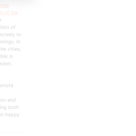
ches
n of the
e
tion of
ecisely to
mings. In
he cities,
ble is
eden.
remote
ion and
zing both
han happy