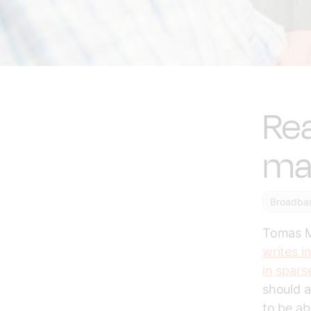
Rea
mak
Broadba
Tomas Mö
writes i
in spars
should a
to be ab