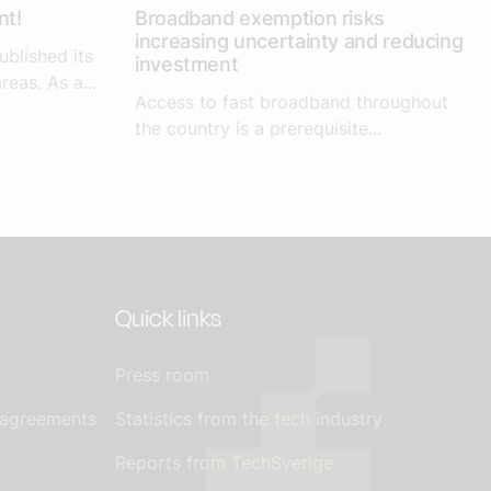
nt!
Broadband exemption risks
increasing uncertainty and reducing
ublished its
investment
reas. As a...
Access to fast broadband throughout
the country is a prerequisite...
Quick links
Press room
 agreements
Statistics from the tech industry
Reports from TechSverige