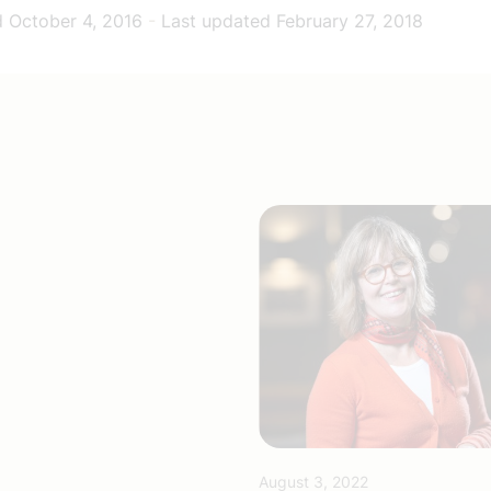
d
October 4, 2016
-
Last updated
February 27, 2018
August 3, 2022