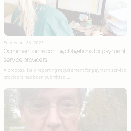
September 30, 2022
Comment on reporting obligations for payment
service providers
A proposal for a reporting requirement for payment service
providers has been submitted....