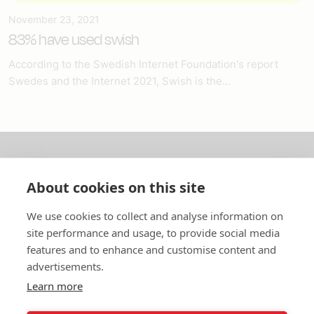
November 23, 2021
83% have used swish
According to the Swedish Internet Foundation's report
Swedes and the Internet 2021, Swish is the...
About us
About cookies on this site
In English
We use cookies to collect and analyse information on
site performance and usage, to provide social media
Standard contracts
features and to enhance and customise content and
advertisements.
Quick links
Learn more