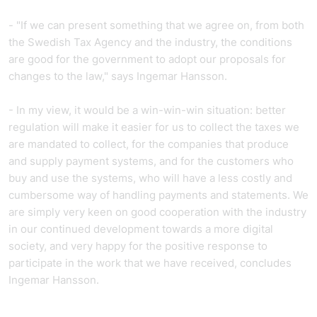
- "If we can present something that we agree on, from both
the Swedish Tax Agency and the industry, the conditions
are good for the government to adopt our proposals for
changes to the law," says Ingemar Hansson.
- In my view, it would be a win-win-win situation: better
regulation will make it easier for us to collect the taxes we
are mandated to collect, for the companies that produce
and supply payment systems, and for the customers who
buy and use the systems, who will have a less costly and
cumbersome way of handling payments and statements. We
are simply very keen on good cooperation with the industry
in our continued development towards a more digital
society, and very happy for the positive response to
participate in the work that we have received, concludes
Ingemar Hansson.