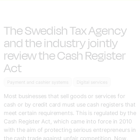
The Swedish Tax Agency
and the industry jointly
review the Cash Register
Act
Payment and cashier systems
Digital services
Most businesses that sell goods or services for
cash or by credit card must use cash registers that
meet certain requirements. This is regulated by the
Cash Register Act, which came into force in 2010
with the aim of protecting serious entrepreneurs in
the cash trade against unfair competition. Now,