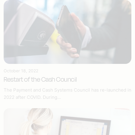
October 18, 2022
Restart of the Cash Council
The Payment and Cash Systems Council has re-launched in
2022 after COVID. During...