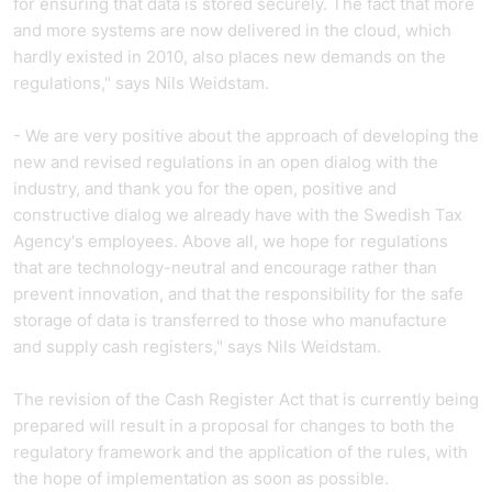
for ensuring that data is stored securely. The fact that more
and more systems are now delivered in the cloud, which
hardly existed in 2010, also places new demands on the
regulations," says Nils Weidstam.
- We are very positive about the approach of developing the
new and revised regulations in an open dialog with the
industry, and thank you for the open, positive and
constructive dialog we already have with the Swedish Tax
Agency's employees. Above all, we hope for regulations
that are technology-neutral and encourage rather than
prevent innovation, and that the responsibility for the safe
storage of data is transferred to those who manufacture
and supply cash registers," says Nils Weidstam.
The revision of the Cash Register Act that is currently being
prepared will result in a proposal for changes to both the
regulatory framework and the application of the rules, with
the hope of implementation as soon as possible.