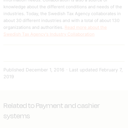
knowledge about the different conditions and needs of the
industries. Today, the Swedish Tax Agency collaborates in
about 30 different industries and with a total of about 130
organizations and authorities.
Read more about the
Swedish Tax Agency's Industry Collaboration
Published
December 1, 2016
-
Last updated
February 7,
2019
Related to Payment and cashier
systems