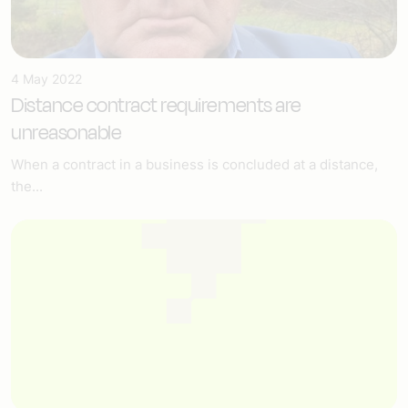
4 May 2022
Distance contract requirements are
unreasonable
When a contract in a business is concluded at a distance,
the...