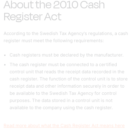
About the 2010 Cash
Register Act
According to the Swedish Tax Agency's regulations, a cash
register must meet the following requirements:
Cash registers must be declared by the manufacturer.
The cash register must be connected to a certified
control unit that reads the receipt data recorded in the
cash register. The function of the control unit is to store
receipt data and other information securely in order to
be available to the Swedish Tax Agency for control
purposes. The data stored in a control unit is not
available to the company using the cash register.
Read more about what the Cash Register Act means here