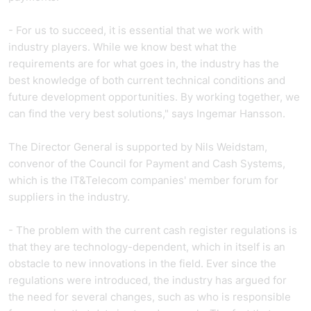
- For us to succeed, it is essential that we work with
industry players. While we know best what the
requirements are for what goes in, the industry has the
best knowledge of both current technical conditions and
future development opportunities. By working together, we
can find the very best solutions," says Ingemar Hansson.
The Director General is supported by Nils Weidstam,
convenor of the Council for Payment and Cash Systems,
which is the IT&Telecom companies' member forum for
suppliers in the industry.
- The problem with the current cash register regulations is
that they are technology-dependent, which in itself is an
obstacle to new innovations in the field. Ever since the
regulations were introduced, the industry has argued for
the need for several changes, such as who is responsible