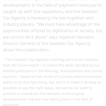
developments in the field of payments have partly
caught up with the regulations, and the Swedish
Tax Agency is reviewing the law together with
industry players. "We must take advantage of the
opportunities offered by digitization in society, but
we cannot do it alone," says Ingemar Hansson,
Director General of the Swedish Tax Agency,
about the collaboration.
- The Swedish Tax Agency's starting point is our mission
from the Government - to collect the taxes decided by our
elected politicians in the Riksdag, municipalities and county
councils - based on the vision of a society where everyone
wants to do the right thing. Our aim is to make it as easy as
possible to pay the right taxes, and we do not want to
prevent or counteract the fantastic technological
developments that are now taking place in the field of
payments.