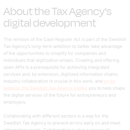
About the Tax Agency's
digital development
The revision of the Cash Register Act is part of the Swedish
Tax Agency's long-term ambition to better take advantage
of the opportunities to simplify for companies and
individuals that digitization entails. Creating and offering
open APIs is a prerequisite for achieving integrated
services and, by extension, digitized information chains.
Industry collaboration is crucial in this work, and
on its
website, the Swedish Tax Agency invites
you to help shape
the digital services of the future for entrepreneurs and
employers.
Collaborating with different sectors is a way for the
Swedish Tax Agency to prevent errors early on and meet
information needs. Collaboration is also a source of