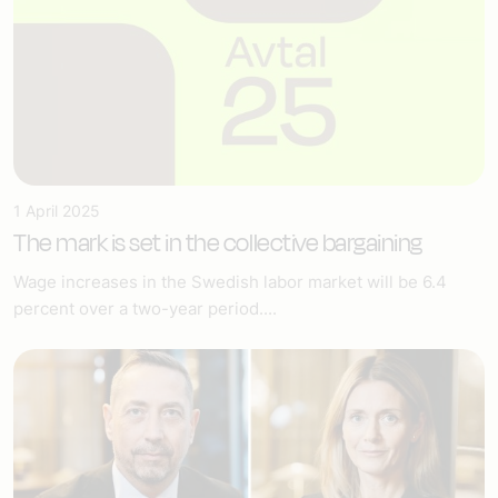
1 April 2025
The mark is set in the collective bargaining
Wage increases in the Swedish labor market will be 6.4
percent over a two-year period....