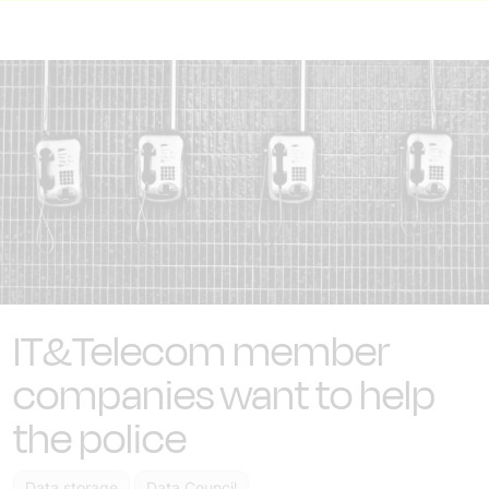
IT&Telecom member
companies want to help
the police
Data storage
Data Council