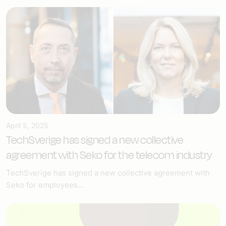
April 5, 2025
TechSverige has signed a new collective
agreement with Seko for the telecom industry
TechSverige has signed a new collective agreement with
Seko for employees...