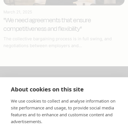
March 21, 2025
"We need agreements that ensure
competitiveness and flexibility"
The collective bargaining process is in full swing, and
negotiations between employers and...
About us
About cookies on this site
In English
We use cookies to collect and analyse information on
site performance and usage, to provide social media
Standard contracts
features and to enhance and customise content and
advertisements.
Quick links