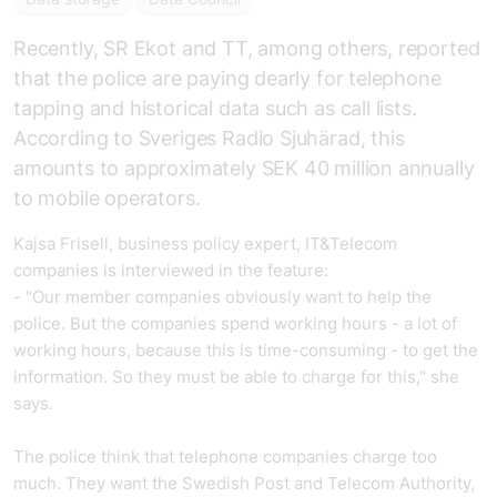
Recently, SR Ekot and TT, among others, reported
that the police are paying dearly for telephone
tapping and historical data such as call lists.
According to Sveriges Radio Sjuhärad, this
amounts to approximately SEK 40 million annually
to mobile operators.
Kajsa Frisell, business policy expert, IT&Telecom
companies is interviewed in the feature:
- "Our member companies obviously want to help the
police. But the companies spend working hours - a lot of
working hours, because this is time-consuming - to get the
information. So they must be able to charge for this," she
says.
The police think that telephone companies charge too
much. They want the Swedish Post and Telecom Authority,