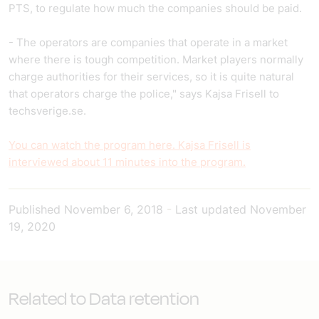
PTS, to regulate how much the companies should be paid.
- The operators are companies that operate in a market
where there is tough competition. Market players normally
charge authorities for their services, so it is quite natural
that operators charge the police," says Kajsa Frisell to
techsverige.se.
You can watch the program here. Kajsa Frisell is
interviewed about 11 minutes into the program.
Published
November 6, 2018
-
Last updated
November
19, 2020
Related to Data retention