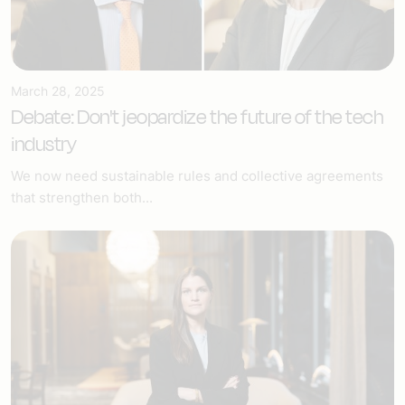
March 28, 2025
Debate: Don't jeopardize the future of the tech
industry
We now need sustainable rules and collective agreements
that strengthen both...