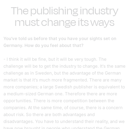
The publishing industry
must change its ways
You've told us before that you have your sights set on
Germany. How do you feel about that?
- I think it will be fine, but it will be very tough. The
challenge will be to get the industry to change. It's the same
challenge as in Sweden, but the advantage of the German
market is that it's much more fragmented. There are many
more companies; a large Swedish publisher is equivalent to
a medium-sized German one. Therefore there are more
opportunities. There is more competition between the
companies. At the same time, of course, there is a concern
about risk. So there are both advantages and
disadvantages. You have to understand their reality, and we
have now brought in people who understand the German