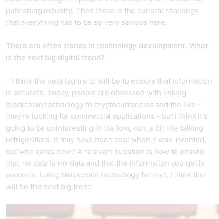
publishing industry. Then there is the cultural challenge
that everything has to be so very serious here.
There are often trends in technology development. What
is the next big digital trend?
- I think the next big trend will be to ensure that information
is accurate. Today, people are obsessed with linking
blockchain technology to cryptocurrencies and the like -
they're looking for commercial applications - but I think it's
going to be uninteresting in the long run, a bit like talking
refrigerators. It may have been cool when it was invented,
but who cares now? A relevant question is how to ensure
that my data is my data and that the information you get is
accurate. Using blockchain technology for that, I think that
will be the next big trend.