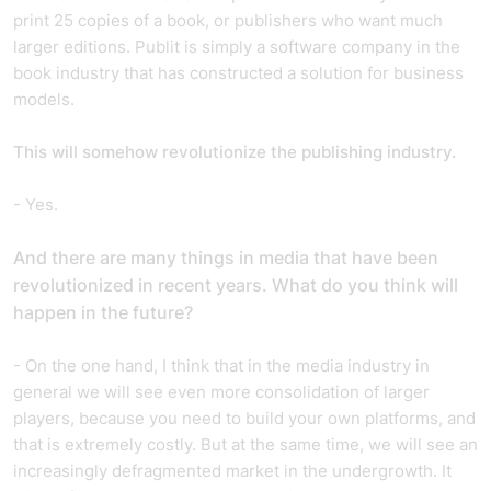
print 25 copies of a book, or publishers who want much
larger editions. Publit is simply a software company in the
book industry that has constructed a solution for business
models.
This will somehow revolutionize the publishing industry.
- Yes.
And t
here are many things in media that have been
revolutionized in recent years. What do you think will
happen in the future?
- On the one hand, I think that in the media industry in
general we will see even more consolidation of larger
players, because you need to build your own platforms, and
that is extremely costly. But at the same time, we will see an
increasingly defragmented market in the undergrowth. It