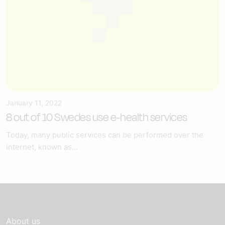
January 11, 2022
8 out of 10 Swedes use e-health services
Today, many public services can be performed over the
internet, known as...
About us