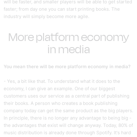
will be faster, and smaller players will be able to get started
faster; from day one you can start printing books. The
industry will simply become more agile.
More platform economy
in media
You mean there will be more platform economy in media?
- Yes, a bit like that. To understand what it does to the
economy, I can give an example. One of our biggest
customers uses our service as a central part of publishing
their books. A person who creates a book publishing
company today can get the same product as the big players.
In principle, there is no longer any advantage to being big -
the advantages that exist will change anyway. Today, 80% of
music distribution is already done through Spotify. It's hard