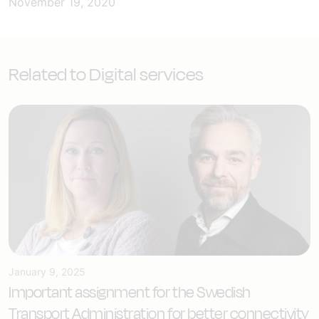
November 19, 2020
Related to Digital services
January 9, 2025
Important assignment for the Swedish
Transport Administration for better connectivity