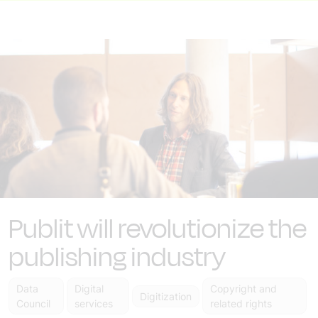
Publit will revolutionize the
publishing industry
Data
Digital
Copyright and
Digitization
Council
services
related rights