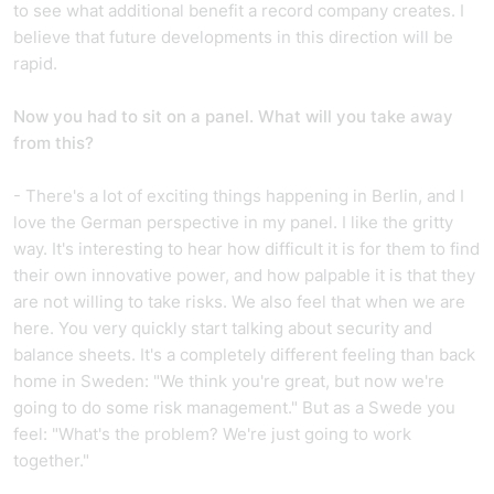
to see what additional benefit a record company creates. I
believe that future developments in this direction will be
rapid.
Now you had to sit on a panel. What will you take away
from this?
- There's a lot of exciting things happening in Berlin, and I
love the German perspective in my panel. I like the gritty
way. It's interesting to hear how difficult it is for them to find
their own innovative power, and how palpable it is that they
are not willing to take risks. We also feel that when we are
here. You very quickly start talking about security and
balance sheets. It's a completely different feeling than back
home in Sweden: "We think you're great, but now we're
going to do some risk management." But as a Swede you
feel: "What's the problem? We're just going to work
together."