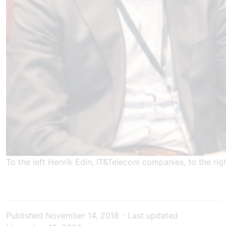
To the left Henrik Edin, IT&Telecom companies, to the ri
Published
November 14, 2018
-
Last updated