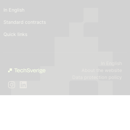
In English
Standard contracts
Quick links
In English
About the website
Data protection policy