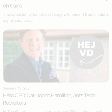
on trains
The opportunity for rail passengers to benefit from modern
digital services...
January 15, 2024
Hello CEO: Carl-Johan Hamilton, Ants Tech
Recruiters
In TechSverige's article series Hello CEO, we focus on the