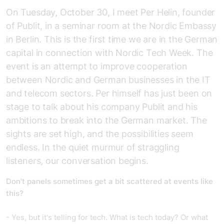
On Tuesday, October 30, I meet Per Helin, founder
of Publit, in a seminar room at the Nordic Embassy
in Berlin. This is the first time we are in the German
capital in connection with Nordic Tech Week. The
event is an attempt to improve cooperation
between Nordic and German businesses in the IT
and telecom sectors. Per himself has just been on
stage to talk about his company Publit and his
ambitions to break into the German market. The
sights are set high, and the possibilities seem
endless. In the quiet murmur of straggling
listeners, our conversation begins.
Don't panels sometimes get a bit scattered at events like
this?
- Yes, but it's telling for tech. What is tech today? Or what