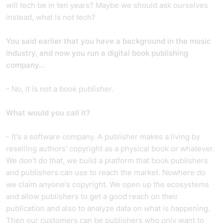
will tech be in ten years? Maybe we should ask ourselves
instead, what is not tech?
You said earlier that you have a background in the music
industry, and now you run a digital book publishing
company...
- No, it is not a book publisher.
What would you call it?
- It's a software company. A publisher makes a living by
reselling authors' copyright as a physical book or whatever.
We don't do that, we build a platform that book publishers
and publishers can use to reach the market. Nowhere do
we claim anyone's copyright. We open up the ecosystems
and allow publishers to get a good reach on their
publication and also to analyze data on what is happening.
Then our customers can be publishers who only want to