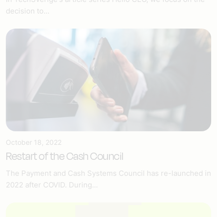
decision to...
October 18, 2022
Restart of the Cash Council
The Payment and Cash Systems Council has re-launched in
2022 after COVID. During...