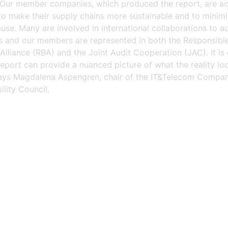
. Our member companies, which produced the report, are ac
to make their supply chains more sustainable and to minimi
buse. Many are involved in international collaborations to a
es and our members are represented in both the Responsibl
Alliance (RBA) and the Joint Audit Cooperation (JAC). It is
report can provide a nuanced picture of what the reality loo
says Magdalena Aspengren, chair of the IT&Telecom Compan
ility Council.