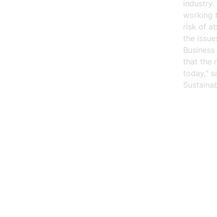
industry
working 
risk of a
the issu
Business 
that the 
today," 
Sustainab