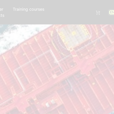
er
Training courses
E
cts