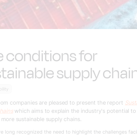
 conditions for
tainable supply chai
ility
com companies are pleased to present the report
Sust
hains
which aims to explain the industry's potential t
more sustainable supply chains.
 long recognized the need to highlight the challenges fac