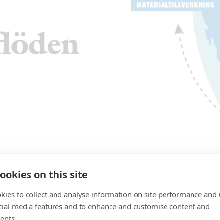
ookies on this site
kies to collect and analyse information on site performance and 
cial media features and to enhance and customise content and
ents.