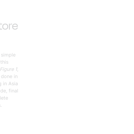
tore
 simple
this
Figure 1
,
 done in
 in Asia
de, final
lete
.