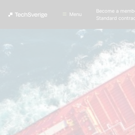
Become a memb
Menu
Standard contra