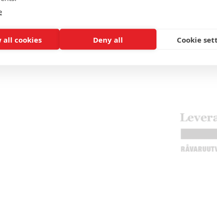
e
 all cookies
Deny all
Cookie set