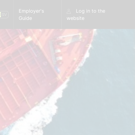
Employer's
Log in to the
N
SV
Guide
website