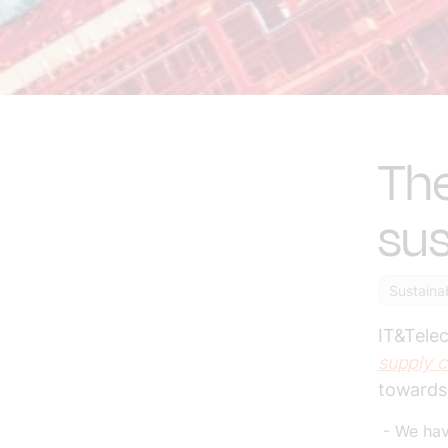
The
sus
Sustainab
IT&Tele
supply c
towards 
- We have