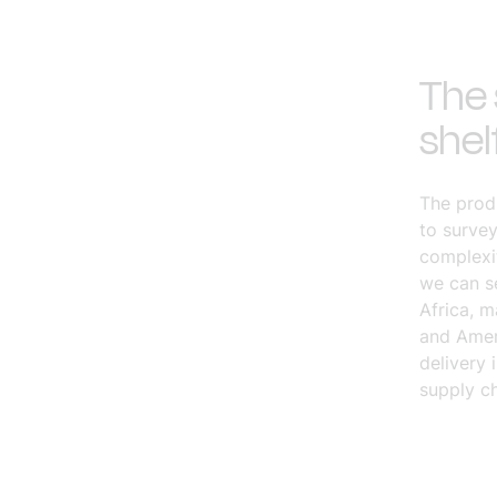
The 
shel
The produ
to survey
complexit
we can se
Africa, 
and Ameri
delivery 
supply ch