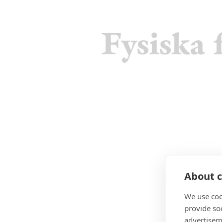
About c
We use coo
provide so
advertisem