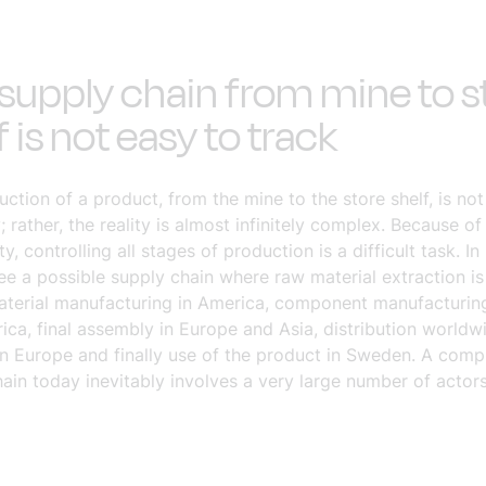
supply chain from mine to s
f is not easy to track
ction of a product, from the mine to the store shelf, is not
; rather, the reality is almost infinitely complex. Because of 
y, controlling all stages of production is a difficult task. In
e a possible supply chain where raw material extraction is
material manufacturing in America, component manufacturing
ca, final assembly in Europe and Asia, distribution worldwi
in Europe and finally use of the product in Sweden. A comp
ain today inevitably involves a very large number of actors