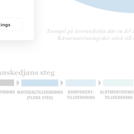
tings