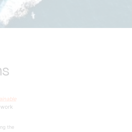
ns
ainable
o work
ing the