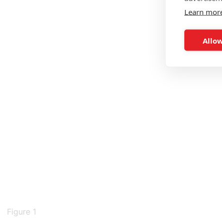
Learn mor
Allow
Figure 1