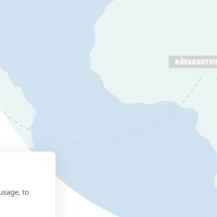
usage, to