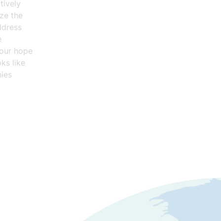
tively
ze the
ddress
e
 our hope
ks like
ies