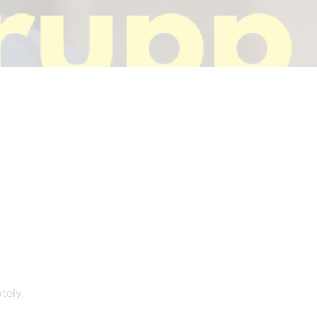
tely.