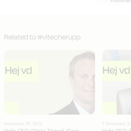
Publishe
Related to #vitecherupp
November 19, 2025
7 November 2
Hello CEO: Gösta Thorell, iCore
Hello CEO: 