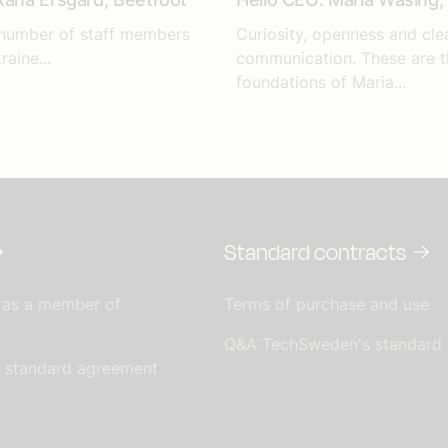
 number of staff members
Curiosity, openness and cle
raine...
communication. These are t
foundations of Maria...
Standard contracts
 as a member of
Terms of purchase and use
Q&A TechSweden's standard
s standard agreement