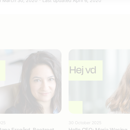
d
March 30, 2020
-
Last updated
April 6, 2020
025
30 October 2025
Rana Ersgård, Beetroot
Hello CEO: Maria Wasing, 