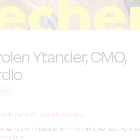
olen Ytander, CMO,
rdlo
rupp
 on teleworking.
Find out more here.
s on how to collaborate more smoothly and securely remo
 more here.