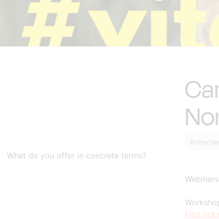
Car
No
#viteche
What do you offer in concrete terms?
Webinars
Workshop
Find out