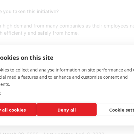
you taken this initiative?
 a high demand from many companies as their employees n
 efficiently and safely from home.
you want to achieve?
ookies on this site
anies understand the need to secure their digital assets, i
nd what happens when employees start working from hom
kies to collect and analyse information on site performance and 
cial media features and to enhance and customise content and
ou targeting with your initiative?
ents.
e
izations, both national and international in the Nordic regio
 all cookies
Deny all
Cookie set