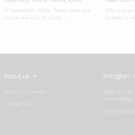
In September, Gösta Thorell took over
With a large
as the new CEO of iCore....
located in Uk
About us
In English
Become a member
What you get
TechSverige
Contact us
TechSverige'