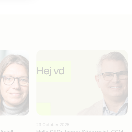
23 October 2025
Axiell
Hello CEO: Jesper Söderqvist, CGM