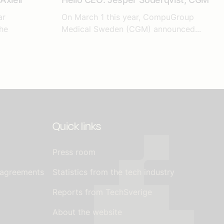
ar
On March 1 this year, CompuGroup
he
Medical Sweden (CGM) announced...
Quick links
Press room
 agreements
Statistics from the tech industry
Reports from TechSverige
About the website