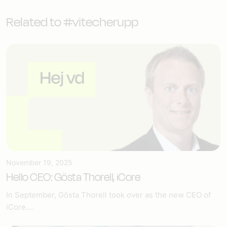
Related to #vitecherupp
November 19, 2025
Hello CEO: Gösta Thorell, iCore
In September, Gösta Thorell took over as the new CEO of
iCore....