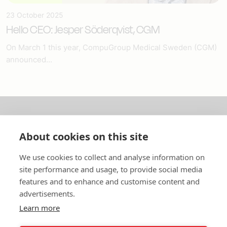
23 October 2025
Hello CEO: Jesper Söderqvist, CGM
On March 1 this year, CompuGroup Medical Sweden (CGM)
announced...
About us
About cookies on this site
In English
We use cookies to collect and analyse information on
site performance and usage, to provide social media
Standard contracts
features and to enhance and customise content and
advertisements.
Quick links
Learn more