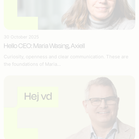
30 October 2025
Hello CEO: Maria Wasing, Axiell
Curiosity, openness and clear communication. These are
the foundations of Maria...