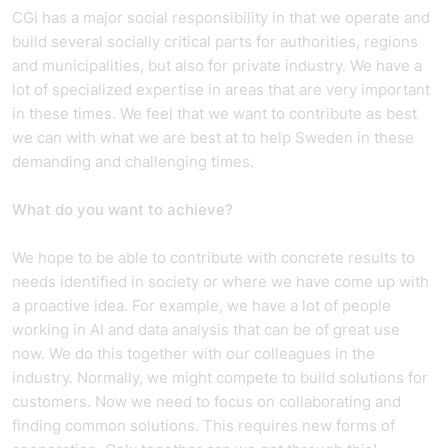
CGI has a major social responsibility in that we operate and
build several socially critical parts for authorities, regions
and municipalities, but also for private industry. We have a
lot of specialized expertise in areas that are very important
in these times. We feel that we want to contribute as best
we can with what we are best at to help Sweden in these
demanding and challenging times.
What do you want to achieve?
We hope to be able to contribute with concrete results to
needs identified in society or where we have come up with
a proactive idea. For example, we have a lot of people
working in AI and data analysis that can be of great use
now. We do this together with our colleagues in the
industry. Normally, we might compete to build solutions for
customers. Now we need to focus on collaborating and
finding common solutions. This requires new forms of