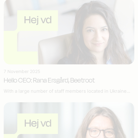
7 November 2025
Hello CEO: Rana Ersgård, Beetroot
With a large number of staff members located in Ukraine...