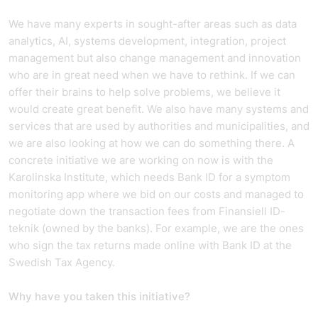
We have many experts in sought-after areas such as data
analytics, AI, systems development, integration, project
management but also change management and innovation
who are in great need when we have to rethink. If we can
offer their brains to help solve problems, we believe it
would create great benefit. We also have many systems and
services that are used by authorities and municipalities, and
we are also looking at how we can do something there. A
concrete initiative we are working on now is with the
Karolinska Institute, which needs Bank ID for a symptom
monitoring app where we bid on our costs and managed to
negotiate down the transaction fees from Finansiell ID-
teknik (owned by the banks). For example, we are the ones
who sign the tax returns made online with Bank ID at the
Swedish Tax Agency.
Why have you taken this initiative?