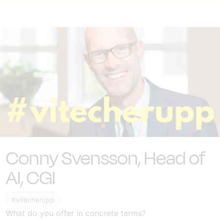
Conny Svensson, Head of
AI, CGI
#vitecherupp
What do you offer in concrete terms?