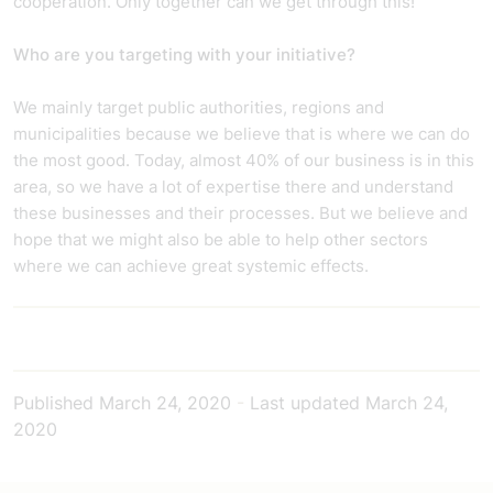
cooperation. Only together can we get through this!
Who are you targeting with your initiative?
We mainly target public authorities, regions and
municipalities because we believe that is where we can do
the most good. Today, almost 40% of our business is in this
area, so we have a lot of expertise there and understand
these businesses and their processes. But we believe and
hope that we might also be able to help other sectors
where we can achieve great systemic effects.
Published
March 24, 2020
-
Last updated
March 24,
2020