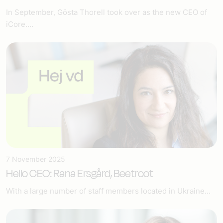
In September, Gösta Thorell took over as the new CEO of
iCore....
7 November 2025
Hello CEO: Rana Ersgård, Beetroot
With a large number of staff members located in Ukraine...