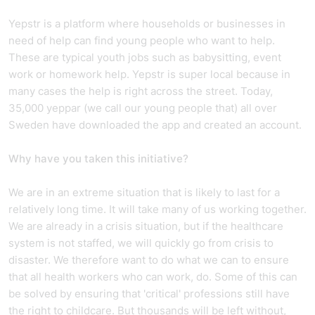
Yepstr is a platform where households or businesses in
need of help can find young people who want to help.
These are typical youth jobs such as babysitting, event
work or homework help. Yepstr is super local because in
many cases the help is right across the street. Today,
35,000 yeppar (we call our young people that) all over
Sweden have downloaded the app and created an account.
Why have you taken this initiative?
We are in an extreme situation that is likely to last for a
relatively long time. It will take many of us working together.
We are already in a crisis situation, but if the healthcare
system is not staffed, we will quickly go from crisis to
disaster. We therefore want to do what we can to ensure
that all health workers who can work, do. Some of this can
be solved by ensuring that 'critical' professions still have
the right to childcare. But thousands will be left without,