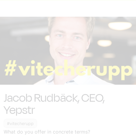
Jacob Rudbäck, CEO,
Yepstr
#vitecherupp
What do you offer in concrete terms?