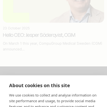
23 October 2025
Hello CEO: Jesper Söderqvist, CGM
On March 1 this year, CompuGroup Medical Sweden (CGM)
announced...
About us
About cookies on this site
In English
We use cookies to collect and analyse information on
site performance and usage, to provide social media
Standard contracts
features and to enhance and customise content and