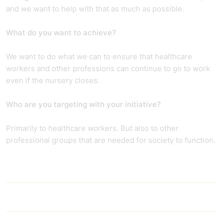
and we want to help with that as much as possible.
What do you want to achieve?
We want to do what we can to ensure that healthcare
workers and other professions can continue to go to work
even if the nursery closes.
Who are you targeting with your initiative?
Primarily to healthcare workers. But also to other
professional groups that are needed for society to function.