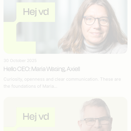
30 October 2025
Hello CEO: Maria Wasing, Axiell
Curiosity, openness and clear communication. These are
the foundations of Maria...