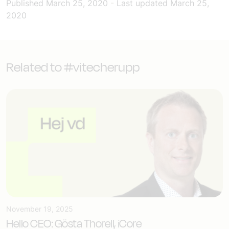
Published
March 25, 2020
-
Last updated
March 25,
2020
Related to #vitecherupp
November 19, 2025
Hello CEO: Gösta Thorell, iCore