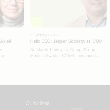
23 October 2025
Axiell
Hello CEO: Jesper Söderqvist, CGM
ar
On March 1 this year, CompuGroup
he
Medical Sweden (CGM) announced...
Quick links