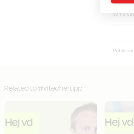
systems f
some cas
Publishe
Related to #vitecherupp