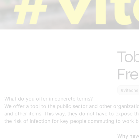
Tob
Fr
#viteche
What do you offer in concrete terms?
We offer a tool to the public sector and other organizati
and other items. This way, they do not have to expose th
the risk of infection for key people commuting to work b
Why have 