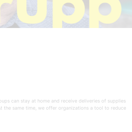
roups can stay at home and receive deliveries of supplies
t the same time, we offer organizations a tool to reduce