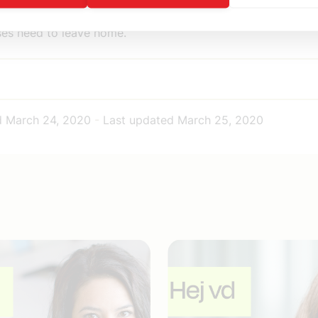
or healthcare professionals and also for elderly people wh
es need to leave home.
d
March 24, 2020
-
Last updated
March 25, 2020