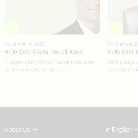
November 19, 2025
7 November 2
Hello CEO: Gösta Thorell, iCore
Hello CEO: 
In September, Gösta Thorell took over
With a large
as the new CEO of iCore....
located in Uk
About us
In English