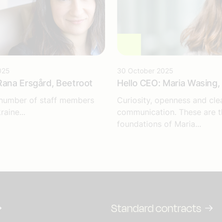
025
30 October 2025
Rana Ersgård, Beetroot
Hello CEO: Maria Wasing, 
 number of staff members
Curiosity, openness and cle
raine...
communication. These are t
foundations of Maria...
Standard contracts