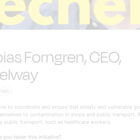
ias Forngren, CEO,
eelway
rupp
ons to coordinate and ensure that elderly and vulnerable g
emselves to contamination in shops and public transport. A
y public transport, such as healthcare workers.
you taken this initiative?