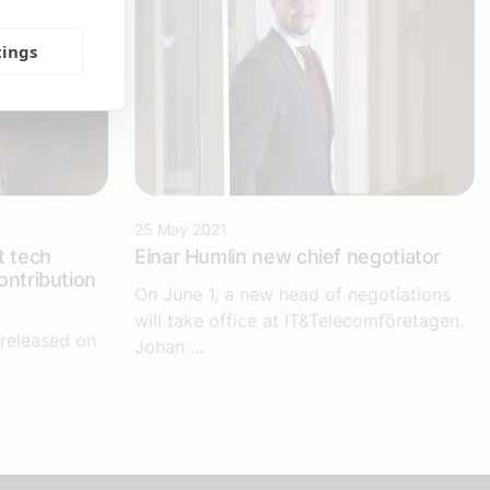
tings
25 May 2021
t tech
Einar Humlin new chief negotiator
ontribution
On June 1, a new head of negotiations
will take office at IT&Telecomföretagen.
released on
Johan ...