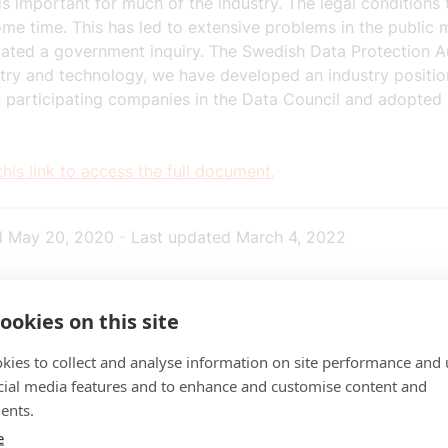
is important for much of the industry. The legal conditions
ome time. This has led to extensive problems in the public 
tiated a government inquiry. The Swedish Data Protection A
ustry and technology, we have developed an industry posit
 in participating companies in the Data Council and adopt
this link to access the full document.
d
May 20, 2020
-
Last updated
March 4, 2022
ookies on this site
kies to collect and analyse information on site performance and 
cial media features and to enhance and customise content and
ents.
e