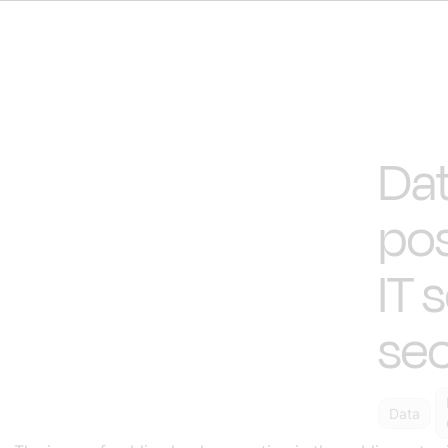
Dat
pos
IT 
sec
Data