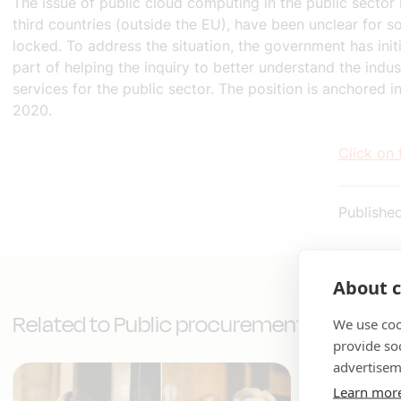
The issue of public cloud computing in the public sector 
third countries (outside the EU), have been unclear for s
locked. To address the situation, the government has ini
part of helping the inquiry to better understand the ind
services for the public sector. The position is anchored
2020.
Click on 
Publishe
About c
Related to Public procurement
We use coo
provide so
advertisem
Learn mor