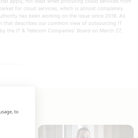
 that apply, not least when procuring cloud services from
market for cloud services, which is almost completely
uthority has been working on the issue since 2018. As
ion that describes our common view of outsourcing IT
ed by the IT & Telecom Companies' Board on March 27,
usage, to