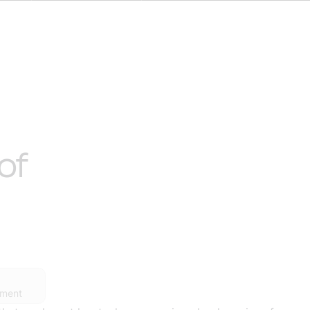
of
ement