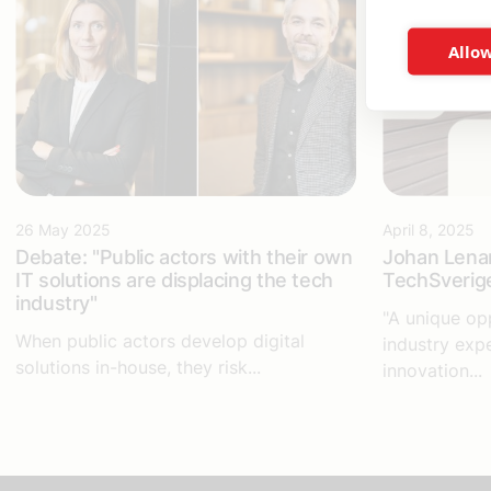
Allow
26 May 2025
April 8, 2025
Debate: "Public actors with their own
Johan Lena
IT solutions are displacing the tech
TechSverige
industry"
"A unique op
When public actors develop digital
industry exp
solutions in-house, they risk...
innovation...