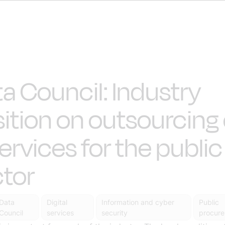
a Council: Industry
ition on outsourcing 
services for the public
tor
Data
Digital
Information and cyber
Public
Council
services
security
procur