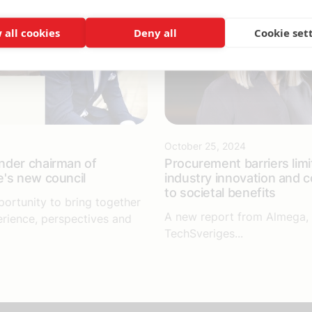
 all cookies
Deny all
Cookie set
October 25, 2024
nder chairman of
Procurement barriers limi
's new council
industry innovation and c
to societal benefits
portunity to bring together
A new report from Almega, 
erience, perspectives and
TechSveriges...