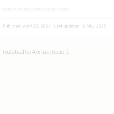
Read more about what we did in May.
Published
April 23, 2021
-
Last updated
12 May 2022
Related to Annual report