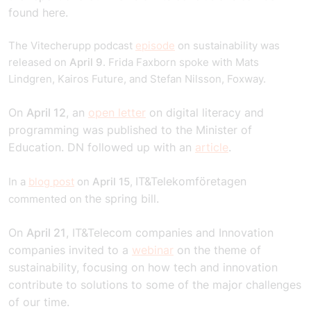
found
here
.
The Vitecherupp podcast
episode
on sustainability was
released on
April 9
. Frida Faxborn spoke with Mats
Lindgren, Kairos Future, and Stefan Nilsson, Foxway.
On
April 12
, an
open letter
on digital literacy and
programming was published to the Minister of
Education. DN followed up with an
article
.
IT&Telekomföretagen
In a
blog post
on
April 15
,
the spring bill.
commented on
On
April 21
, IT&Telecom companies and Innovation
companies invited to a
webinar
on the theme of
sustainability, focusing on how tech and innovation
contribute to solutions to some of the major challenges
of our time.