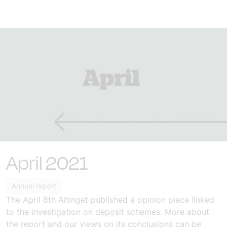
April 2021
Annual report
The
April 8th
Altinget published a
opinion piece
linked
to the investigation on deposit schemes.
More about
the report and our views on its conclusions can be