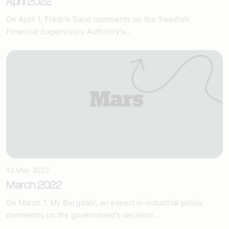
April 2022
On April 1, Fredrik Sand comments on the Swedish
Financial Supervisory Authority's...
12 May 2022
March 2022
On March 1, My Bergdahl, an expert in industrial policy,
comments on the government's decision...