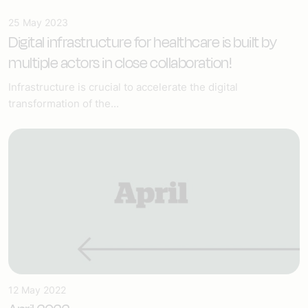
25 May 2023
Digital infrastructure for healthcare
is built by
multiple actors in close collaboration!
Infrastructure is crucial to accelerate the digital
transformation of the...
12 May 2022