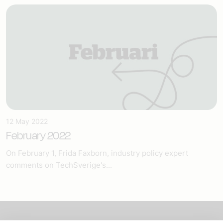
12 May 2022
February 2022
On February 1, Frida Faxborn, industry policy expert
comments on TechSverige's...