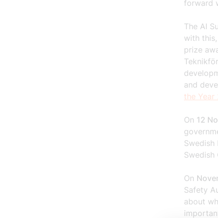
forward 
The AI Su
with this
prize aw
Teknikfö
developme
and deve
the Year
On
12 N
governme
Swedish 
Swedish 
On
Nove
Safety A
about wh
importan