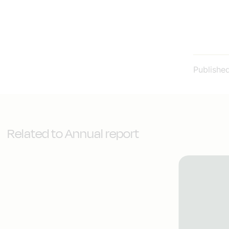
Publishe
Related to Annual report