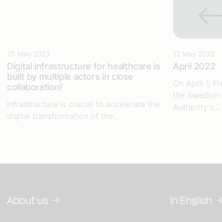
25 May 2023
12 May 2022
Digital infrastructure for healthcare
is
April 2022
built by multiple actors in close
On April 1, 
collaboration!
the Swedish 
Infrastructure is crucial to accelerate the
Authority's...
digital transformation of the...
About us
In English