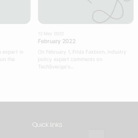
12 May 2022
February 2022
 expert in
On February 1, Frida Faxborn, industry
 on the
policy expert comments on
TechSverige's...
Quick links