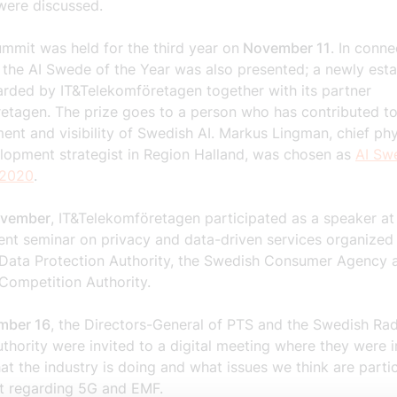
were discussed.
mmit was held for the third year on
November 11
. In conne
, the AI Swede of the Year was also presented; a newly est
arded by IT&Telekomföretagen together with its partner
retagen. The prize goes to a person who has contributed to
nt and visibility of Swedish AI. Markus Lingman, chief phy
lopment strategist in Region Halland, was chosen as
AI Sw
 2020
.
ovember
, IT&Telekomföretagen participated as a speaker at
nt seminar on privacy and
data-driven services organized
Data Protection Authority, the Swedish Consumer Agency
Competition Authority.
mber 16
, the Directors-General of PTS and the
Swedish Rad
uthority
were invited
to a digital meeting where they were 
at the industry
is doing and what issues we think are partic
t regarding 5G and EMF.