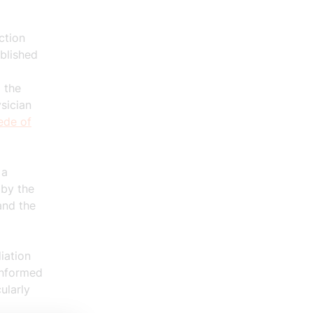
ction
ablished
 the
sician
ede of
 a
 by the
 and
the
iation
informed
ularly