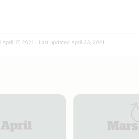
d
April 17, 2021
-
Last updated
April 23, 2021