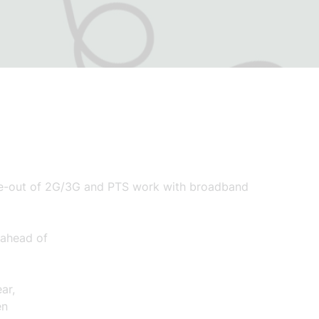
ase-out of 2G/3G and PTS work
with broadband
ahead of
ar,
en