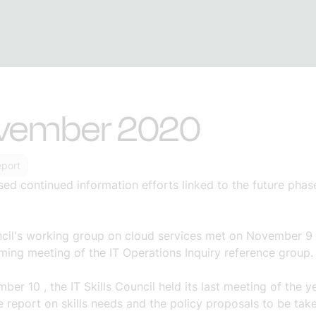
vember 2020
eport
ssed
continued information efforts linked to the future ph
cil's working group on cloud services met on
November 9
ming meeting of the IT Operations Inquiry
reference group.
mber 10
, the IT Skills Council held its last meeting of the ye
 report on skills needs and the
policy proposals to be tak