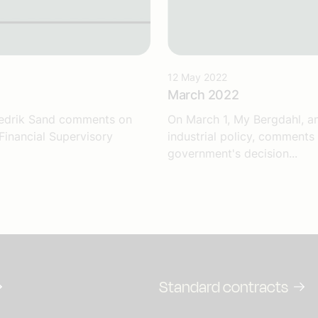
12 May 2022
March 2022
Fredrik Sand comments on
On March 1, My Bergdahl, an
Financial Supervisory
industrial policy, comments
government's decision...
Standard contracts