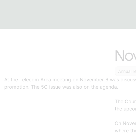
No
Annual r
At the Telecom Area meeting on
November 6
was discu
promotion. The 5G issue was also on the agenda.
The Coun
the upco
On
Nove
where the