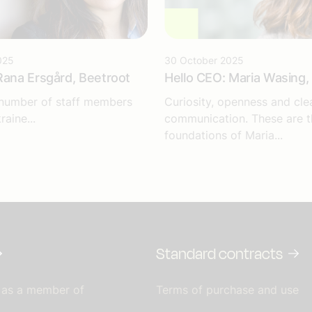
025
30 October 2025
Rana Ersgård, Beetroot
Hello CEO: Maria Wasing, 
 number of staff members
Curiosity, openness and cle
raine...
communication. These are t
foundations of Maria...
Standard contracts
 as a member of
Terms of purchase and use