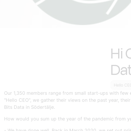
Hi 
Da
Hello CE
Our 1,350 members range from small start-ups with few 
"Hello CEO", we gather their views on the past year, thei
Bits Data in Södertälje.
How would you sum up the year of the pandemic from yo
- We have done well. Back in March 2020, we set out prin