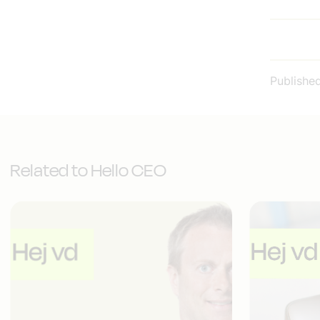
Publishe
Related to Hello CEO