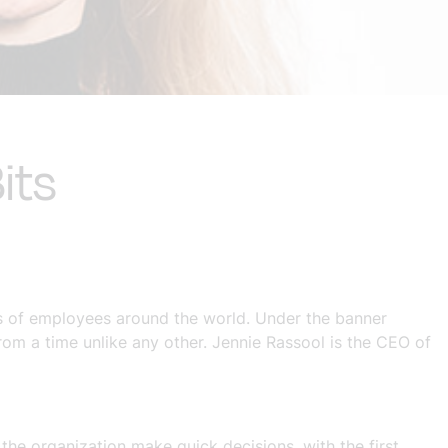
its
s of employees around the world. Under the banner
from a time unlike any other. Jennie Rassool is the CEO of
he organization make quick decisions, with the first