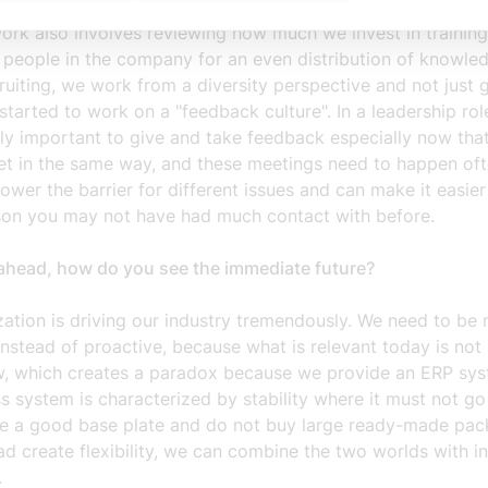
rking on the gender equality plan based on a number of act
work also involves reviewing how much we invest in traini
r people in the company for an even distribution of knowle
uiting, we work from a diversity perspective and not just 
tarted to work on a "feedback culture". In a leadership role
lly important to give and take feedback especially now tha
et in the same way, and these meetings need to happen ofte
lower the barrier for different issues and can make it easier 
son you may not have had much contact with before.
ahead, how do you see the immediate future?
ization is driving our industry tremendously. We need to be
instead of proactive, because what is relevant today is not 
, which creates a paradox because we provide an ERP sy
s system is characterized by stability where it must not go 
ve a good base plate and do not buy large ready-made pa
ad create flexibility, we can combine the two worlds with i
.