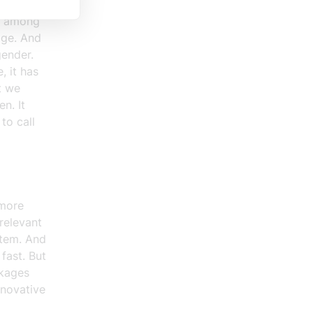
ivities.
ng among
dge. And
gender.
, it has
t we
n. It
to call
 more
relevant
stem. And
fast. But
ckages
nnovative