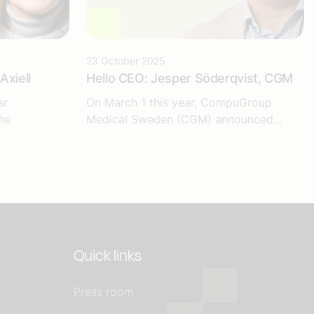
23 October 2025
Axiell
Hello CEO: Jesper Söderqvist, CGM
ar
On March 1 this year, CompuGroup
he
Medical Sweden (CGM) announced...
Quick links
Press room