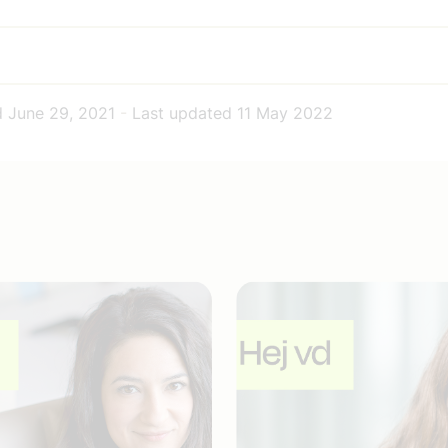
d
June 29, 2021
-
Last updated
11 May 2022