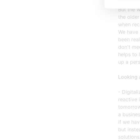
we are wo
But the 
the olde
when recr
We have s
been rea
don't me
helps to 
up a per
Looking 
- Digital
reactive 
tomorrow
a busines
if we ha
but inste
solutions