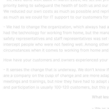
priority being to safeguard the health of both us and o
We reduced our own costs as much as possible and reprior
as much as we could for IT support to our customers for
- We had to change the organization, which always had a
had the technology for working from home, but the manag
safety representatives and staff representatives was set 
intercept people who were not feeling well. Among other
circumstances when it comes to working from home and so
How have your customers and owners experienced your t
- It senses the change that is underway. We don't know i
are a company on the cusp of change and are more adapt
meetings and trainings, but now they have had to adapt a
and participation is usually 100-120 customers, but thi
What les
- We as 