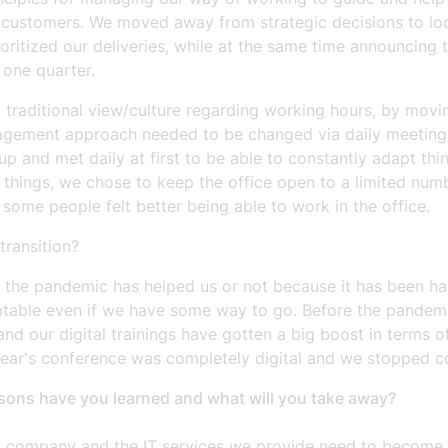
ur customers. We moved away from strategic decisions to l
itized our deliveries, while at the same time announcing t
 one quarter.
 traditional view/culture regarding working hours, by mo
ement approach needed to be changed via daily meetings to
up and met daily at first to be able to constantly adapt th
 things, we chose to keep the office open to a limited num
me people felt better being able to work in the office.
ransition?
f the pandemic has helped us or not because it has been ha
able even if we have some way to go. Before the pandemic,
nd our digital trainings have gotten a big boost in terms o
s year's conference was completely digital and we stopped 
sons have you learned and what will you take away?
a company and the IT services we provide need to become