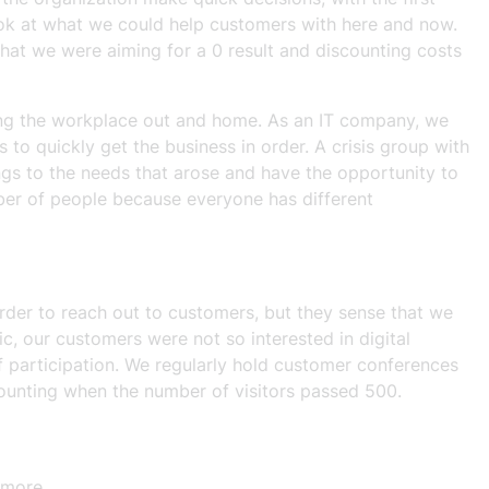
ook at what we could help customers with here and now.
hat we were aiming for a 0 result and discounting costs
ving the workplace out and home. As an IT company, we
 quickly get the business in order. A crisis group with
ings to the needs that arose and have the opportunity to
ber of people because everyone has different
rder to reach out to customers, but they sense that we
 our customers were not so interested in digital
f participation. We regularly hold customer conferences
counting when the number of visitors passed 500.
 more