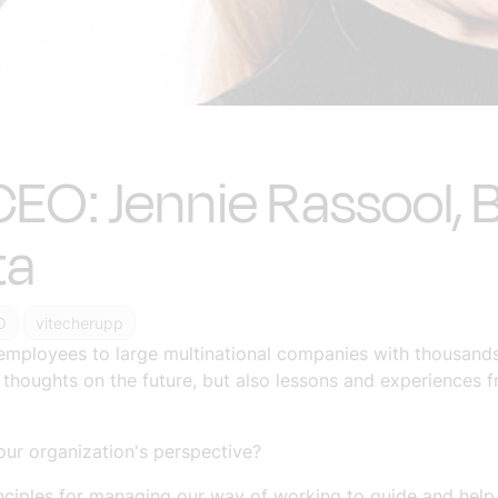
CEO: Jennie Rassool, B
ta
O
vitecherupp
employees to large multinational companies with thousand
r thoughts on the future, but also lessons and experiences 
ur organization's perspective?
ciples for managing our way of working to guide and help t