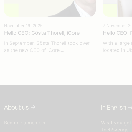
November 19, 2025
7 November 2
Hello CEO: Gösta Thorell, iCore
Hello CEO: 
In September, Gösta Thorell took over
With a large
as the new CEO of iCore....
located in Uk
About us
In English
Become a member
What you get
TechSverige