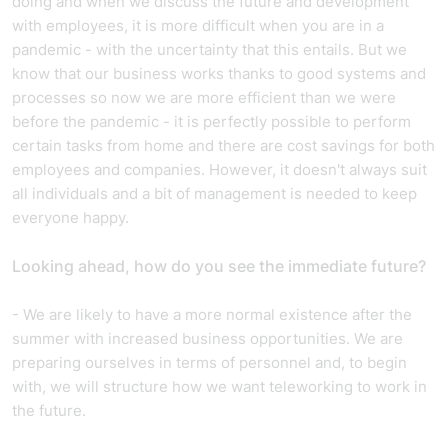
doing and when we discuss the future and development
with employees, it is more difficult when you are in a
pandemic - with the uncertainty that this entails. But we
know that our business works thanks to good systems and
processes so now we are more efficient than we were
before the pandemic - it is perfectly possible to perform
certain tasks from home and there are cost savings for both
employees and companies. However, it doesn't always suit
all individuals and a bit of management is needed to keep
everyone happy.
Looking ahead, how do you see the immediate future?
- We are likely to have a more normal existence after the
summer with increased business opportunities. We are
preparing ourselves in terms of personnel and, to begin
with, we will structure how we want teleworking to work in
the future.