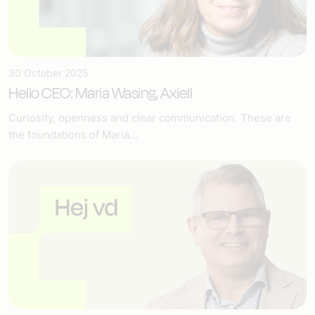
30 October 2025
Hello CEO: Maria Wasing, Axiell
Curiosity, openness and clear communication. These are
the foundations of Maria...