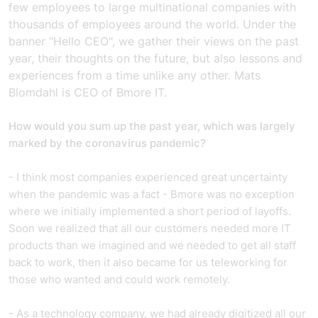
few employees to large multinational companies with
thousands of employees around the world. Under the
banner "Hello CEO", we gather their views on the past
year, their thoughts on the future, but also lessons and
experiences from a time unlike any other. Mats
Blomdahl is CEO of Bmore IT.
How would you sum up the past year, which was largely
marked by the coronavirus pandemic?
- I think most companies experienced great uncertainty
when the pandemic was a fact - Bmore was no exception
where we initially implemented a short period of layoffs.
Soon we realized that all our customers needed more IT
products than we imagined and we needed to get all staff
back to work, then it also became for us teleworking for
those who wanted and could work remotely.
- As a technology company, we had already digitized all our