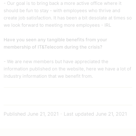
- Our goal is to bring back a more active office where it
should be fun to stay - with employees who thrive and
create job satisfaction. It has been a bit desolate at times so
we look forward to meeting more employees - IRL
Have you seen any tangible benefits from your
membership of IT&Telecom during the crisis?
- We are new members but have appreciated the
information published on the website, here we have a lot of
industry information that we benefit from.
Published
June 21, 2021
-
Last updated
June 21, 2021