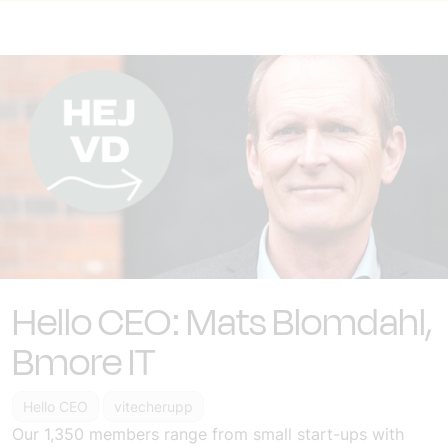
Hello CEO: Mats Blomdahl,
Bmore IT
Hello CEO
vitecherupp
Our 1,350 members range from small start-ups with