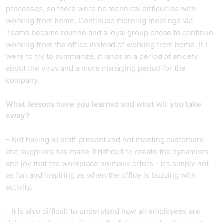
processes, so there were no technical difficulties with
working from home. Continued morning meetings via
Teams became routine and a loyal group chose to continue
working from the office instead of working from home. If I
were to try to summarize, it lands in a period of anxiety
about the virus and a more managing period for the
company.
What lessons have you learned and what will you take
away?
- Not having all staff present and not meeting customers
and suppliers has made it difficult to create the dynamism
and joy that the workplace normally offers - it's simply not
as fun and inspiring as when the office is buzzing with
activity.
- It is also difficult to understand how all employees are