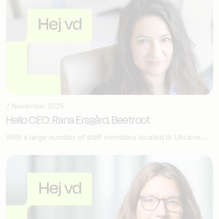
7 November 2025
Hello CEO: Rana Ersgård, Beetroot
With a large number of staff members located in Ukraine...