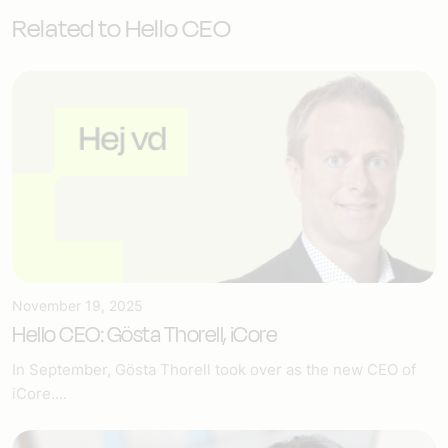
Related to Hello CEO
November 19, 2025
Hello CEO: Gösta Thorell, iCore
In September, Gösta Thorell took over as the new CEO of
iCore....