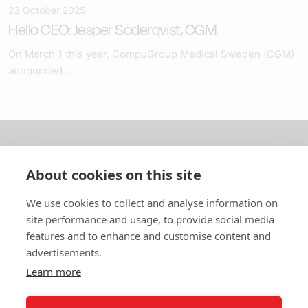
23 October 2025
Hello CEO: Jesper Söderqvist, CGM
On March 1 this year, CompuGroup Medical Sweden (CGM)
announced...
About us
About cookies on this site
In English
We use cookies to collect and analyse information on
site performance and usage, to provide social media
Standard contracts
features and to enhance and customise content and
advertisements.
Quick links
Learn more