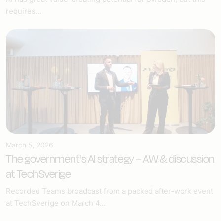
requires...
March 5, 2026
The government's AI strategy – AW & discussion
at TechSverige
Recorded Teams broadcast from a packed after-work event
at TechSverige on March 4...