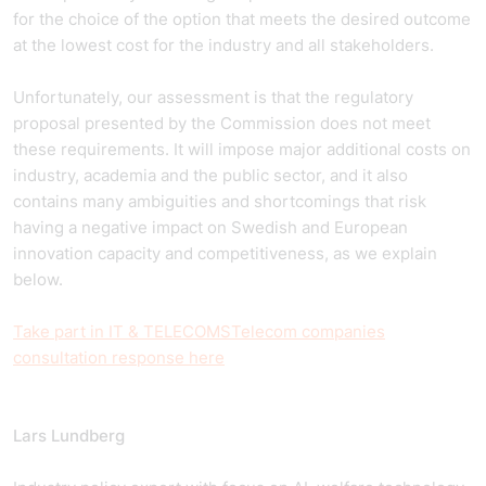
for the choice of the option that meets the desired outcome
at the lowest cost for the industry and all stakeholders.
Unfortunately, our assessment is that the regulatory
proposal presented by the Commission does not meet
these requirements. It will impose major additional costs on
industry, academia and the public sector, and it also
contains many ambiguities and shortcomings that risk
having a negative impact on Swedish and European
innovation capacity and competitiveness, as we explain
below.
Take part in
IT & TELECOMS
Telecom companies
consultation response here
Lars Lundberg