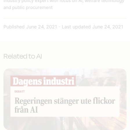
Industry policy expert with focus on AI, welfare technology
and public procurement
Published
June 24, 2021
-
Last updated
June 24, 2021
Related to AI