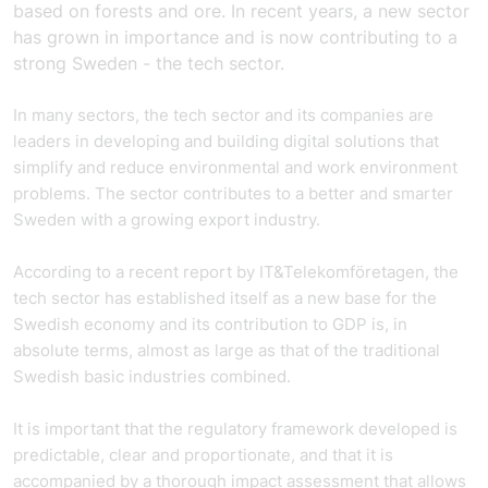
based on forests and ore. In recent years, a new sector
has grown in importance and is now contributing to a
strong Sweden - the tech sector.
In many sectors, the tech sector and its companies are
leaders in developing and building digital solutions that
simplify and reduce environmental and work environment
problems. The sector contributes to a better and smarter
Sweden with a growing export industry.
According to a recent report by IT&Telekomföretagen, the
tech sector has established itself as a new base for the
Swedish economy and its contribution to GDP is, in
absolute terms, almost as large as that of the traditional
Swedish basic industries combined.
It is important that the regulatory framework developed is
predictable, clear and proportionate, and that it is
accompanied by a thorough impact assessment that allows