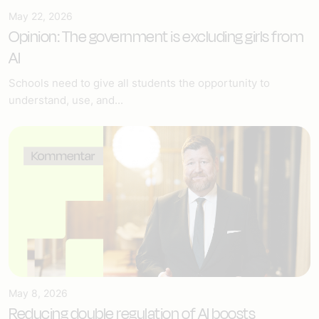
May 22, 2026
Opinion: The government is excluding girls from
AI
Schools need to give all students the opportunity to
understand, use, and...
May 8, 2026
Reducing double regulation of AI boosts