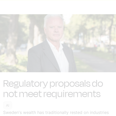
Regulatory proposals do
not meet requirements
AI
Sweden's wealth has traditionally rested on industries