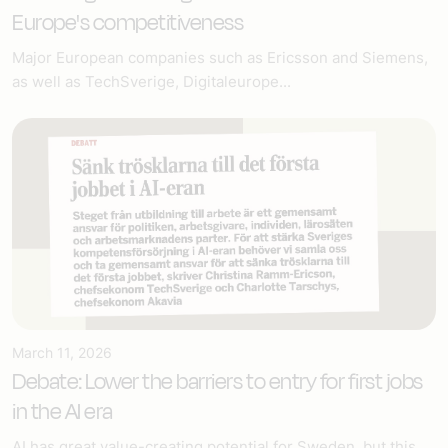
Europe's competitiveness
Major European companies such as Ericsson and Siemens,
as well as TechSverige, Digitaleurope...
March 11, 2026
Debate: Lower the barriers to entry for first jobs
in the AI era
AI has great value-creating potential for Sweden, but this