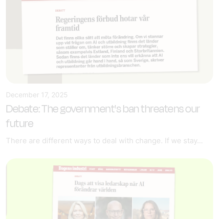
December 17, 2025
Debate: The government's ban threatens our
future
There are different ways to deal with change. If we stay...