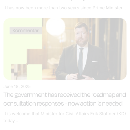
It has now been more than two years since Prime Minister...
June 18, 2025
The government has received the roadmap and
consultation responses - now action is needed
It is welcome that Minister for Civil Affairs Erik Slottner (KD)
today...