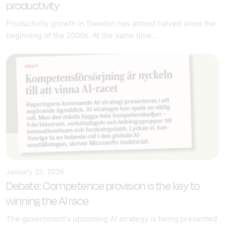
productivity
Productivity growth in Sweden has almost halved since the
beginning of the 2000s. At the same time...
January 23, 2026
Debate: Competence provision is the key to
winning the AI race
The government's upcoming AI strategy is being presented