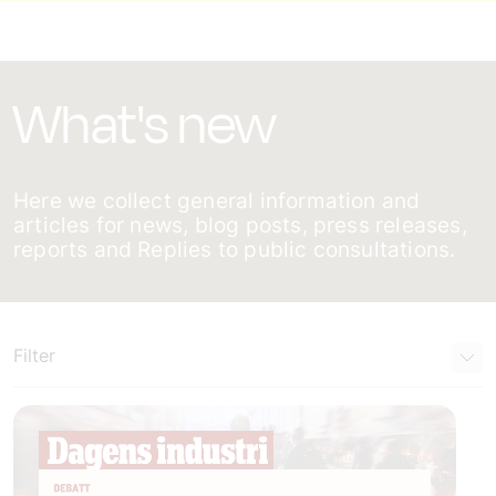
What's new
Here we collect general information and
articles for news, blog posts, press releases,
reports and Replies to public consultations.
Filter