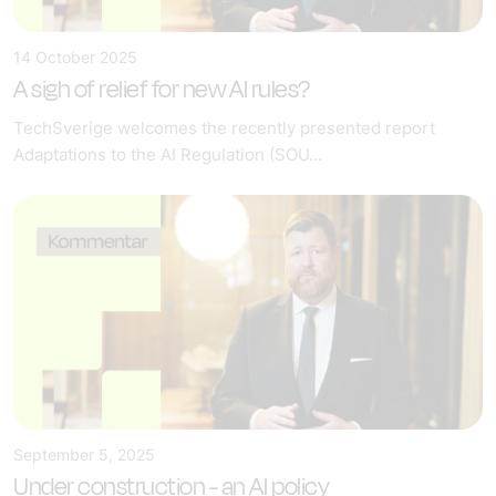
14 October 2025
A sigh of relief for new AI rules?
TechSverige welcomes the recently presented report
Adaptations to the AI Regulation (SOU...
September 5, 2025
Under construction - an AI policy