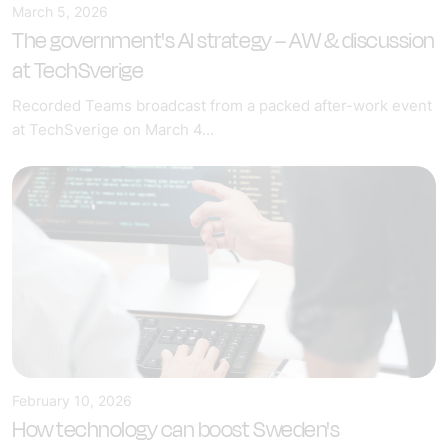
March 5, 2026
The government's AI strategy – AW & discussion
at TechSverige
Recorded Teams broadcast from a packed after-work event
at TechSverige on March 4...
February 10, 2026
How technology can boost Sweden's