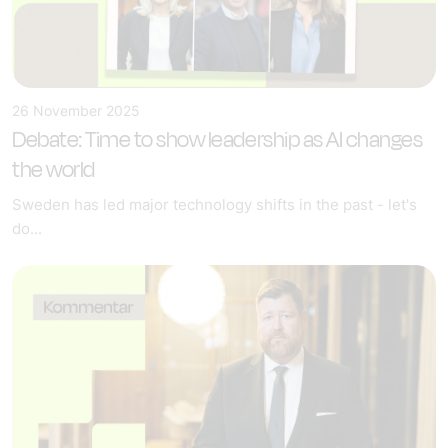
26 November 2025
Debate: Time to show leadership as AI changes
the world
Sweden has led major technology shifts in the past - let's
do...