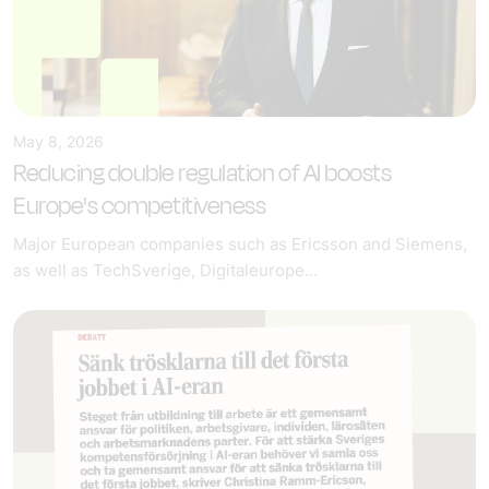
May 8, 2026
Reducing double regulation of AI boosts
Europe's competitiveness
Major European companies such as Ericsson and Siemens,
as well as TechSverige, Digitaleurope...