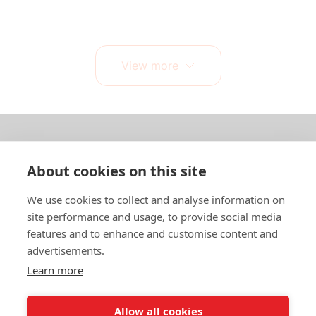
View more
About us
About cookies on this site
In English
We use cookies to collect and analyse information on
site performance and usage, to provide social media
Standard contracts
features and to enhance and customise content and
advertisements.
Quick links
Learn more
Allow all cookies