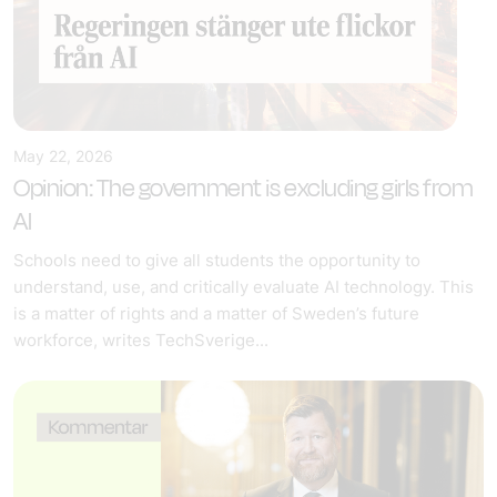
May 22, 2026
Opinion: The government is excluding girls from
AI
Schools need to give all students the opportunity to
understand, use, and critically evaluate AI technology. This
is a matter of rights and a matter of Sweden’s future
workforce, writes TechSverige...