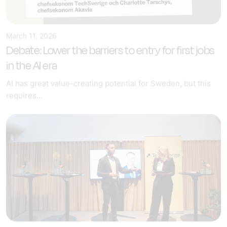
March 11, 2026
Debate: Lower the barriers to entry for first jobs
in the AI era
AI has great value-creating potential for Sweden, but this
requires...