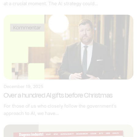
at a crucial moment. The AI strategy could...
December 19, 2025
Over a hundred AI gifts before Christmas
For those of us who closely follow the government's
approach to AI, we have...