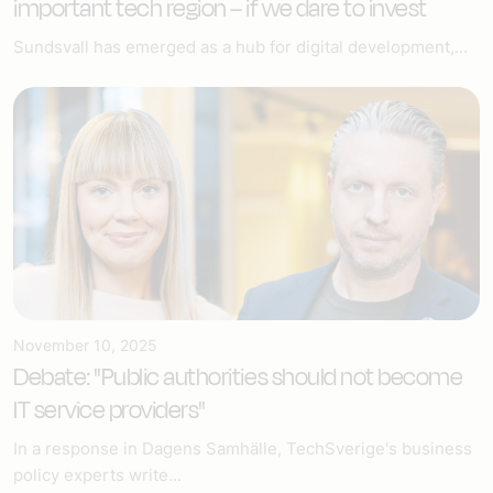
important tech region – if we dare to invest
Sundsvall has emerged as a hub for digital development,...
November 10, 2025
Debate: "Public authorities should not become
IT service providers"
In a response in Dagens Samhälle, TechSverige's business
policy experts write...