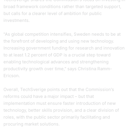
broad framework conditions rather than targeted support,
but calls for a clearer level of ambition for public
investments.
"As global competition intensifies, Sweden needs to be at
the forefront of developing and using new technology.
Increasing government funding for research and innovation
to at least 1.2 percent of GDP is a crucial step toward
enabling technological advances and strengthening
productivity growth over time," says Christina Ramm-
Ericson.
Overall, TechSverige points out that the Commission's
reforms could have a major impact – but that
implementation must ensure faster introduction of new
technology, better skills provision, and a clear division of
roles, with the public sector primarily facilitating and
procuring market solutions.