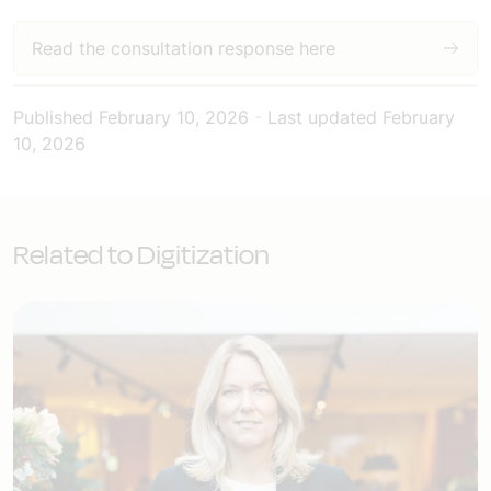
Read the consultation response here
Published
February 10, 2026
-
Last updated
February
10, 2026
Related to Digitization