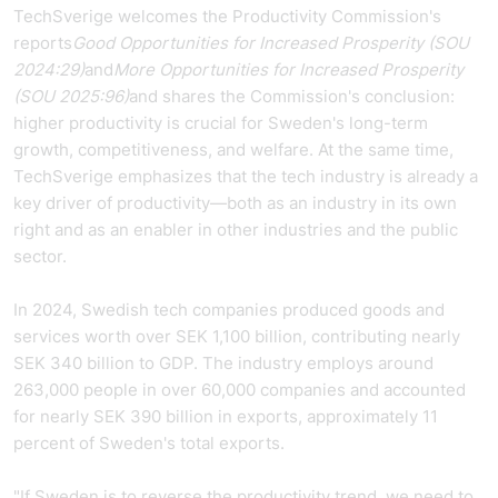
TechSverige welcomes the Productivity Commission's
reports
Good Opportunities for Increased Prosperity (SOU
2024:29)
and
More Opportunities for Increased Prosperity
(SOU 2025:96)
and shares the Commission's conclusion:
higher productivity is crucial for Sweden's long-term
growth, competitiveness, and welfare. At the same time,
TechSverige emphasizes that the tech industry is already a
key driver of productivity—both as an industry in its own
right and as an enabler in other industries and the public
sector.
In 2024, Swedish tech companies produced goods and
services worth over SEK 1,100 billion, contributing nearly
SEK 340 billion to GDP. The industry employs around
263,000 people in over 60,000 companies and accounted
for nearly SEK 390 billion in exports, approximately 11
percent of Sweden's total exports.
"If Sweden is to reverse the productivity trend, we need to