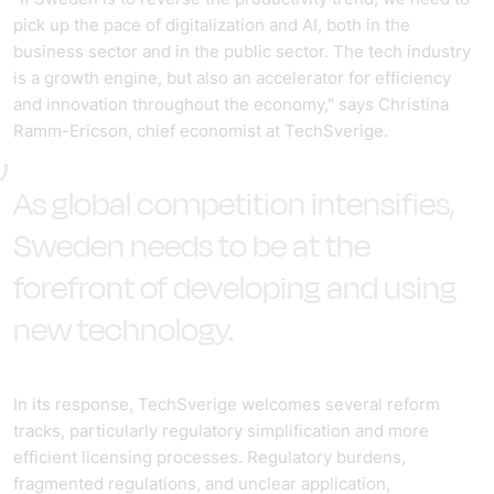
pick up the pace of digitalization and AI, both in the
business sector and in the public sector. The tech industry
is a growth engine, but also an accelerator for efficiency
and innovation throughout the economy," says Christina
Ramm-Ericson, chief economist at TechSverige.
As global competition intensifies,
Sweden needs to be at the
forefront of developing and using
new technology.
In its response, TechSverige welcomes several reform
tracks, particularly regulatory simplification and more
efficient licensing processes. Regulatory burdens,
fragmented regulations, and unclear application,