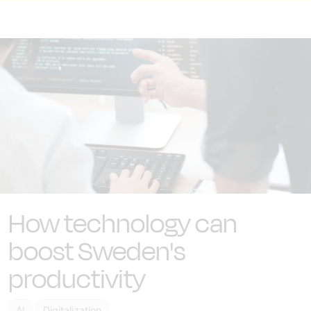
How technology can
boost Sweden's
productivity
AI
Digitalization