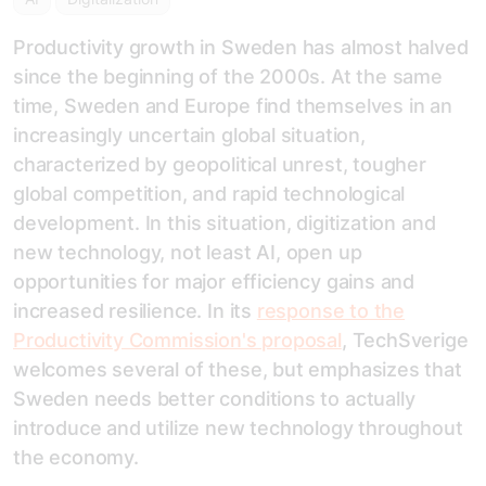
Productivity growth in Sweden has almost halved
since the beginning of the 2000s. At the same
time, Sweden and Europe find themselves in an
increasingly uncertain global situation,
characterized by geopolitical unrest, tougher
global competition, and rapid technological
development. In this situation, digitization and
new technology, not least AI, open up
opportunities for major efficiency gains and
increased resilience. In its
response to the
Productivity Commission's proposal
, TechSverige
welcomes several of these, but emphasizes that
Sweden needs better conditions to actually
introduce and utilize new technology throughout
the economy.