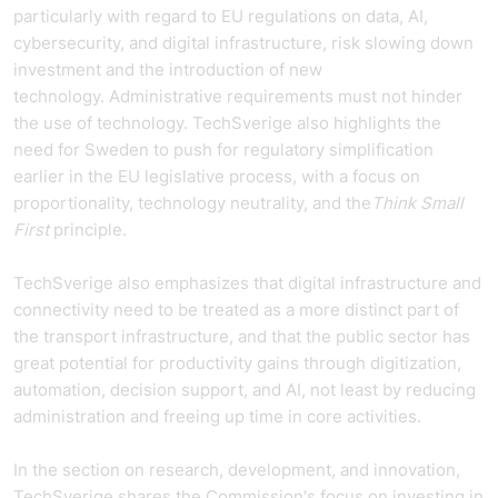
particularly with regard to EU regulations on data, AI,
cybersecurity, and digital infrastructure, risk slowing down
investment and the introduction of new
technology. Administrative requirements must not hinder
the use of technology. TechSverige also highlights the
need for Sweden to push for regulatory simplification
earlier in the EU legislative process, with a focus on
proportionality, technology neutrality, and the
Think Small
First
principle.
TechSverige also emphasizes that digital infrastructure and
connectivity need to be treated as a more distinct part of
the transport infrastructure, and that the public sector has
great potential for productivity gains through digitization,
automation, decision support, and AI, not least by reducing
administration and freeing up time in core activities.
In the section on research, development, and innovation,
TechSverige shares the Commission's focus on investing in