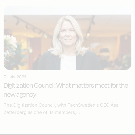
7 July 2025
Digitization Council: What matters most for the
new agency
The Digitization Council, with TechSweden's CEO Åsa
Zetterberg as one of its members,...