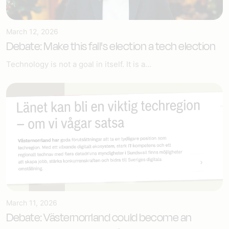
March 12, 2026
Debate: Make this fall's election a tech election
Technology is not a goal in itself. It is a...
March 11, 2026
Debate: Västernorrland could become an