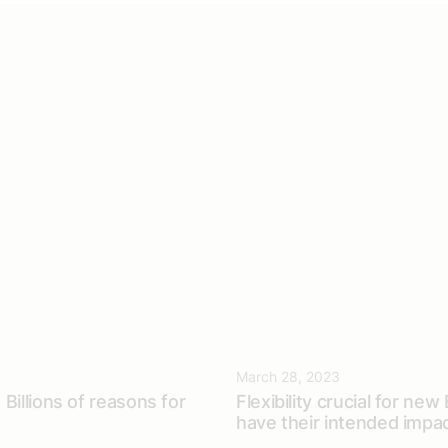
March 28, 2023
Billions of reasons for
Flexibility crucial for new
have their intended impa