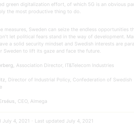
ed green digitalization effort, of which 5G is an obvious par
ly the most productive thing to do.
se measures, Sweden can seize the endless opportunities t
on't let political fears stand in the way of development. Ma
ave a solid security mindset and Swedish interests are par
or Sweden to lift its gaze and face the future.
erberg,
Association Director, IT&Telecom Industries
tz,
Director of Industrial Policy, Confederation of Swedish
e
Erséus,
CEO, Almega
d
July 4, 2021
-
Last updated
July 4, 2021