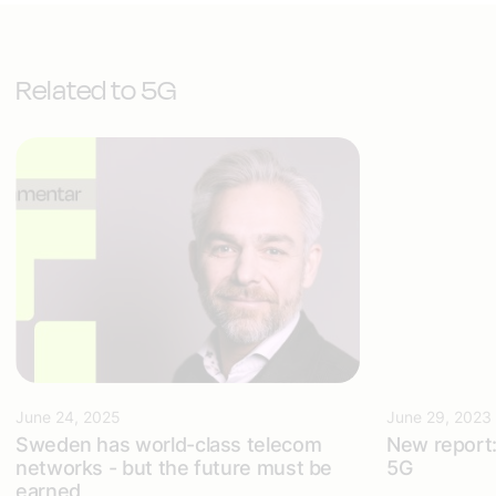
Related to 5G
June 24, 2025
June 29, 2023
Sweden has world-class telecom
New report: 
networks - but the future must be
5G
earned