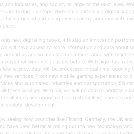
s and industries, and society at large to the next level. Wh
ers are taking big steps. Sweden is certainly a digital supe
sk falling behind and being overtaken by countries with mo
 plans.
 only new digital highways, it is also an innovation platfor
 We will have access to more information and data about w
g around us and we can start communicating with machine
n ways that were not possible before. With high data rate
 low latency, data will be processed in real time, opening 
ly new services. From new mobile gaming experiences to di
ervices and automated industries and transportation, 5G ne
y all these services. With 5G, we will be able to address a la
 challenges and opportunities to streamline, innovate and
ble societal development.
ow seeing how countries like Finland, Germany, the UK and
nd have been better at rolling out the new technology and
 its opportunities. Asia and the US have gone even further