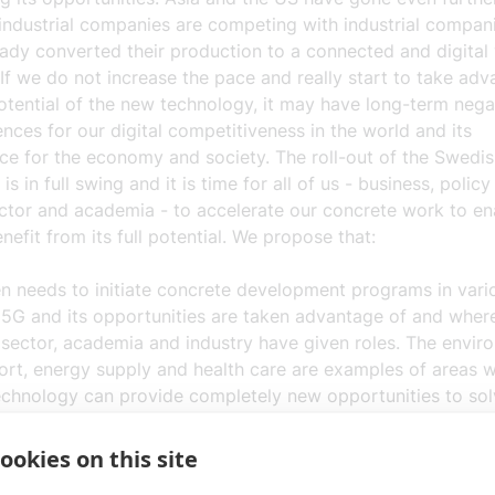
industrial companies are competing with industrial compani
eady converted their production to a connected and digital
If we do not increase the pace and really start to take adv
potential of the new technology, it may have long-term nega
ces for our digital competitiveness in the world and its
ce for the economy and society. The roll-out of the Swedi
is in full swing and it is time for all of us - business, polic
ector and academia - to accelerate our concrete work to e
nefit from its full potential. We propose that:
 needs to initiate
concrete development programs
in vari
5G and its opportunities are taken advantage of and wher
 sector, academia and industry have given roles. The envir
ort, energy supply and health care are examples of areas 
chnology can provide completely new opportunities to sol
y's tasks and challenges.
ookies on this site
ch, development and education
in digitalization need to be
thened. Research, development and education are crucial t