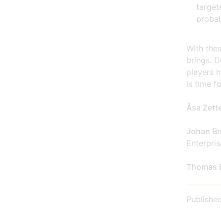
target
probab
With the
brings. D
players h
is time f
Åsa Zett
Johan Bri
Enterpris
Thomas 
Publishe