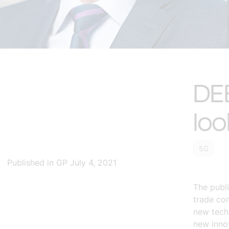
DE
loo
5G
Published in GP July 4, 2021
The publ
trade con
new tech
new innov