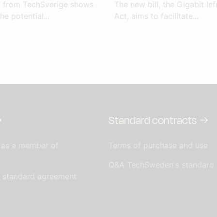
t from TechSverige shows
The new bill, the Gigabit Inf
he potential...
Act, aims to facilitate...
Standard contracts
 as a member of
Terms of purchase and use
Q&A TechSweden's standard
s standard agreement