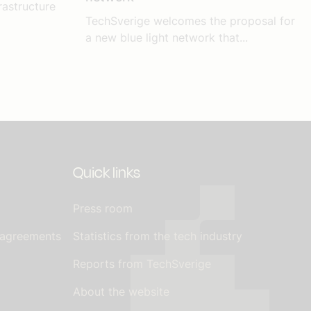
rastructure
TechSverige welcomes the proposal for
a new blue light network that...
Quick links
Press room
 agreements
Statistics from the tech industry
Reports from TechSverige
About the website