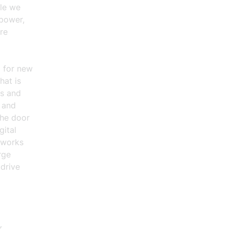
ile we
rpower,
re
m for new
hat is
s and
s and
the door
gital
tworks
rge
 drive
.