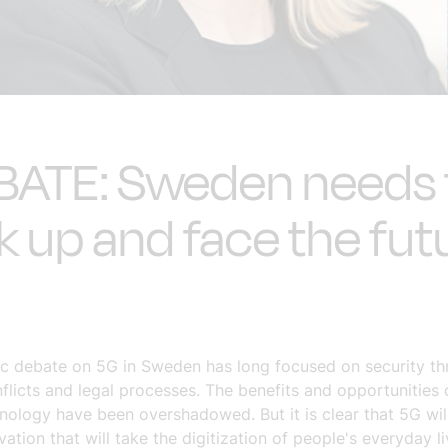
BATE: Sweden needs 
k up and face the fut
ic debate on 5G in Sweden has long focused on security thr
flicts and legal processes. The benefits and opportunities 
nology have been overshadowed. But it is clear that 5G wil
ation that will take the digitization of people's everyday li