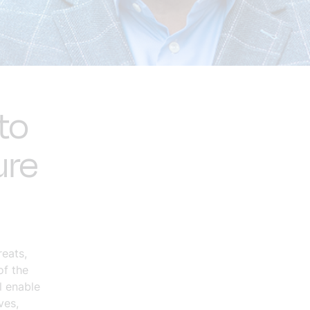
to
ure
eats,
of the
l enable
ves,