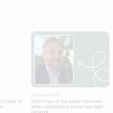
28 February 2023
 EU rules to
Clear rules of the game important
ct
when establishing a new blue light
network