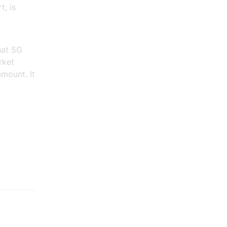
t, is
hat 5G
rket
amount. It