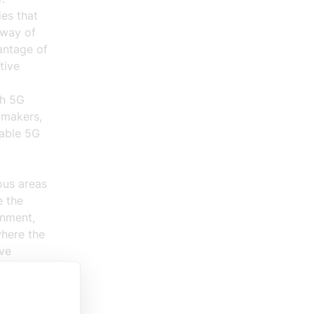
es that
 way of
antage of
tive
sh 5G
y makers,
nable 5G
ous areas
e the
onment,
where the
ve
o