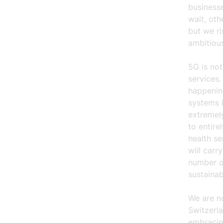
businesse
wait, oth
but we ri
ambitious
5G is not
services.
happenin
systems i
extremely
to entire
health s
will carr
number of
sustaina
We are n
Switzerla
embracing