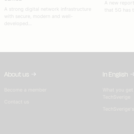
A new repor
A strong digital network infrastructure
that 5G has t
with secure, modern and well-
developed...
About us
In English
Become a member
What you get
TechSverige
Contact us
TechSverige'